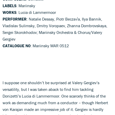
LABELS
: Mariinsky
WORKS
: Lucia di Lammermoor
PERFORMER
: Natalie Dessay, Piotr Becza√a, Ilya Bannik,
Vladislav Sulimsky, Dmitry Voropaev, Zhanna Dombrovskaya,
Sergei Skorokhodov; Mariinsky Orchestra & Chorus/Valery
Gergiev
CATALOGUE NO
: Mariinsky MAR 0512
I suppose one shouldn’t be surprised at Valery Gergiev’s
versatility, but I was taken aback to find him tackling
Donizetti’s Lucia di Lammermoor. One scarcely thinks of the
work as demanding much from a conductor – though Herbert
von Karajan made an impressive job of it. Gergiev is hardly