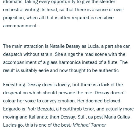
idiomatic, taking every opportunity to give the slender
orchestral writing its head, so that there is a sense of over-
projection, when all that is often required is sensitive
accompaniment.
The main attraction is Natalie Dessay as Lucia, a part she can
despatch without strain. She sings the mad scene with the
accompaniment of a glass harmonica instead of a flute. The
result is suitably eerie and now thought to be authentic.
Everything Dessay does is lovely, but there is a lack of the
desperation which should pervade the role: Dessay doesn’t
colour her voice to convey emotion. Her doomed beloved
Edgardo is Piotr Beczała, a heartthrob tenor, and actually more
moving and Italianate than Dessay. Still, as post-Maria Callas
Lucias go, this is one of the best.
Michael Tanner