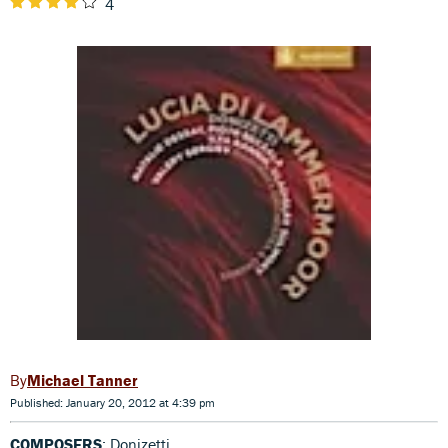
4
Michael Tanner
Published: January 20, 2012 at 4:39 pm
COMPOSERS
: Donizetti