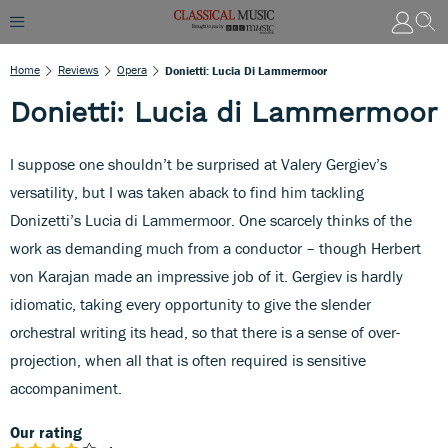
Home
Reviews
Opera
Donietti: Lucia Di Lammermoor
Donietti: Lucia di Lammermoor
I suppose one shouldn’t be surprised at Valery Gergiev’s
versatility, but I was taken aback to find him tackling
Donizetti’s Lucia di Lammermoor. One scarcely thinks of the
work as demanding much from a conductor – though Herbert
von Karajan made an impressive job of it. Gergiev is hardly
idiomatic, taking every opportunity to give the slender
orchestral writing its head, so that there is a sense of over-
projection, when all that is often required is sensitive
accompaniment.
Our rating