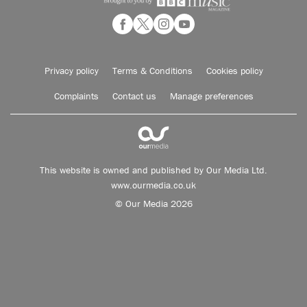
Privacy policy
Terms & Conditions
Cookies policy
Complaints
Contact us
Manage preferences
This website is owned and published by Our Media Ltd.
www.ourmedia.co.uk
© Our Media 2026