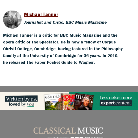
Michael Tanner
Journalist and Critic, BBC Music Magazine
Michael Tanner is a critic for BBC Music Magazine and the
opera critic of The Spectator. He is now a fellow of Corpus
Christi College, Cambridge, having lectured in the Philosophy
faculty at the University of Cambridge for 36 years. In 2010,
he released The Faber Pocket Guide to Wagner.