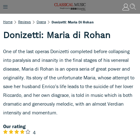
Home
Reviews
Opera
Donizetti: Maria Di Rohan
Donizetti: Maria di Rohan
One of the last operas Donizetti completed before collapsing
into paralysis and insanity in the final stages of his venereal
disease, Maria di Rohan is an opera seria of great power and
originality. Its story of the unfortunate Maria, whose attempt to
save her husband Enrico’s life leads to the suicide of her lover
Riccardo, and her own disgrace, is told in music which is both
dramatic and generously melodic, with an almost Verdian
intensity and momentum.
Our rating
4