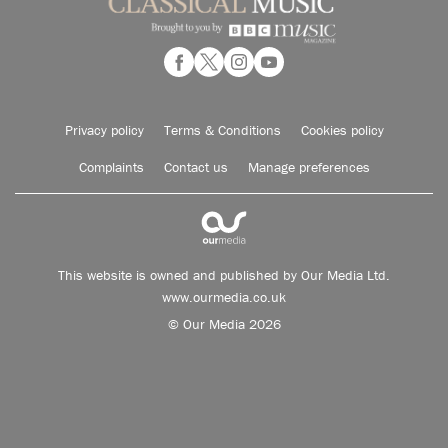
Privacy policy
Terms & Conditions
Cookies policy
Complaints
Contact us
Manage preferences
This website is owned and published by Our Media Ltd.
www.ourmedia.co.uk
© Our Media 2026