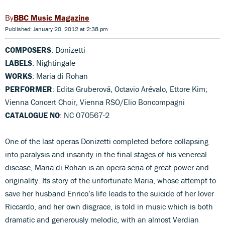
BBC Music Magazine
Published: January 20, 2012 at 2:38 pm
COMPOSERS
: Donizetti
LABELS
: Nightingale
WORKS
: Maria di Rohan
PERFORMER
: Edita Gruberová, Octavio Arévalo, Ettore Kim;
Vienna Concert Choir, Vienna RSO/Elio Boncompagni
CATALOGUE NO
: NC 070567-2
One of the last operas Donizetti completed before collapsing
into paralysis and insanity in the final stages of his venereal
disease, Maria di Rohan is an opera seria of great power and
originality. Its story of the unfortunate Maria, whose attempt to
save her husband Enrico’s life leads to the suicide of her lover
Riccardo, and her own disgrace, is told in music which is both
dramatic and generously melodic, with an almost Verdian