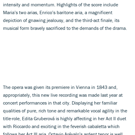
intensity and momentum. Highlights of the score include
Maria’s two arias, Enrico’s baritone aria, a magnificent
depiction of gnawing jealousy, and the third-act finale, its
musical form bravely sacrificed to the demands of the drama.
The opera was given its premiere in Vienna in 1843 and,
appropriately, this new live recording was made last year at
concert performances in that city. Displaying her familiar
qualities of pure, rich tone and remarkable vocal agility in the
title-role, Edita Gruberová is highly affecting in her Act II duet
with Riccardo and exciting in the feverish cabaletta which
follows her Act III aria. Octavio Arévalo’s ardent tenor is well