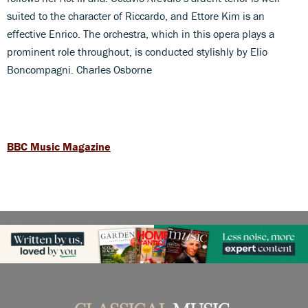
suited to the character of Riccardo, and Ettore Kim is an
effective Enrico. The orchestra, which in this opera plays a
prominent role throughout, is conducted stylishly by Elio
Boncompagni. Charles Osborne
BBC Music Magazine