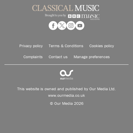
Privacy policy
Terms & Conditions
Cookies policy
Complaints
Contact us
Manage preferences
This website is owned and published by Our Media Ltd.
www.ourmedia.co.uk
© Our Media 2026