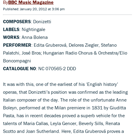
BBC Music Magazine
Published: January 20, 2012 at 3:06 pm
COMPOSERS
: Donizetti
LABELS
: Nightingale
WORKS
: Anna Bolena
PERFORMER
: Edita Gruberová, Delores Ziegler, Stefano
Palatchi, José Bros; Hungarian Radio Chorus & Orchestra/Elio
Boncompagni
CATALOGUE NO
: NC 070565-2 DDD
It was with this, one of the earliest of his ‘English history’
operas, that Donizetti’s position was confirmed as the leading
Italian composer of the day. The role of the unfortunate Anne
Boleyn, performed at the Milan premiere in 1831 by Giuditta
Pasta, has in recent decades proved a superb vehicle for the
talents of Maria Callas, Leyla Gencer, Beverly Sills, Renata
Scotto and Joan Sutherland. Here, Edita Gruberová proves a