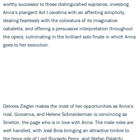
worthy successor to those distinguished sopranos, investing
Anna’s plangent Act I cavatina with an affecting simplicity,
dealing fearlessly with the coloratura of its imaginative
cabaletta, and offering a persuasive interpretation throughout
the opera, culminating in the brilliant solo finale in which Anna
goes to her execution.
Delores Ziegler makes the most of her opportunities as Anna’s
rival, Giovanna, and Helene Schneiderman is convincing as
Smeton, the page who is in love with Anna. The male roles are
well handled, with José Bros bringing an attractive timbre to
the tenor role of Lord Riccardo Percy, and Stefan Palatchi