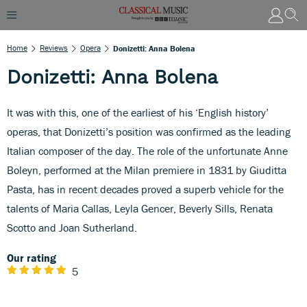
Home
Reviews
Opera
Donizetti: Anna Bolena
Donizetti: Anna Bolena
It was with this, one of the earliest of his ‘English history’
operas, that Donizetti’s position was confirmed as the leading
Italian composer of the day. The role of the unfortunate Anne
Boleyn, performed at the Milan premiere in 1831 by Giuditta
Pasta, has in recent decades proved a superb vehicle for the
talents of Maria Callas, Leyla Gencer, Beverly Sills, Renata
Scotto and Joan Sutherland.
Our rating
5