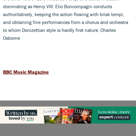
dominating as Henry VIII. Elio Boncompagni conducts
authoritatively, keeping the action flowing with brisk tempi,
and obtaining fine performances from a chorus and orchestra
to whom Donizettian style is hardly first nature. Charles
Osborne
BBC Music Magazine