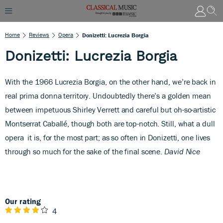
Home
Reviews
Opera
Donizetti: Lucrezia Borgia
Donizetti: Lucrezia Borgia
With the 1966 Lucrezia Borgia,
on the other hand, we’re back in
real prima donna territory. Undoubtedly there’s a golden mean
between impetuous Shirley Verrett and careful but oh-so-artistic
Montserrat Caballé, though both are top-notch. Still, what a dull
opera
it is, for the most part; as so often in Donizetti, one lives
through so much for the sake of the final scene.
David Nice
Our rating
4