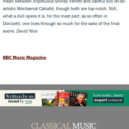
mean between impetuous Shirley Verrett and careful but oh-so-
artistic Montserrat Caballé, though both are top-notch. Still,
what a dull opera it is, for the most part; as so often in
Donizetti, one lives through so much for the sake of the final
scene.
David Nice
BBC Music Magazine