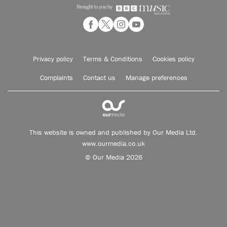
Privacy policy
Terms & Conditions
Cookies policy
Complaints
Contact us
Manage preferences
This website is owned and published by Our Media Ltd.
www.ourmedia.co.uk
© Our Media 2026