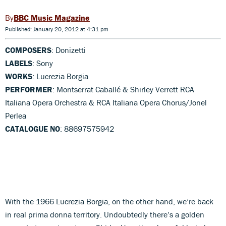
BBC Music Magazine
Published: January 20, 2012 at 4:31 pm
COMPOSERS
: Donizetti
LABELS
: Sony
WORKS
: Lucrezia Borgia
PERFORMER
: Montserrat Caballé & Shirley Verrett RCA
Italiana Opera Orchestra & RCA Italiana Opera Chorus/Jonel
Perlea
CATALOGUE NO
: 88697575942
With the 1966 Lucrezia Borgia, on the other hand, we’re back
in real prima donna territory. Undoubtedly there’s a golden