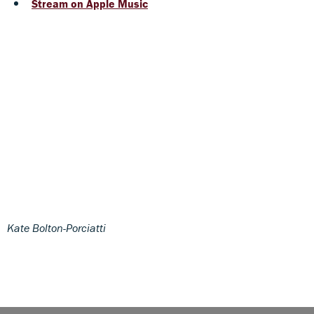
Stream on Apple Music
Kate Bolton-Porciatti