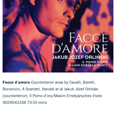
Facce d’amore
Countertenor arias by Cavalli, Boretti,
Bononcini, A Scarlatti, Handel et al Jakub Józef Orliński
(countertenor); Il Pomo d’oro/Maxim Emelyanychev
Erato
9029542338 73:55 mins