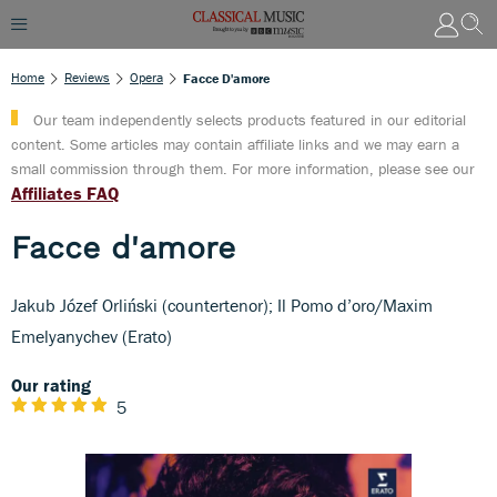
Home
Reviews
Opera
Facce D'amore
Our team independently selects products featured in our editorial
content. Some articles may contain affiliate links and we may earn a
small commission through them. For more information, please see our
Affiliates FAQ
Facce d'amore
Jakub Józef Orliński (countertenor); Il Pomo d’oro/Maxim
Emelyanychev (Erato)
Our rating
5