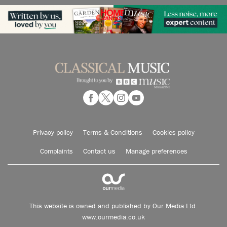
Privacy policy
Terms & Conditions
Cookies policy
Complaints
Contact us
Manage preferences
This website is owned and published by Our Media Ltd.
www.ourmedia.co.uk