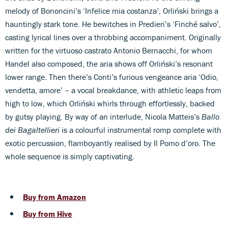
melody of Bononcini’s ‘Infelice mia costanza’, Orliński brings a
hauntingly stark tone. He bewitches in Predieri’s ‘Finché salvo’,
casting lyrical lines over a throbbing accompaniment. Originally
written for the virtuoso castrato Antonio Bernacchi, for whom
Handel also composed, the aria shows off Orliński’s resonant
lower range. Then there’s Conti’s furious vengeance aria ‘Odio,
vendetta, amore’ – a vocal breakdance, with athletic leaps from
high to low, which Orliński whirls through effortlessly, backed
by gutsy playing. By way of an interlude, Nicola Matteis’s
Ballo
dei Bagaltellieri
is a colourful instrumental romp complete with
exotic percussion, flamboyantly realised by Il Pomo d’oro. The
whole sequence is simply captivating.
Buy from Amazon
Buy from Hive