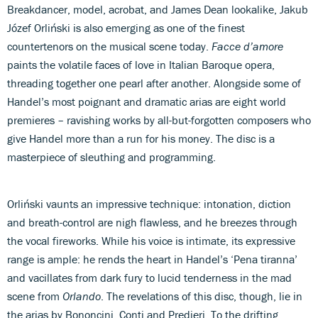
Breakdancer, model, acrobat, and James Dean lookalike, Jakub
Józef Orliński is also emerging as one of the finest
countertenors on the musical scene today.
Facce d’amore
paints the volatile faces of love in Italian Baroque opera,
threading together one pearl after another. Alongside some of
Handel’s most poignant and dramatic arias are eight world
premieres – ravishing works by all-but-forgotten composers who
give Handel more than a run for his money. The disc is a
masterpiece of sleuthing and programming.
Orliński vaunts an impressive technique: intonation, diction
and breath-control are nigh flawless, and he breezes through
the vocal fireworks. While his voice is intimate, its expressive
range is ample: he rends the heart in Handel’s ‘Pena tiranna’
and vacillates from dark fury to lucid tenderness in the mad
scene from
Orlando
. The revelations of this disc, though, lie in
the arias by Bononcini, Conti and Predieri. To the drifting