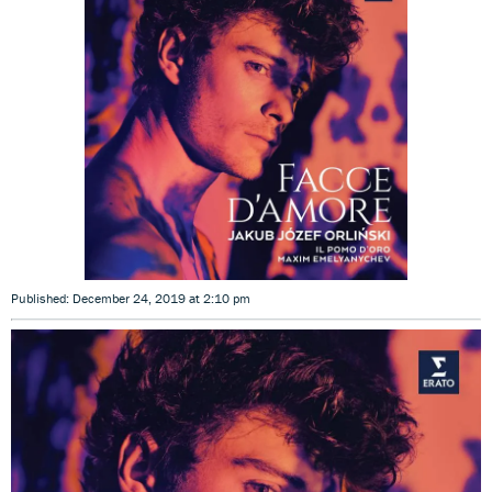
Published: December 24, 2019 at 2:10 pm