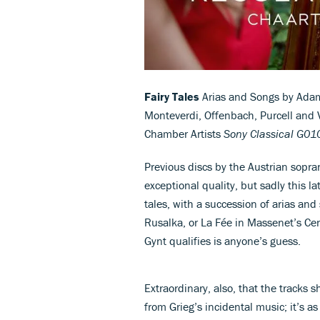
Fairy Tales
Arias and Songs by Adam
Monteverdi, Offenbach, Purcell an
Chamber Artists
Sony Classical G0
Previous discs by the Austrian sopra
exceptional quality, but sadly this l
tales, with a succession of arias an
Rusalka, or La Fée in Massenet’s Cen
Gynt qualifies is anyone’s guess.
Extraordinary, also, that the tracks
from Grieg’s incidental music; it’s as