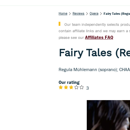
Home
Reviews
Opera
Fairy Tales (Re
Our team independently selects produc
contain affiliate links and we may earn 
Affiliates FAQ
please see our
Fairy Tales (
Regula Mühlemann (soprano); CHAAR
Our rating
3