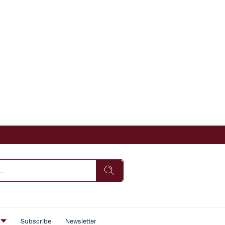
s
Subscribe
Newsletter