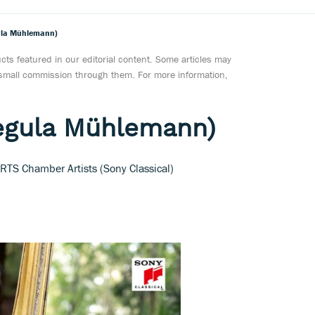
gula Mühlemann)
ts featured in our editorial content. Some articles may
a small commission through them. For more information,
Regula Mühlemann)
TS Chamber Artists (Sony Classical)