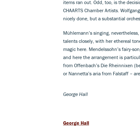
items ran out. Odd, too, is the deci
CHAARTS Chamber Artists. Wolfgang
nicely done, but a substantial orch
Mühlemann’s singing, nevertheless, o
talents closely, with her ethereal to
magic here. Mendelssohn’s fairy-song
and here the arrangement is particul
from Offenbach’s Die Rheinnixen (be
or Nannetta’s aria from Falstaff – ar
George Hall
George Hall