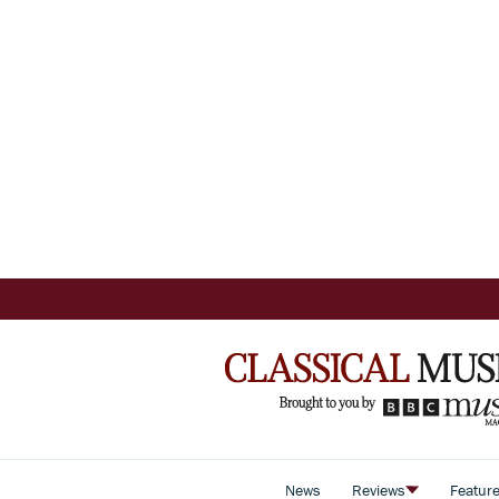
News
Reviews
Featur