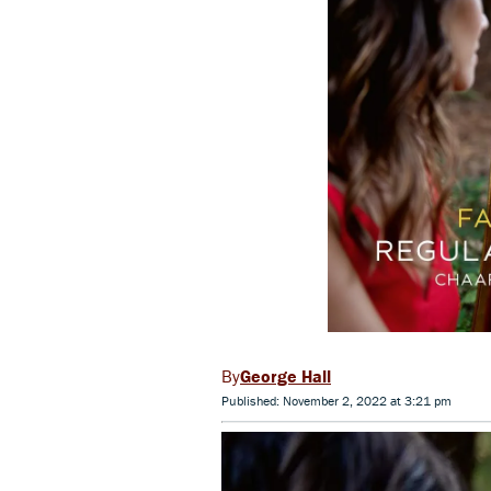
George Hall
Published: November 2, 2022 at 3:21 pm