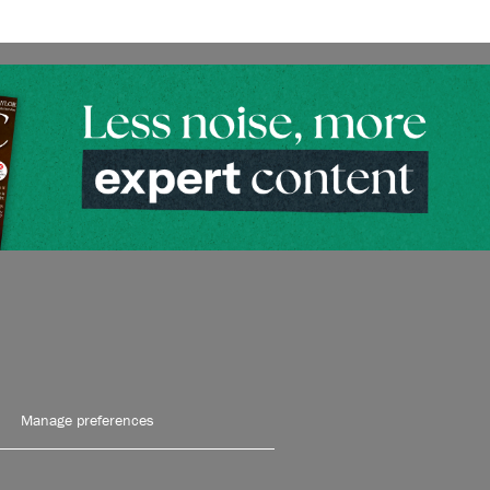
Manage preferences