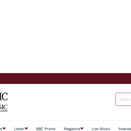
es
Listen
BBC Proms
Magazine
Live Music
Award