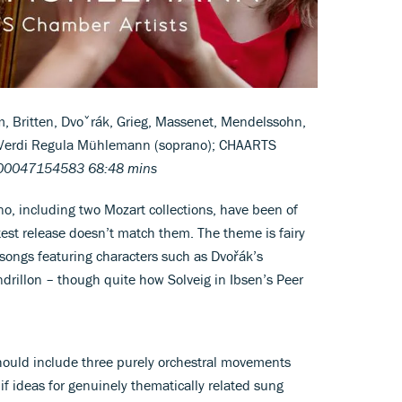
, Britten, Dvoˇrák, Grieg, Massenet, Mendelssohn,
d Verdi Regula Mühlemann (soprano); CHAARTS
100047154583 68:48 mins
no, including two Mozart collections, have been of
atest release doesn’t match them. The theme is fairy
d songs featuring characters such as Dvořák’s
drillon – though quite how Solveig in Ibsen’s Peer
 should include three purely orchestral movements
 if ideas for genuinely thematically related sung