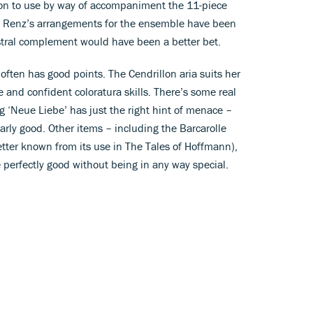
sion to use by way of accompaniment the 11-piece
 Renz’s arrangements for the ensemble have been
estral complement would have been a better bet.
ften has good points. The Cendrillon aria suits her
ne and confident coloratura skills. There’s some real
 ‘Neue Liebe’ has just the right hint of menace –
arly good. Other items – including the Barcarolle
tter known from its use in The Tales of Hoffmann),
e perfectly good without being in any way special.