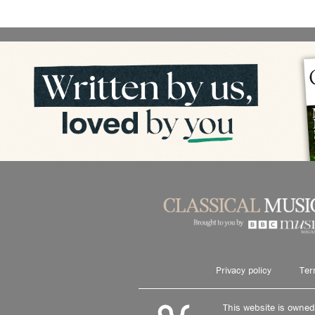
Privacy policy
Ter
This website is owne