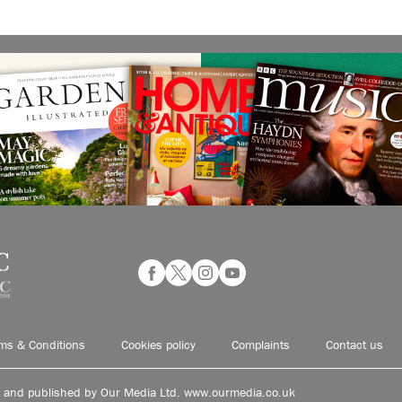
ms & Conditions
Cookies policy
Complaints
Contact us
d and published by Our Media Ltd. www.ourmedia.co.uk