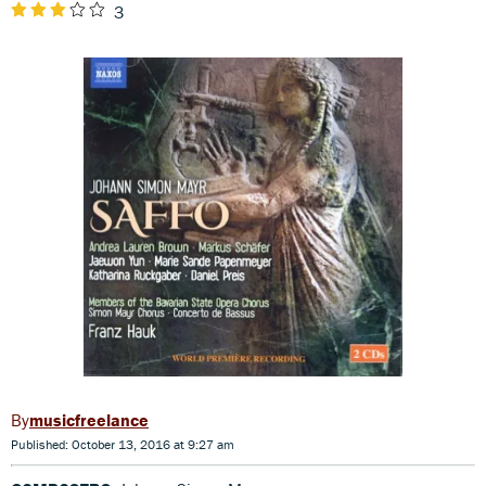
3
musicfreelance
Published: October 13, 2016 at 9:27 am