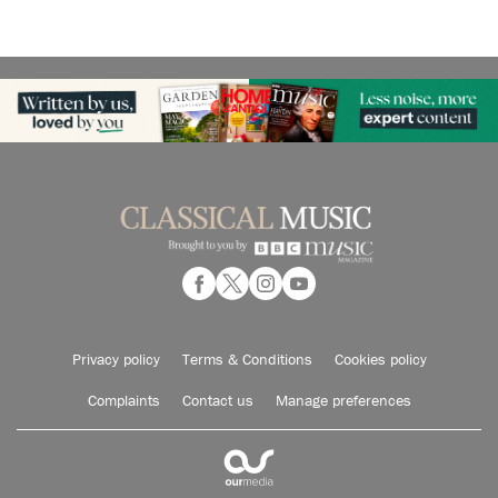
Privacy policy
Terms & Conditions
Cookies policy
Complaints
Contact us
Manage preferences