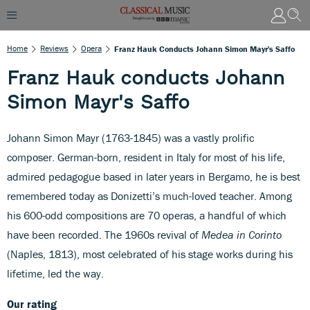
Home
Reviews
Opera
Franz Hauk Conducts Johann Simon Mayr's Saffo
Franz Hauk conducts Johann
Simon Mayr's Saffo
Johann Simon Mayr (1763-1845) was a vastly prolific
composer. German-born, resident in Italy for most of his life,
admired pedagogue based in later years in Bergamo, he is best
remembered today as Donizetti’s much-loved teacher. Among
his 600-odd compositions are 70 operas, a handful of which
have been recorded. The 1960s revival of
Medea in Corinto
(Naples, 1813), most celebrated of his stage works during his
lifetime, led the way.
Our rating