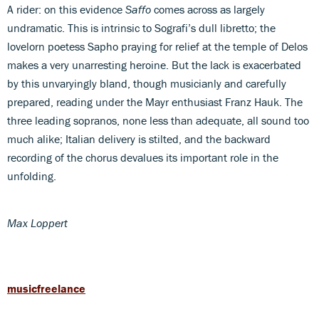
A rider: on this evidence
Saffo
comes across as largely
undramatic. This is intrinsic to Sografi’s dull libretto; the
lovelorn poetess Sapho praying for relief at the temple of Delos
makes a very unarresting heroine. But the lack is exacerbated
by this unvaryingly bland, though musicianly and carefully
prepared, reading under the Mayr enthusiast Franz Hauk. The
three leading sopranos, none less than adequate, all sound too
much alike; Italian delivery is stilted, and the backward
recording of the chorus devalues its important role in the
unfolding.
Max Loppert
musicfreelance