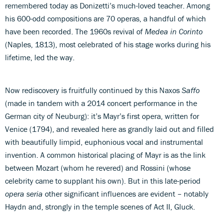
remembered today as Donizetti’s much-loved teacher. Among
his 600-odd compositions are 70 operas, a handful of which
have been recorded. The 1960s revival of
Medea in Corinto
(Naples, 1813), most celebrated of his stage works during his
lifetime, led the way.
Now rediscovery is fruitfully continued by this Naxos
Saffo
(made in tandem with a 2014 concert performance in the
German city of Neuburg): it’s Mayr’s first opera, written for
Venice (1794), and revealed here as grandly laid out and filled
with beautifully limpid, euphonious vocal and instrumental
invention. A common historical placing of Mayr is as the link
between Mozart (whom he revered) and Rossini (whose
celebrity came to supplant his own). But in this late-period
opera seria
other significant influences are evident – notably
Haydn and, strongly in the temple scenes of Act II, Gluck.