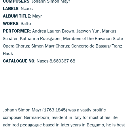
COMPOSERS
: Johann Simon Mayr
LABELS
: Naxos
ALBUM TITLE
: Mayr
WORKS
: Saffo
PERFORMER
: Andrea Lauren Brown, Jaewon Yun, Markus
Schäfer, Katharina Ruckgaber; Members of the Bavarian State
Opera Chorus; Simon Mayr Chorus; Concerto de Bassus/Franz
Hauk
CATALOGUE NO
: Naxos 8.660367-68
Johann Simon Mayr (1763-1845) was a vastly prolific
composer. German-born, resident in Italy for most of his life,
admired pedagogue based in later years in Bergamo, he is best