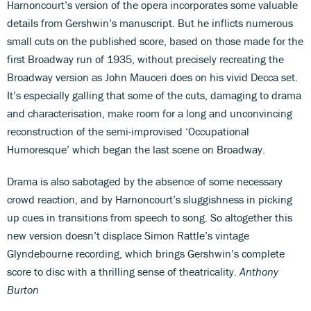
Harnoncourt’s version of the opera incorporates some valuable
details from Gershwin’s manuscript. But he inflicts numerous
small cuts on the published score, based on those made for the
first Broadway run of 1935, without precisely recreating the
Broadway version as John Mauceri does on his vivid Decca set.
It’s especially galling that some of the cuts, damaging to drama
and characterisation, make room for a long and unconvincing
reconstruction of the semi-improvised ‘Occupational
Humoresque’ which began the last scene on Broadway.
Drama is also sabotaged by the absence of some necessary
crowd reaction, and by Harnoncourt’s sluggishness in picking
up cues in transitions from speech to song. So altogether this
new version doesn’t displace Simon Rattle’s vintage
Glyndebourne recording, which brings Gershwin’s complete
score to disc with a thrilling sense of theatricality.
Anthony
Burton