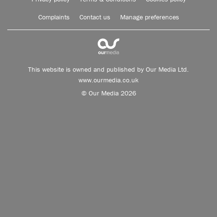
Complaints
Contact us
Manage preferences
This website is owned and published by Our Media Ltd.
www.ourmedia.co.uk
© Our Media 2026