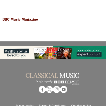
BBC Music Magazine
Privacy policy
Terms & Conditions
Cookies policy