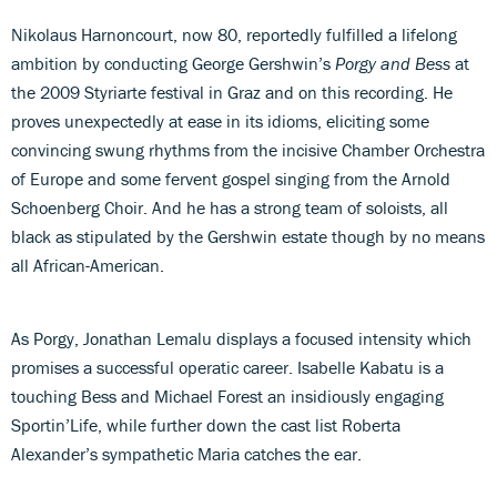
Nikolaus Harnoncourt, now 80, reportedly fulfilled a lifelong
ambition by conducting George Gershwin’s
Porgy and Bess
at
the 2009 Styriarte festival in Graz and on this recording. He
proves unexpectedly at ease in its idioms, eliciting some
convincing swung rhythms from the incisive Chamber Orchestra
of Europe and some fervent gospel singing from the Arnold
Schoenberg Choir. And he has a strong team of soloists, all
black as stipulated by the Gershwin estate though by no means
all African-American.
As Porgy, Jonathan Lemalu displays a focused intensity which
promises a successful operatic career. Isabelle Kabatu is a
touching Bess and Michael Forest an insidiously engaging
Sportin’Life, while further down the cast list Roberta
Alexander’s sympathetic Maria catches the ear.