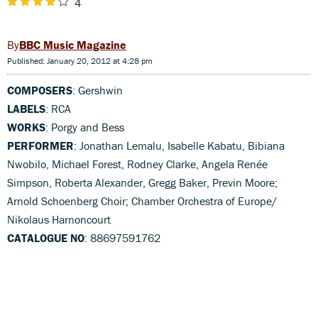
4
BBC Music Magazine
Published: January 20, 2012 at 4:28 pm
COMPOSERS
: Gershwin
LABELS
: RCA
WORKS
: Porgy and Bess
PERFORMER
: Jonathan Lemalu, Isabelle Kabatu, Bibiana
Nwobilo, Michael Forest, Rodney Clarke, Angela Renée
Simpson, Roberta Alexander, Gregg Baker, Previn Moore;
Arnold Schoenberg Choir; Chamber Orchestra of Europe/
Nikolaus Harnoncourt
CATALOGUE NO
: 88697591762