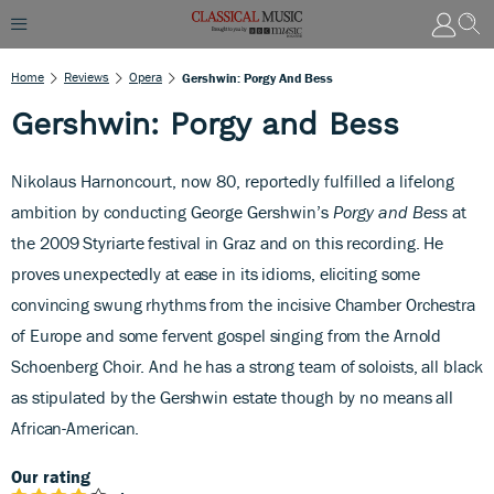
Home
Reviews
Opera
Gershwin: Porgy And Bess
Gershwin: Porgy and Bess
Nikolaus Harnoncourt, now 80, reportedly fulfilled a lifelong
ambition by conducting George Gershwin’s
Porgy and Bess
at
the
2009 Styriarte festival in Graz and on this recording. He
proves unexpectedly at ease in its idioms, eliciting some
convincing swung rhythms from the incisive Chamber Orchestra
of Europe and some fervent gospel singing from the Arnold
Schoenberg Choir. And he has a strong team of soloists, all black
as stipulated by the Gershwin estate though by no means all
African-American.
Our rating