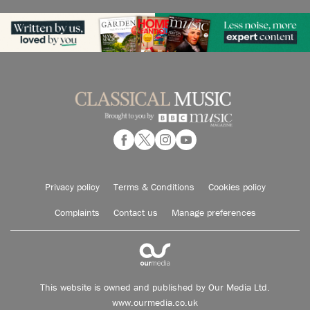
Privacy policy
Terms & Conditions
Cookies policy
Complaints
Contact us
Manage preferences
This website is owned and published by Our Media Ltd.
www.ourmedia.co.uk