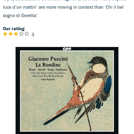
luce d’un mattin’ are more moving in context than ‘Chi il bel
sogno di Doretta’.
Our rating
3