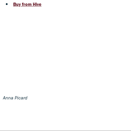
Buy from Hive
Anna Picard