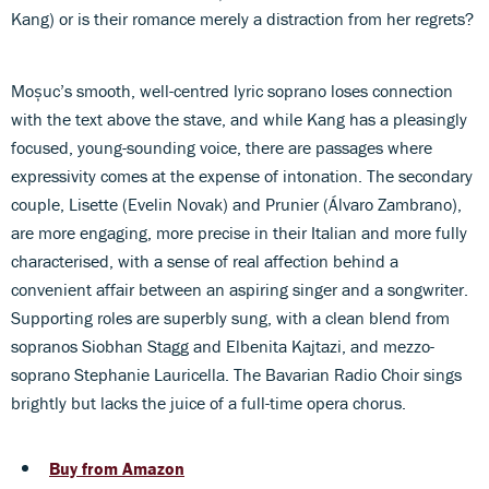
Kang) or is their romance merely a distraction from her regrets?
Moșuc’s smooth, well-centred lyric soprano loses connection
with the text above the stave, and while Kang has a pleasingly
focused, young-sounding voice, there are passages where
expressivity comes at the expense of intonation. The secondary
couple, Lisette (Evelin Novak) and Prunier (Álvaro Zambrano),
are more engaging, more precise in their Italian and more fully
characterised, with a sense of real affection behind a
convenient affair between an aspiring singer and a songwriter.
Supporting roles are superbly sung, with a clean blend from
sopranos Siobhan Stagg and Elbenita Kajtazi, and mezzo-
soprano Stephanie Lauricella. The Bavarian Radio Choir sings
brightly but lacks the juice of a full-time opera chorus.
Buy from Amazon