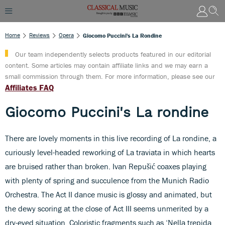
Home
Reviews
Opera
Giocomo Puccini's La Rondine
Our team independently selects products featured in our editorial
content. Some articles may contain affiliate links and we may earn a
small commission through them. For more information, please see our
Affiliates FAQ
Giocomo Puccini's La rondine
There are lovely moments in this live recording of La rondine, a
curiously level-headed reworking of La traviata in which hearts
are bruised rather than broken. Ivan Repušić coaxes playing
with plenty of spring and succulence from the Munich Radio
Orchestra. The Act II dance music is glossy and animated, but
the dewy scoring at the close of Act III seems unmerited by a
dry-eyed situation. Coloristic fragments such as ‘Nella trepida