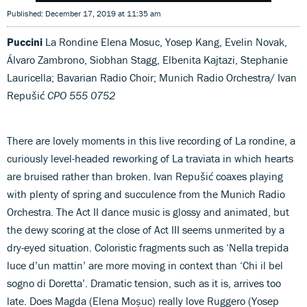
Published: December 17, 2019 at 11:35 am
Puccini
La Rondine Elena Mosuc, Yosep Kang, Evelin Novak,
Álvaro Zambrono, Siobhan Stagg, Elbenita Kajtazi, Stephanie
Lauricella; Bavarian Radio Choir; Munich Radio Orchestra/ Ivan
Repušić
CPO 555 0752
There are lovely moments in this live recording of La rondine, a
curiously level-headed reworking of La traviata in which hearts
are bruised rather than broken. Ivan Repušić coaxes playing
with plenty of spring and succulence from the Munich Radio
Orchestra. The Act II dance music is glossy and animated, but
the dewy scoring at the close of Act III seems unmerited by a
dry-eyed situation. Coloristic fragments such as ‘Nella trepida
luce d’un mattin’ are more moving in context than ‘Chi il bel
sogno di Doretta’. Dramatic tension, such as it is, arrives too
late. Does Magda (Elena Moșuc) really love Ruggero (Yosep