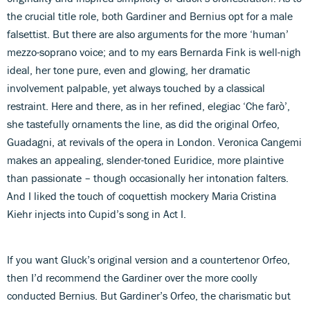
the crucial title role, both Gardiner and Bernius opt for a male
falsettist. But there are also arguments for the more ‘human’
mezzo-soprano voice; and to my ears Bernarda Fink is well-nigh
ideal, her tone pure, even and glowing, her dramatic
involvement palpable, yet always touched by a classical
restraint. Here and there, as in her refined, elegiac ‘Che farò’,
she tastefully ornaments the line, as did the original Orfeo,
Guadagni, at revivals of the opera in London. Veronica Cangemi
makes an appealing, slender-toned Euridice, more plaintive
than passionate – though occasionally her intonation falters.
And I liked the touch of coquettish mockery Maria Cristina
Kiehr injects into Cupid’s song in Act I.
If you want Gluck’s original version and a countertenor Orfeo,
then I’d recommend the Gardiner over the more coolly
conducted Bernius. But Gardiner’s Orfeo, the charismatic but