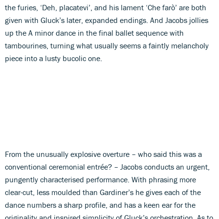
the furies, ‘Deh, placatevi’, and his lament ‘Che farò’ are both
given with Gluck’s later, expanded endings. And Jacobs jollies
up the A minor dance in the final ballet sequence with
tambourines, turning what usually seems a faintly melancholy
piece into a lusty bucolic one.
From the unusually explosive overture – who said this was a
conventional ceremonial entrée? – Jacobs conducts an urgent,
pungently characterised performance. With phrasing more
clear-cut, less moulded than Gardiner’s he gives each of the
dance numbers a sharp profile, and has a keen ear for the
originality and inspired simplicity of Gluck’s orchestration. As to