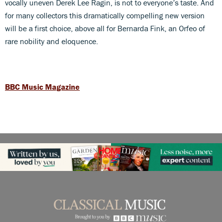
vocally uneven Derek Lee Ragin, is not to everyone’s taste. And
for many collectors this dramatically compelling new version
will be a first choice, above all for Bernarda Fink, an Orfeo of
rare nobility and eloquence.
BBC Music Magazine