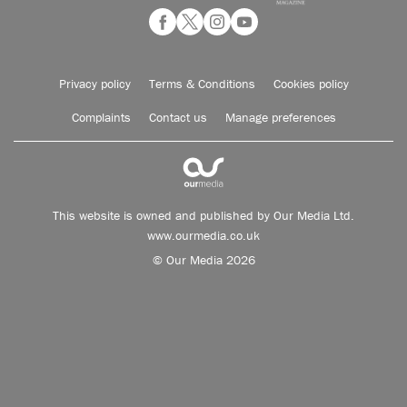
Privacy policy
Terms & Conditions
Cookies policy
Complaints
Contact us
Manage preferences
This website is owned and published by Our Media Ltd.
www.ourmedia.co.uk
© Our Media 2026