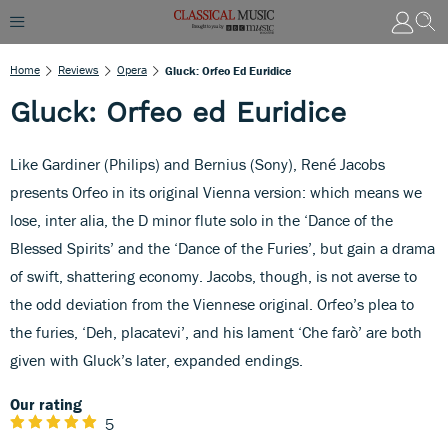
Home
Reviews
Opera
Gluck: Orfeo Ed Euridice
Gluck: Orfeo ed Euridice
Like Gardiner (Philips) and Bernius (Sony), René Jacobs
presents Orfeo in its original Vienna version: which means we
lose, inter alia, the D minor flute solo in the ‘Dance of the
Blessed Spirits’ and the ‘Dance of the Furies’, but gain a drama
of swift, shattering economy. Jacobs, though, is not averse to
the odd deviation from the Viennese original. Orfeo’s plea to
the furies, ‘Deh, placatevi’, and his lament ‘Che farò’ are both
given with Gluck’s later, expanded endings.
Our rating
5