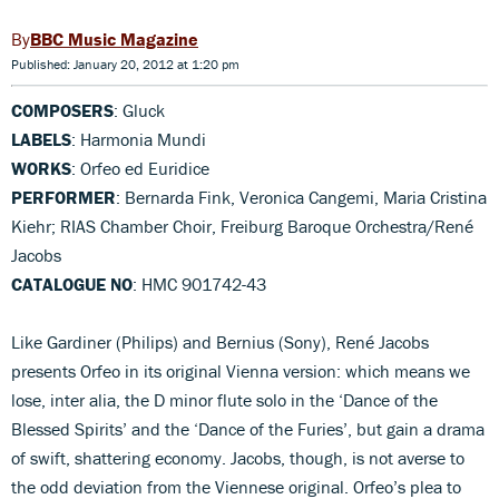
BBC Music Magazine
Published: January 20, 2012 at 1:20 pm
COMPOSERS
: Gluck
LABELS
: Harmonia Mundi
WORKS
: Orfeo ed Euridice
PERFORMER
: Bernarda Fink, Veronica Cangemi, Maria Cristina
Kiehr; RIAS Chamber Choir, Freiburg Baroque Orchestra/René
Jacobs
CATALOGUE NO
: HMC 901742-43
Like Gardiner (Philips) and Bernius (Sony), René Jacobs
presents Orfeo in its original Vienna version: which means we
lose, inter alia, the D minor flute solo in the ‘Dance of the
Blessed Spirits’ and the ‘Dance of the Furies’, but gain a drama
of swift, shattering economy. Jacobs, though, is not averse to
the odd deviation from the Viennese original. Orfeo’s plea to