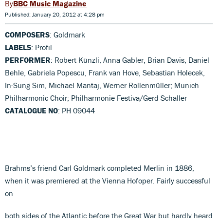
BBC Music Magazine
Published: January 20, 2012 at 4:28 pm
COMPOSERS
: Goldmark
LABELS
: Profil
PERFORMER
: Robert Künzli, Anna Gabler, Brian Davis, Daniel
Behle, Gabriela Popescu, Frank van Hove, Sebastian Holecek,
In-Sung Sim, Michael Mantaj, Werner Rollenmüller; Munich
Philharmonic Choir; Philharmonie Festiva/Gerd Schaller
CATALOGUE NO
: PH 09044
Brahms’s friend Carl Goldmark completed Merlin in 1886,
when it was premiered at the Vienna Hofoper. Fairly successful
on
both sides of the Atlantic before the Great War but hardly heard