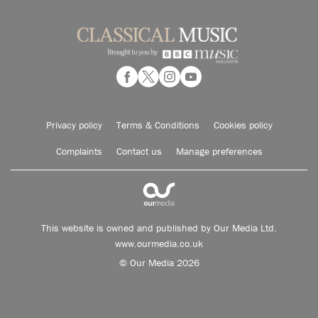
Privacy policy
Terms & Conditions
Cookies policy
Complaints
Contact us
Manage preferences
This website is owned and published by Our Media Ltd.
www.ourmedia.co.uk
© Our Media 2026