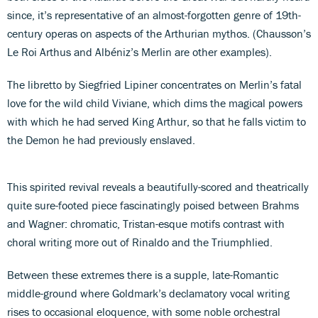
since, it’s representative of an almost-forgotten genre of 19th-
century operas on aspects of the Arthurian mythos. (Chausson’s
Le Roi Arthus and Albéniz’s Merlin are other examples).
The libretto by Siegfried Lipiner concentrates on Merlin’s fatal
love for the wild child Viviane, which dims the magical powers
with which he had served King Arthur, so that he falls victim to
the Demon he had previously enslaved.
This spirited revival reveals a beautifully-scored and theatrically
quite sure-footed piece fascinatingly poised between Brahms
and Wagner: chromatic, Tristan-esque motifs contrast with
choral writing more out of Rinaldo and the Triumphlied.
Between these extremes there is a supple, late-Romantic
middle-ground where Goldmark’s declamatory vocal writing
rises to occasional eloquence, with some noble orchestral