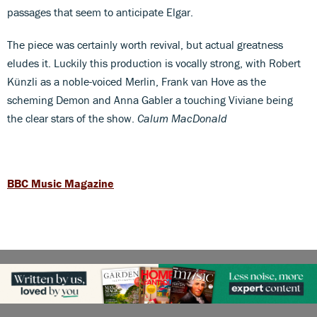
passages that seem to anticipate Elgar.
The piece was certainly worth revival, but actual greatness
eludes it. Luckily this production is vocally strong, with Robert
Künzli as a noble-voiced Merlin, Frank van Hove as the
scheming Demon and Anna Gabler a touching Viviane being
the clear stars of the show.
Calum MacDonald
BBC Music Magazine