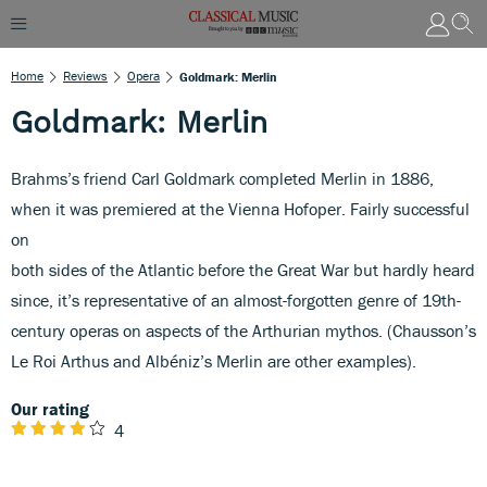
Home
Reviews
Opera
Goldmark: Merlin
Goldmark: Merlin
Brahms’s friend Carl Goldmark completed Merlin in 1886,
when it was premiered at the Vienna Hofoper. Fairly successful
on
both sides of the Atlantic before the Great War but hardly heard
since, it’s representative of an almost-forgotten genre of 19th-
century operas on aspects of the Arthurian mythos. (Chausson’s
Le Roi Arthus and Albéniz’s Merlin are other examples).
Our rating
4