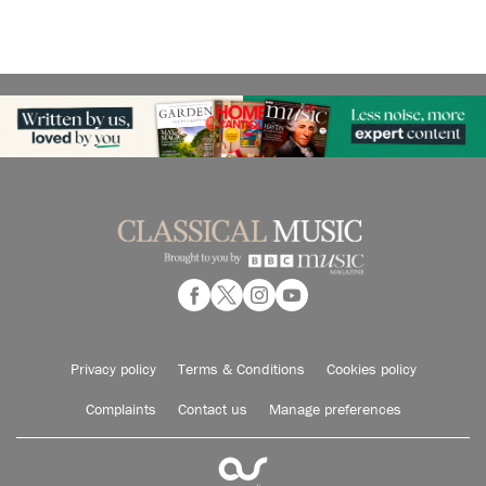
Privacy policy
Terms & Conditions
Cookies policy
Complaints
Contact us
Manage preferences