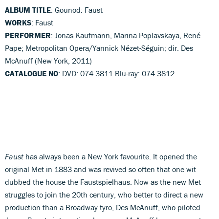
ALBUM TITLE
: Gounod: Faust
WORKS
: Faust
PERFORMER
: Jonas Kaufmann, Marina Poplavskaya, René
Pape; Metropolitan Opera/Yannick Nézet-Séguin; dir. Des
McAnuff (New York, 2011)
CATALOGUE NO
: DVD: 074 3811 Blu-ray: 074 3812
Faust
has always been a New York favourite. It opened the
original Met in 1883 and was revived so often that one wit
dubbed the house the Faustspielhaus. Now as the new Met
struggles to join the 20th century, who better to direct a new
production than a Broadway tyro, Des McAnuff, who piloted