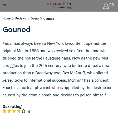
Home
Reviews
Opera
Gounod
Gounod
Faust
has always been a New York favourite. It opened the
original Met in 1883 and was revived so often that one wit
dubbed the house the Faustspielhaus. Now as the new Met
struggles to join the 20th century, who better to direct a new
production than a Broadway tyro, Des McAnuff, who piloted
Jersey Boys
to international success. McAnuff has a concept.
Faust is a nuclear physicist who is appalled by the destruction
caused by the atomic bomb and decides to poison himself.
Our rating
4