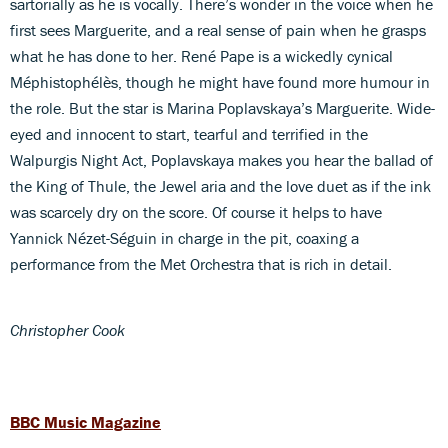
sartorially as he is vocally. There’s wonder in the voice when he
first sees Marguerite, and a real sense of pain when he grasps
what he has done to her. René Pape is a wickedly cynical
Méphistophélès, though he might have found more humour in
the role. But the star is Marina Poplavskaya’s Marguerite. Wide-
eyed and innocent to start, tearful and terrified in the
Walpurgis Night Act, Poplavskaya makes you hear the ballad of
the King of Thule, the Jewel aria and the love duet as if the ink
was scarcely dry on the score. Of course it helps to have
Yannick Nézet-Séguin in charge in the pit, coaxing a
performance from the Met Orchestra that is rich in detail.
Christopher Cook
BBC Music Magazine