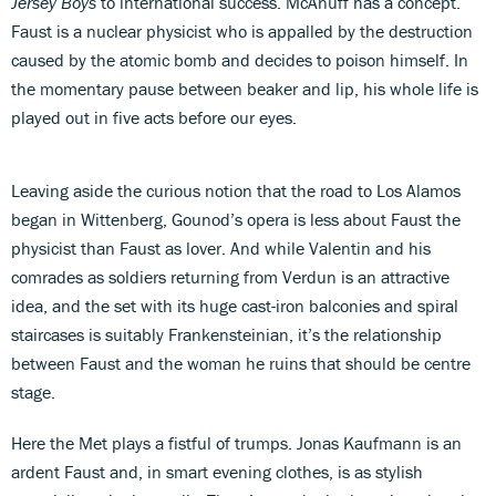
Jersey Boys
to international success. McAnuff has a concept.
Faust is a nuclear physicist who is appalled by the destruction
caused by the atomic bomb and decides to poison himself. In
the momentary pause between beaker and lip, his whole life is
played out in five acts before our eyes.
Leaving aside the curious notion that the road to Los Alamos
began in Wittenberg, Gounod’s opera is less about Faust the
physicist than Faust as lover. And while Valentin and his
comrades as soldiers returning from Verdun is an attractive
idea, and the set with its huge cast-iron balconies and spiral
staircases is suitably Frankensteinian, it’s the relationship
between Faust and the woman he ruins that should be centre
stage.
Here the Met plays a fistful of trumps. Jonas Kaufmann is an
ardent Faust and, in smart evening clothes, is as stylish