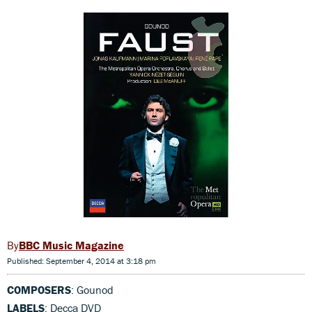
BBC Music Magazine
Published: September 4, 2014 at 3:18 pm
COMPOSERS
: Gounod
LABELS
: Decca DVD