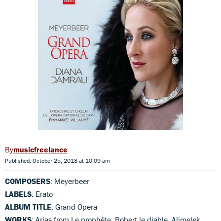
musicfreelance
Published: October 25, 2018 at 10:09 am
COMPOSERS
: Meyerbeer
LABELS
: Erato
ALBUM TITLE
: Grand Opera
WORKS
: Arias from Le prophète, Robert le diable, Alimelek,