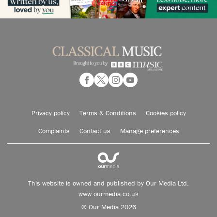
Privacy policy
Terms & Conditions
Cookies policy
Complaints
Contact us
Manage preferences
This website is owned and published by Our Media Ltd.
www.ourmedia.co.uk
© Our Media 2026