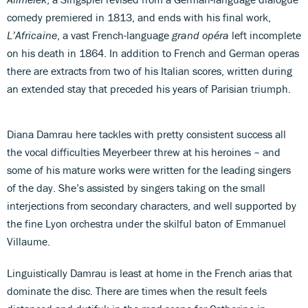
comedy premiered in 1813, and ends with his final work,
L’Africaine
, a vast French-language
grand opéra
left incomplete
on his death in 1864. In addition to French and German operas
there are extracts from two of his Italian scores, written during
an extended stay that preceded his years of Parisian triumph.
Diana Damrau here tackles with pretty consistent success all
the vocal difficulties Meyerbeer threw at his heroines – and
some of his mature works were written for the leading singers
of the day. She’s assisted by singers taking on the small
interjections from secondary characters, and well supported by
the fine Lyon orchestra under the skilful baton of Emmanuel
Villaume.
Linguistically Damrau is least at home in the French arias that
dominate the disc. There are times when the result feels