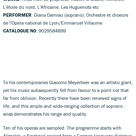
L'étoile du nord, L'Africaine, Les Huguenots etc
PERFORMER
: Diana Damrau (soprano); Orchestre et choeurs
de l'Opera national de Lyon/Emmanuel Villaume
CATALOGUE NO
: 9029584899
To his contemporaries Giacomo Meyerbeer was an artistic giant,
yet his music subsequently fell from favour to a point not that
far from oblivion. Recently there have been renewed signs of
life, and this ample and wide-ranging collection of soprano
arias demonstrates his range and quality.
Ten of his operas are sampled. The programme starts with
Alimelek
, a Singspiel revised from a German-language dialogue