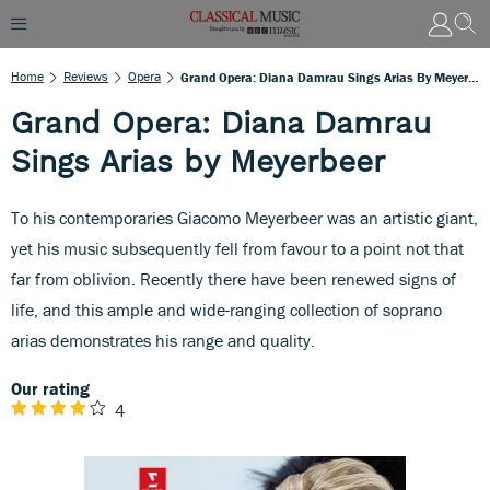
Home
Reviews
Opera
Grand Opera: Diana Damrau Sings Arias By Meyerbeer
Grand Opera: Diana Damrau
Sings Arias by Meyerbeer
To his contemporaries Giacomo Meyerbeer was an artistic giant,
yet his music subsequently fell from favour to a point not that
far from oblivion. Recently there have been renewed signs of
life, and this ample and wide-ranging collection of soprano
arias demonstrates his range and quality.
Our rating
4