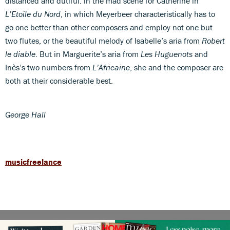
distanced and dutiful: in the mad scene for Catherine in
L’Etoile du Nord
, in which Meyerbeer characteristically has to
go one better than other composers and employ not one but
two flutes, or the beautiful melody of Isabelle’s aria from
Robert
le diable
. But in Marguerite’s aria from
Les Huguenots
and
Inès’s two numbers from
L’Africaine
, she and the composer are
both at their considerable best.
George Hall
musicfreelance