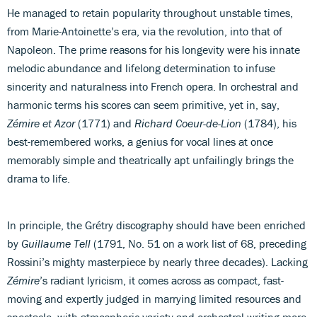
He managed to retain popularity throughout unstable times,
from Marie-Antoinette’s era, via the revolution, into that of
Napoleon. The prime reasons for his longevity were his innate
melodic abundance and lifelong determination to infuse
sincerity and naturalness into French opera. In orchestral and
harmonic terms his scores can seem primitive, yet in, say,
Zémire et Azor
(1771) and
Richard Coeur-de-Lion
(1784), his
best-remembered works, a genius for vocal lines at once
memorably simple and theatrically apt unfailingly brings the
drama to life.
In principle, the Grétry discography should have been enriched
by
Guillaume Tell
(1791, No. 51 on a work list of 68, preceding
Rossini’s mighty masterpiece by nearly three decades). Lacking
Zémire
’s radiant lyricism, it comes across as compact, fast-
moving and expertly judged in marrying limited resources and
spectacle, with atmospheric variety and orchestral writing more