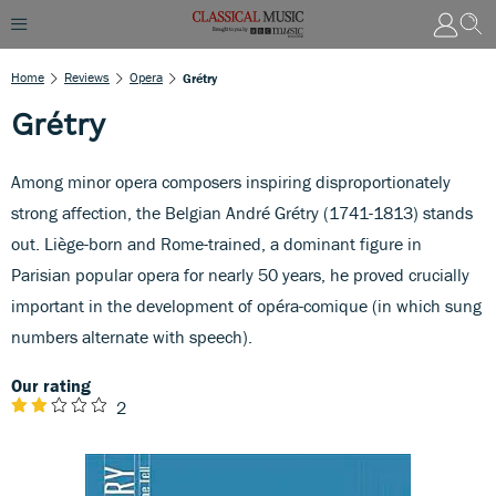
Home
Reviews
Opera
Grétry
Grétry
Among minor opera composers inspiring disproportionately
strong affection, the Belgian André Grétry (1741-1813) stands
out. Liège-born and Rome-trained, a dominant figure in
Parisian popular opera for nearly 50 years, he proved crucially
important in the development of opéra-comique (in which sung
numbers alternate with speech).
Our rating
2