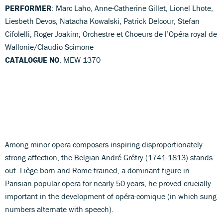
PERFORMER
: Marc Laho, Anne-Catherine Gillet, Lionel Lhote,
Liesbeth Devos, Natacha Kowalski, Patrick Delcour, Stefan
Cifolelli, Roger Joakim; Orchestre et Choeurs de l’Opéra royal de
Wallonie/Claudio Scimone
CATALOGUE NO
: MEW 1370
Among minor opera composers inspiring disproportionately
strong affection, the Belgian André Grétry (1741-1813) stands
out. Liège-born and Rome-trained, a dominant figure in
Parisian popular opera for nearly 50 years, he proved crucially
important in the development of opéra-comique (in which sung
numbers alternate with speech).