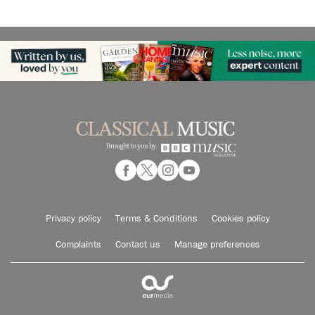
Privacy policy
Terms & Conditions
Cookies policy
Complaints
Contact us
Manage preferences