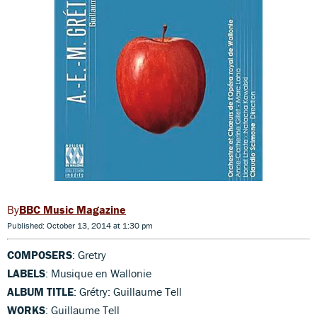
BBC Music Magazine
Published: October 13, 2014 at 1:30 pm
COMPOSERS
: Gretry
LABELS
: Musique en Wallonie
ALBUM TITLE
: Grétry: Guillaume Tell
WORKS
: Guillaume Tell