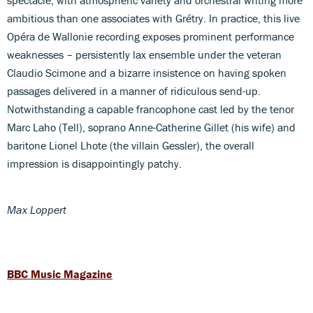
ambitious than one associates with Grétry. In practice, this live
Opéra de Wallonie recording exposes prominent performance
weaknesses – persistently lax ensemble under the veteran
Claudio Scimone and a bizarre insistence on having spoken
passages delivered in a manner of ridiculous send-up.
Notwithstanding a capable francophone cast led by the tenor
Marc Laho (Tell), soprano Anne-Catherine Gillet (his wife) and
baritone Lionel Lhote (the villain Gessler), the overall
impression is disappointingly patchy.
Max Loppert
BBC Music Magazine