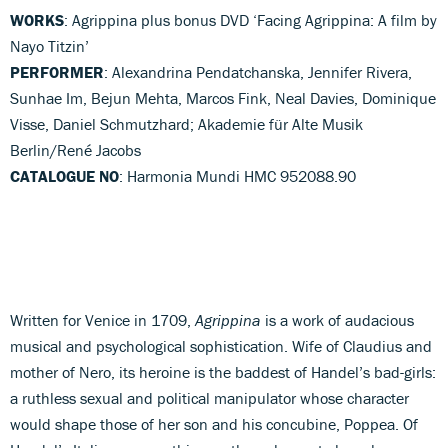
WORKS
: Agrippina plus bonus DVD ‘Facing Agrippina: A film by
Nayo Titzin’
PERFORMER
: Alexandrina Pendatchanska, Jennifer Rivera,
Sunhae Im, Bejun Mehta, Marcos Fink, Neal Davies, Dominique
Visse, Daniel Schmutzhard; Akademie für Alte Musik
Berlin/René Jacobs
CATALOGUE NO
: Harmonia Mundi HMC 952088.90
Written for Venice in 1709,
Agrippina
is a work of audacious
musical and psychological sophistication. Wife of Claudius and
mother of Nero, its heroine is the baddest of Handel’s bad-girls:
a ruthless sexual and political manipulator whose character
would shape those of her son and his concubine, Poppea. Of