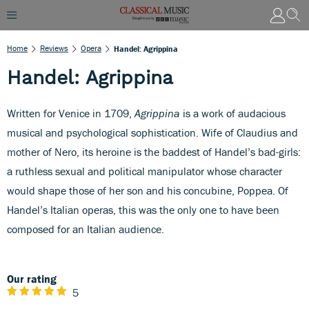
Home
Reviews
Opera
Handel: Agrippina
Handel: Agrippina
Written for Venice in 1709,
Agrippina
is a work of audacious
musical and psychological sophistication. Wife of Claudius and
mother of Nero, its heroine is the baddest of Handel’s bad-girls:
a ruthless sexual and political manipulator whose character
would shape those of her son and his concubine, Poppea. Of
Handel’s Italian operas, this was the only one to have been
composed for an Italian audience.
Our rating
5