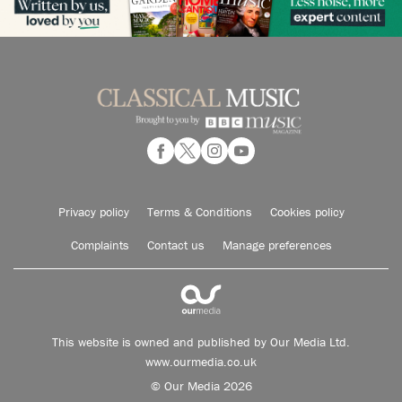
Privacy policy
Terms & Conditions
Cookies policy
Complaints
Contact us
Manage preferences
This website is owned and published by Our Media Ltd.
www.ourmedia.co.uk
© Our Media 2026