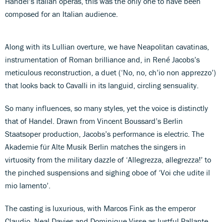
Handel’s Italian operas, this was the only one to have been
composed for an Italian audience.
Along with its Lullian overture, we have Neapolitan cavatinas,
instrumentation of Roman brilliance and, in René Jacobs’s
meticulous reconstruction, a duet (‘No, no, ch’io non apprezzo’)
that looks back to Cavalli in its languid, circling sensuality.
So many influences, so many styles, yet the voice is distinctly
that of Handel. Drawn from Vincent Boussard’s Berlin
Staatsoper production, Jacobs’s performance is electric. The
Akademie für Alte Musik Berlin matches the singers in
virtuosity from the military dazzle of ‘Allegrezza, allegrezza!’ to
the pinched suspensions and sighing oboe of ‘Voi che udite il
mio lamento’.
The casting is luxurious, with Marcos Fink as the emperor
Claudio, Neal Davies and Dominique Visse as lustful Pallante