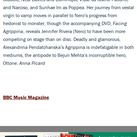
and Narciso, and Sunhae Im as Poppea. Her journey from vestal
virgin to vamp moves in parallel to Nero’s progress from
hedonist to monster, though the accompanying DVD,
Facing
Agrippina
, reveals Jennifer Rivera (Nero) to have been more
compelling on stage than on disc. Deadly and glamorous,
Alexandrina Pendatchanska’s Agrippina is indefatigable in both
mediums, the antipode to Bejun Mehta’s incorruptible hero,
Ottone.
Anna Picard
BBC Music Magazine