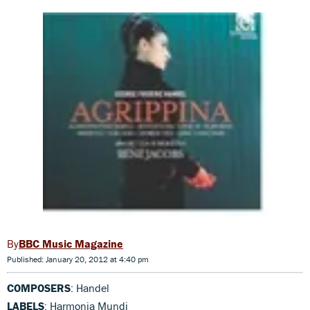
BBC Music Magazine
Published: January 20, 2012 at 4:40 pm
COMPOSERS
: Handel
LABELS
: Harmonia Mundi