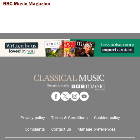
BBC Music Magazine
Privacy policy
Terms & Conditions
Cookies policy
Complaints
Contact us
Manage preferences