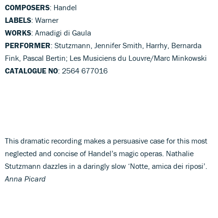
COMPOSERS
: Handel
LABELS
: Warner
WORKS
: Amadigi di Gaula
PERFORMER
: Stutzmann, Jennifer Smith, Harrhy, Bernarda
Fink, Pascal Bertin; Les Musiciens du Louvre/Marc Minkowski
CATALOGUE NO
: 2564 677016
This dramatic recording makes a persuasive case for this most
neglected and concise of Handel’s magic operas. Nathalie
Stutzmann dazzles in a daringly slow ‘Notte, amica dei riposi’.
Anna Picard