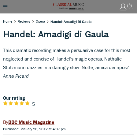
Home
Reviews
Opera
Handel: Amadigi Di Gaula
Handel: Amadigi di Gaula
This dramatic recording makes a persuasive case for this most
neglected and concise of Handel’s magic operas. Nathalie
Stutzmann dazzles in a daringly slow ‘Notte, amica dei riposi’.
Anna Picard
Our rating
5
BBC Music Magazine
Published: January 20, 2012 at 4:37 pm