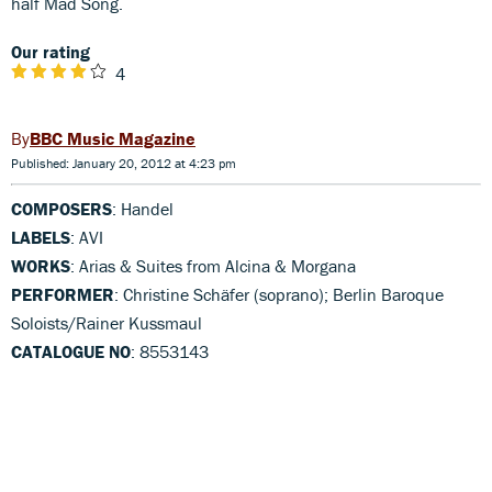
half Mad Song.
Our rating
4
BBC Music Magazine
Published: January 20, 2012 at 4:23 pm
COMPOSERS
: Handel
LABELS
: AVI
WORKS
: Arias & Suites from Alcina & Morgana
PERFORMER
: Christine Schäfer (soprano); Berlin Baroque
Soloists/Rainer Kussmaul
CATALOGUE NO
: 8553143