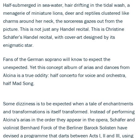
Half-submerged in sea-water, hair drifting in the tidal wash, a
menagerie of miniature lions, deer and reptiles clustered like
charms around her neck, the sorceress gazes out from the
picture. This is not just any Handel recital. This is Christine
Schäfer’s Handel recital, with cover-art designed by its
enigmatic star.
Fans of the German soprano will know to expect the
unexpected. Yet this concept album of arias and dances from
Alcina is a true oddity: half concerto for voice and orchestra,
half Mad Song.
Some dizziness is to be expected when a tale of enchantments
and transformations is itself transformed. Instead of performing
Alcina’s arias in the order they appear in the opera, Schäfer and
violinist Bernhard Forck of the Berliner Barock Solisten have
devised a programme that darts between Acts I, II and III, using