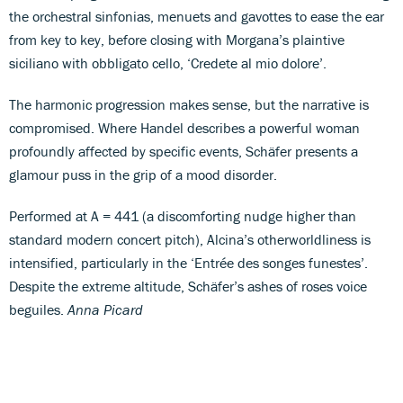
the orchestral sinfonias, menuets and gavottes to ease the ear
from key to key, before closing with Morgana’s plaintive
siciliano with obbligato cello, ‘Credete al mio dolore’.
The harmonic progression makes sense, but the narrative is
compromised. Where Handel describes a powerful woman
profoundly affected by specific events, Schäfer presents a
glamour puss in the grip of a mood disorder.
Performed at A = 441 (a discomforting nudge higher than
standard modern concert pitch), Alcina’s otherworldliness is
intensified, particularly in the ‘Entrée des songes funestes’.
Despite the extreme altitude, Schäfer’s ashes of roses voice
beguiles.
Anna Picard