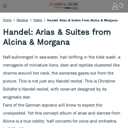
Home
Reviews
Opera
Handel: Arias & Suites From Alcina & Morgana
Handel: Arias & Suites from
Alcina & Morgana
Half-submerged in sea-water, hair drifting in the tidal wash, a
menagerie of miniature lions, deer and reptiles clustered like
charms around her neck, the sorceress gazes out from the
picture. This is not just any Handel recital. This is Christine
Schäfer’s Handel recital, with cover-art designed by its
enigmatic star.
Fans of the German soprano will know to expect the
unexpected. Yet this concept album of arias and dances from
Alcina is a true oddity: half concerto for voice and orchestra,