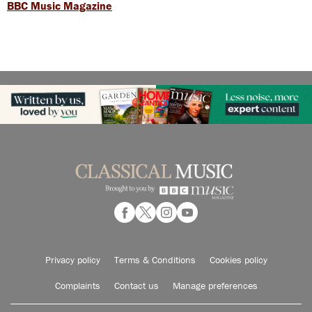
BBC Music Magazine
Privacy policy
Terms & Conditions
Cookies policy
Complaints
Contact us
Manage preferences