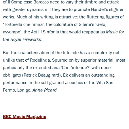
of Il Complesso Barocco need to vary their timbre and attack
with greater dynamism if they are to promote Handel’s slighter
works. Much of his writing is attractive: the fluttering figures of
‘Tortorella che rimira’, the coloratura of Silene’s ‘Gelo,
avvampo’, the Act III Sinfonia that would reappear as
Music for
the Royal Fireworks
.
But the characterisation of the title role has a complexity not
unlike that of Rodelinda. Spurred on by superior material, most
particularly the extended aria ‘Chi t’intende?’ with oboe
obbligato (Patrick Beaugirard), Ek delivers an outstanding
performance in the soft-grained acoustics of the Villa San
Fermo, Lonigo.
Anna Picard
BBC Music Magazine