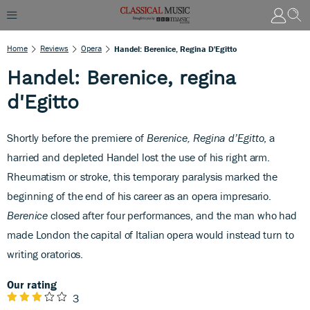
Home
Reviews
Opera
Handel: Berenice, Regina D'Egitto
Handel: Berenice, regina
d'Egitto
Shortly before the premiere of
Berenice, Regina d’Egitto
, a
harried and depleted Handel lost the use of his right arm.
Rheumatism or stroke, this temporary paralysis marked the
beginning of the end of his career as an opera impresario.
Berenice
closed after four performances, and the man who had
made London the capital of Italian opera would instead turn to
writing oratorios.
Our rating
3