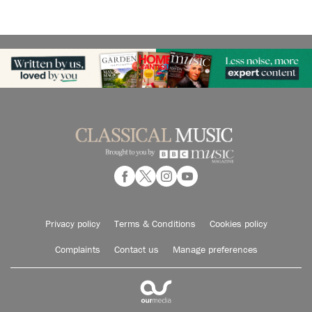
Privacy policy
Terms & Conditions
Cookies policy
Complaints
Contact us
Manage preferences