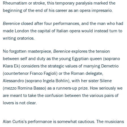
Rheumatism or stroke, this temporary paralysis marked the
beginning of the end of his career as an opera impresario.
Berenice
closed after four performances, and the man who had
made London the capital of Italian opera would instead turn to
writing oratorios.
No forgotten masterpiece,
Berenice
explores the tension
between self and duty as the young Egyptian queen (soprano
Klara Ek) considers the strategic values of marrying Demetrio
(countertenor Franco Fagioli) or the Roman delegate,
Alessandro (soprano Ingela Bohlin), with her sister Silene
(mezzo Romina Basso) as a runners-up prize. How seriously we
are meant to take the confusion between the various pairs of
lovers is not clear.
Alan Curtis’s performance is somewhat cautious. The musicians