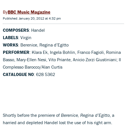
BBC Music Magazine
Published: January 20, 2012 at 4:32 pm
COMPOSERS
: Handel
LABELS
: Virgin
WORKS
: Berenice, Regina d’Egitto
PERFORMER
: Klara Ek, Ingela Bohlin, Franco Fagioli, Romina
Basso, Mary-Ellen Nesi, Vito Priante, Anicio Zorzi Giustiniani; Il
Complesso Barocco/Alan Curtis
CATALOGUE NO
: 628 5362
Shortly before the premiere of
Berenice, Regina d’Egitto
, a
harried and depleted Handel lost the use of his right arm.