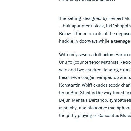
The setting, designed by Herbert Mura
– half-apartment block, half-shopping 
Below it the remnants of the depose
huddle in doorways while a teenage h
With only seven adult actors Harnonc
Unulfo (countertenor Matthias Rexroth
wife and two children, lending extra p
becomes a cougar, vamped up and 
Konstantin Wolff exudes seedy chari
tenor Kurt Streit is the wiry-toned u
Bejun Mehta’s Bertarido, sympathetic
is patchy, and stationary microphon
the pithy playing of Concentus Musi