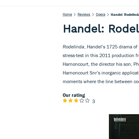
Home
Reviews
Opera
Handel: Rodelind
Handel: Rodel
Rodelinda
, Handel’s 1725 drama of fi
stress-test in this 2011 production 
Harnoncourt, the director his son, Ph
Harnoncourt Snr’s inorganic applicati
moments where the line between come
Our rating
3