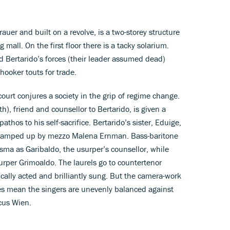
uer and built on a revolve, is a two-storey structure
mall. On the first floor there is a tacky solarium.
d Bertarido’s forces (their leader assumed dead)
ooker touts for trade.
ourt conjures a society in the grip of regime change.
), friend and counsellor to Bertarido, is given a
athos to his self-sacrifice. Bertarido’s sister, Eduige,
camped up by mezzo Malena Ernman. Bass-baritone
sma as Garibaldo, the usurper’s counsellor, while
surper Grimoaldo. The laurels go to countertenor
ally acted and brilliantly sung. But the camera-work
es mean the singers are unevenly balanced against
cus Wien.