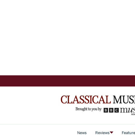
News
Reviews
Featur