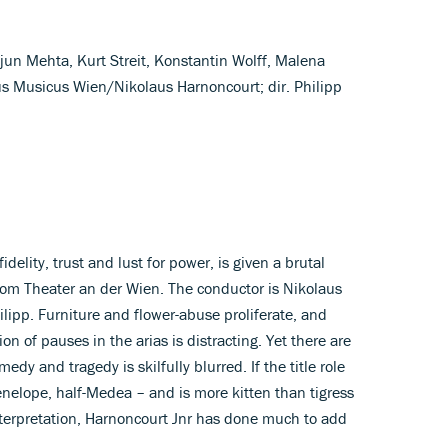
ejun Mehta, Kurt Streit, Konstantin Wolff, Malena
s Musicus Wien/Nikolaus Harnoncourt; dir. Philipp
delity, trust and lust for power, is given a brutal
from Theater an der Wien. The conductor is Nikolaus
ilipp. Furniture and flower-abuse proliferate, and
on of pauses in the arias is distracting. Yet there are
 and tragedy is skilfully blurred. If the title role
nelope, half-Medea – and is more kitten than tigress
nterpretation, Harnoncourt Jnr has done much to add