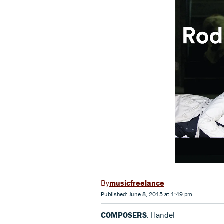
musicfreelance
Published: June 8, 2015 at 1:49 pm
COMPOSERS
: Handel