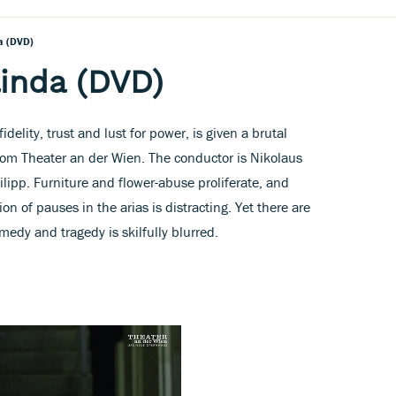
a (DVD)
inda (DVD)
delity, trust and lust for power, is given a brutal
from Theater an der Wien. The conductor is Nikolaus
ilipp. Furniture and flower-abuse proliferate, and
on of pauses in the arias is distracting. Yet there are
dy and tragedy is skilfully blurred.