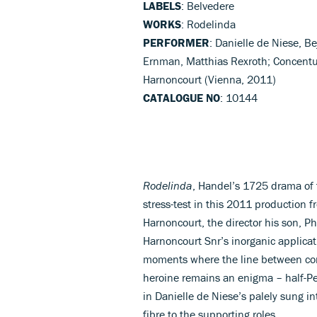
LABELS
: Belvedere
WORKS
: Rodelinda
PERFORMER
: Danielle de Niese, B
Ernman, Matthias Rexroth; Concentu
Harnoncourt (Vienna, 2011)
CATALOGUE NO
: 10144
Rodelinda
, Handel’s 1725 drama of fi
stress-test in this 2011 production 
Harnoncourt, the director his son, Ph
Harnoncourt Snr’s inorganic applicati
moments where the line between comedy
heroine remains an enigma – half-Pe
in Danielle de Niese’s palely sung i
fibre to the supporting roles.