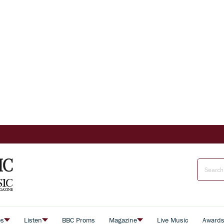
es
Listen
BBC Proms
Magazine
Live Music
Award