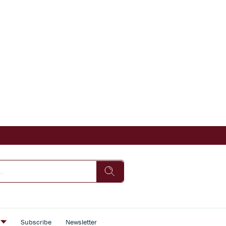
s
Subscribe
Newsletter