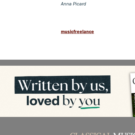
Anna Picard
musicfreelance