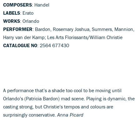
COMPOSERS
: Handel
LABELS
: Erato
WORKS
: Orlando
PERFORMER
: Bardon, Rosemary Joshua, Summers, Mannion,
Harry van der Kamp; Les Arts Florissants/William Christie
CATALOGUE NO
: 2564 677430
A performance that’s a shade too cool to be moving until
Orlando’s (Patricia Bardon) mad scene. Playing is dynamic, the
casting strong, but Christie’s tempos and colours are
surprisingly conservative.
Anna Picard