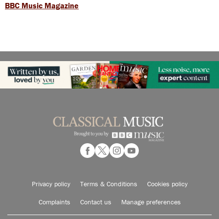
BBC Music Magazine
Privacy policy
Terms & Conditions
Cookies policy
Complaints
Contact us
Manage preferences