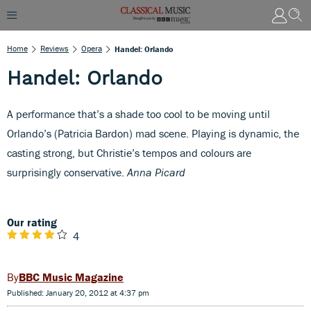
Home
Reviews
Opera
Handel: Orlando
Handel: Orlando
A performance that’s a shade too cool to be moving until
Orlando’s (Patricia Bardon) mad scene. Playing is dynamic, the
casting strong, but Christie’s tempos and colours are
surprisingly conservative.
Anna Picard
Our rating
4
BBC Music Magazine
Published: January 20, 2012 at 4:37 pm