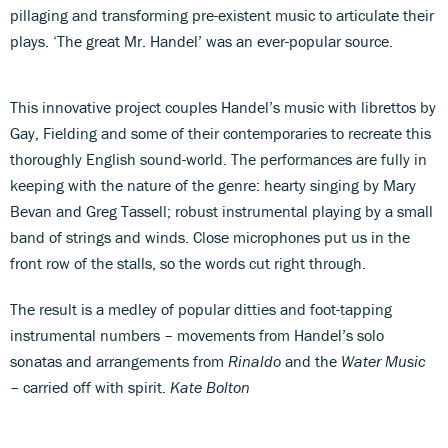
pillaging and transforming pre-existent music to articulate their
plays. ‘The great Mr. Handel’ was an ever-popular source.
This innovative project couples Handel’s music with librettos by
Gay, Fielding and some of their contemporaries to recreate this
thoroughly English sound-world. The performances are fully in
keeping with the nature of the genre: hearty singing by Mary
Bevan and Greg Tassell; robust instrumental playing by a small
band of strings and winds. Close microphones put us in the
front row of the stalls, so the words cut right through.
The result is a medley of popular ditties and foot-tapping
instrumental numbers – movements from Handel’s solo
sonatas and arrangements from
Rinaldo
and the
Water Music
– carried off with spirit.
Kate Bolton