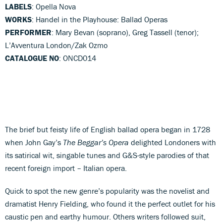
LABELS
: Opella Nova
WORKS
: Handel in the Playhouse: Ballad Operas
PERFORMER
: Mary Bevan (soprano), Greg Tassell (tenor);
L’Avventura London/Zak Ozmo
CATALOGUE NO
: ONCD014
The brief but feisty life of English ballad opera began in 1728
when John Gay’s
The Beggar’s Opera
delighted Londoners with
its satirical wit, singable tunes and G&S-style parodies of that
recent foreign import – Italian opera.
Quick to spot the new genre’s popularity was the novelist and
dramatist Henry Fielding, who found it the perfect outlet for his
caustic pen and earthy humour. Others writers followed suit,