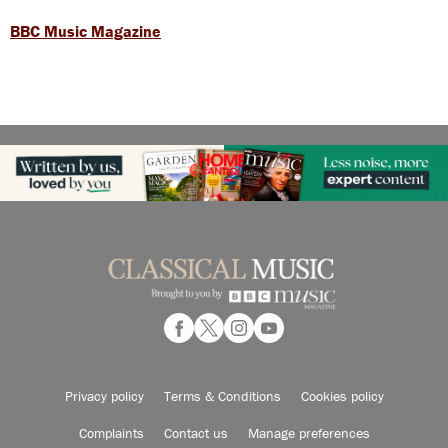
BBC Music Magazine
Privacy policy
Terms & Conditions
Cookies policy
Complaints
Contact us
Manage preferences