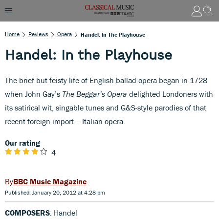
Home
Reviews
Opera
Handel: In The Playhouse
Handel: In the Playhouse
The brief but feisty life of English ballad opera began in 1728
when John Gay’s
The Beggar’s Opera
delighted Londoners with
its satirical wit, singable tunes and G&S-style parodies of that
recent foreign import – Italian opera.
Our rating
4
BBC Music Magazine
Published: January 20, 2012 at 4:28 pm
COMPOSERS
: Handel