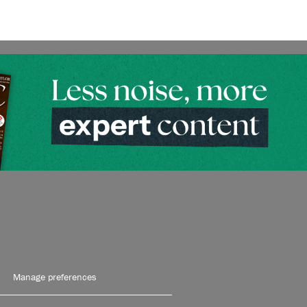
Manage preferences