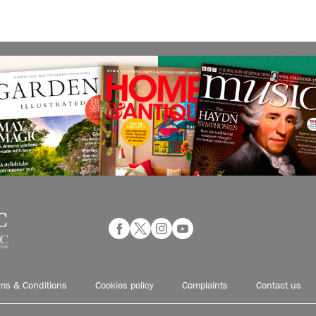
ms & Conditions
Cookies policy
Complaints
Contact us