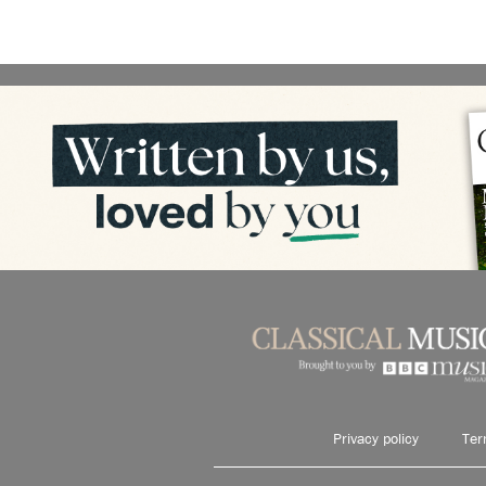
Privacy policy
Ter