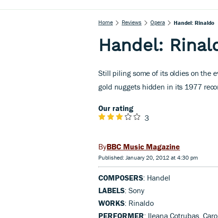
Home
Reviews
Opera
Handel: Rinaldo
Handel: Rinal
Still piling some of its oldies on t
gold nuggets hidden in its 1977 reco
Our rating
3
BBC Music Magazine
Published: January 20, 2012 at 4:30 pm
COMPOSERS
: Handel
LABELS
: Sony
WORKS
: Rinaldo
PERFORMER
: Ileana Cotrubas, Ca