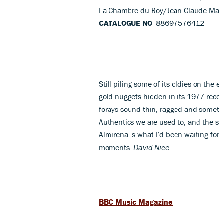
La Chambre du Roy/Jean-Claude Mal
CATALOGUE NO
: 88697576412
Still piling some of its oldies on t
gold nuggets hidden in its 1977 reco
forays sound thin, ragged and some
Authentics we are used to, and the si
Almirena is what I’d been waiting for
moments.
David Nice
BBC Music Magazine