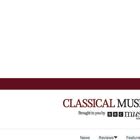
News
Reviews
Featur