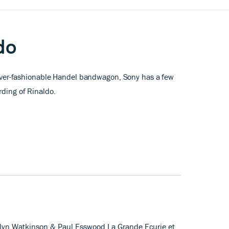
do
he ever-fashionable Handel bandwagon, Sony has a few
rding of Rinaldo
.
rolyn Watkinson & Paul Esswood La Grande Ecurie et