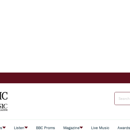
es
Listen
BBC Proms
Magazine
Live Music
Award