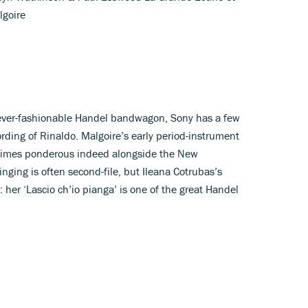
goire
he ever-fashionable Handel bandwagon, Sony has a few
rding of Rinaldo. Malgoire’s early period-instrument
times ponderous indeed alongside the New
nging is often second-file, but Ileana Cotrubas’s
: her ‘Lascio ch’io pianga’ is one of the great Handel