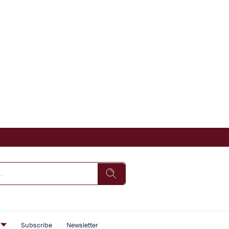
s
Subscribe
Newsletter