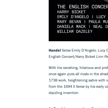
Handel
Serse Emily D’Angelo, Lucy C
English Concert/Harry Bicket
Linn R
With his ravishing, hilarious and pr
once again puts all rivals in the sha
1738 work, heightening satire with v
from the 1694 Il Xerse by his early c
dazzling invention.