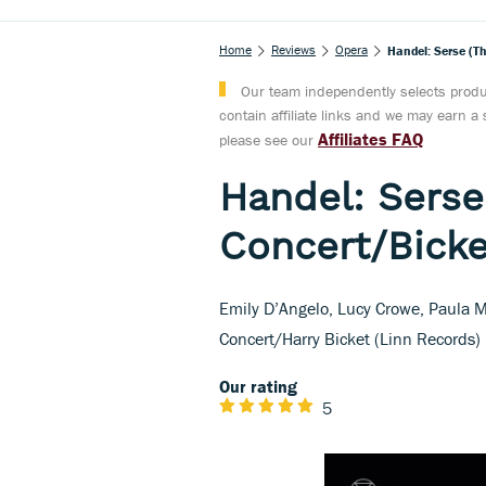
Home
Reviews
Opera
Handel: Serse (T
Our team independently selects produc
contain affiliate links and we may earn 
Affiliates FAQ
please see our
Handel: Serse
Concert/Bicke
Emily D’Angelo, Lucy Crowe, Paula M
Concert/Harry Bicket (Linn Records)
Our rating
5