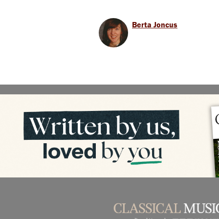
Berta Joncus