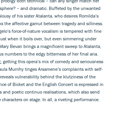
 prodigy both technical – can any singer match her
osphere? – and dramatic. Buffeted by the unwanted
alousy of his sister Atalanta, who desires Romilda’s
s the affective gamut between tragedy and silliness.
lo’s force-of-nature vocalism is tempered with fine
 just when it boils over, but even simmering under
Mary Bevan brings a magnificent sweep to Atalanta,
 numbers to the edgy bitterness of her final aria.
ng, getting this opera’s mix of comedy and seriousness
aula Murrihy tinges Arsamene’s complaints with self-
 reveals vulnerability behind the klutziness of the
ce of Bicket and the English Concert is expressed in
s and poetic continuo realisations, which also send
characters on stage. In all, a riveting performance.