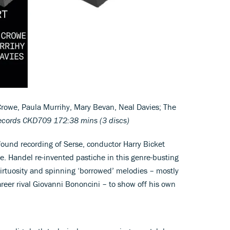
rowe, Paula Murrihy, Mary Bevan, Neal Davies; The
ecords CKD709 172:38 mins (3 discs)
ofound recording of Serse, conductor Harry Bicket
de. Handel re-invented pastiche in this genre-busting
irtuosity and spinning ‘borrowed’ melodies – mostly
areer rival Giovanni Bononcini – to show off his own