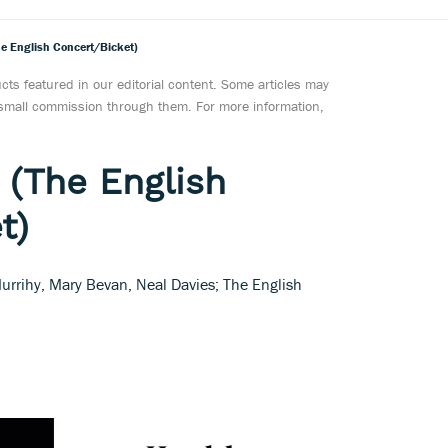
he English Concert/Bicket)
ts featured in our editorial content. Some articles may
a small commission through them. For more information,
 (The English
t)
urrihy, Mary Bevan, Neal Davies; The English