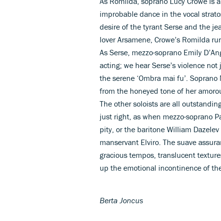
As Romilda, soprano Lucy Crowe is a
improbable dance in the vocal strat
desire of the tyrant Serse and the je
lover Arsamene, Crowe’s Romilda run
As Serse, mezzo-soprano Emily D’Ange
acting; we hear Serse’s violence not
the serene ‘Ombra mai fu’. Soprano 
from the honeyed tone of her amorous
The other soloists are all outstandi
just right, as when mezzo-soprano P
pity, or the baritone William Dazelev
manservant Elviro. The suave assuran
gracious tempos, translucent texture
up the emotional incontinence of the 
Berta Joncus