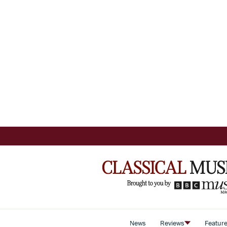
News
Reviews
Featur