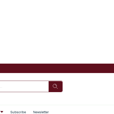
s
Subscribe
Newsletter