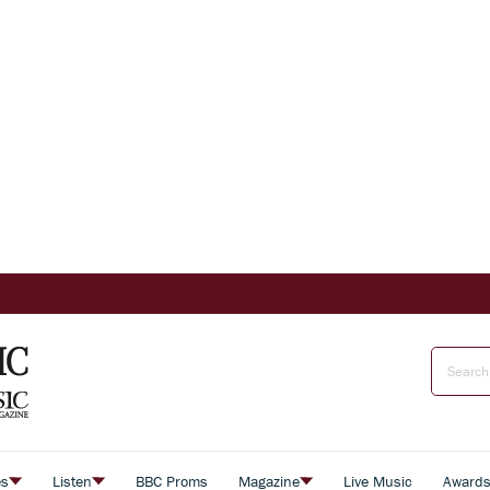
es
Listen
BBC Proms
Magazine
Live Music
Award