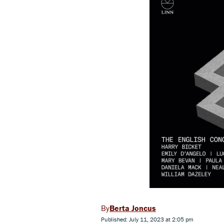
Berta Joncus
Published: July 11, 2023 at 2:05 pm