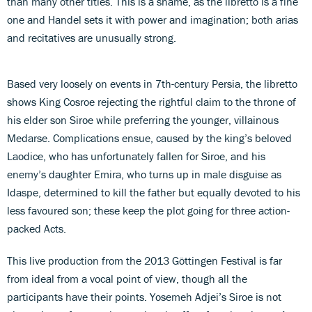
than many other titles. This is a shame, as the libretto is a fine
one and Handel sets it with power and imagination; both arias
and recitatives are unusually strong.
Based very loosely on events in 7th-century Persia, the libretto
shows King Cosroe rejecting the rightful claim to the throne of
his elder son Siroe while preferring the younger, villainous
Medarse. Complications ensue, caused by the king’s beloved
Laodice, who has unfortunately fallen for Siroe, and his
enemy’s daughter Emira, who turns up in male disguise as
Idaspe, determined to kill the father but equally devoted to his
less favoured son; these keep the plot going for three action-
packed Acts.
This live production from the 2013 Göttingen Festival is far
from ideal from a vocal point of view, though all the
participants have their points. Yosemeh Adjei’s Siroe is not