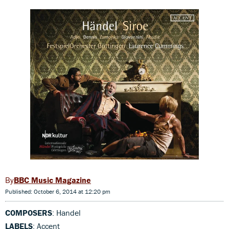
BBC Music Magazine
Published: October 6, 2014 at 12:20 pm
COMPOSERS
: Handel
LABELS
: Accent