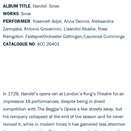
ALBUM TITLE
: Handel: Siroe
WORKS
: Siroe
PERFORMER
: Yosemeh Adjei, Anna Dennis, Aleksandra
Zamojska, Antonio Giovannini, Lisandro Abadie, Ross
Ramgobin; FestspielOrchester Göttingen/Laurence Cummings
CATALOGUE NO
: ACC 26401
In 1728, Handel’s opera ran at London’s King’s Theatre for an
impressive 18 performances, despite being in direct
competition with
The Beggar’s Opera
a few streets away; but
his company collapsed at the end of the season and he never
revived it, while in modern times it has garnered less attention