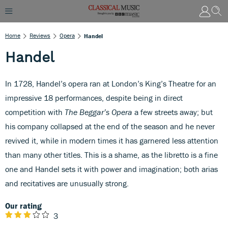
Home
Reviews
Opera
Handel
Handel
In 1728, Handel’s opera ran at London’s King’s Theatre for an
impressive 18 performances, despite being in direct
competition with
The Beggar’s Opera
a few streets away; but
his company collapsed at the end of the season and he never
revived it, while in modern times it has garnered less attention
than many other titles. This is a shame, as the libretto is a fine
one and Handel sets it with power and imagination; both arias
and recitatives are unusually strong.
Our rating
3