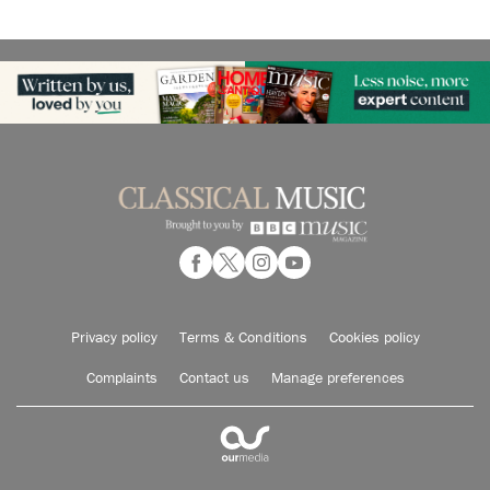
Privacy policy
Terms & Conditions
Cookies policy
Complaints
Contact us
Manage preferences