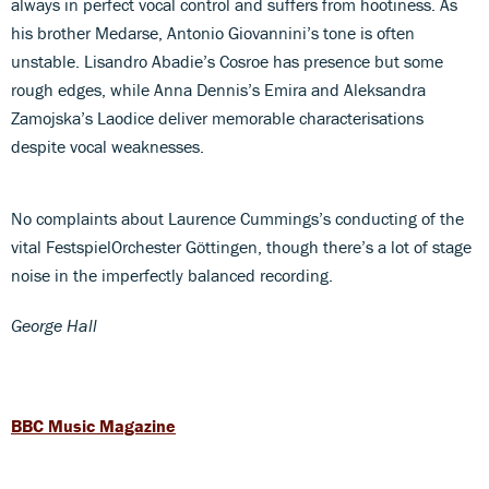
always in perfect vocal control and suffers from hootiness. As
his brother Medarse, Antonio Giovannini’s tone is often
unstable. Lisandro Abadie’s Cosroe has presence but some
rough edges, while Anna Dennis’s Emira and Aleksandra
Zamojska’s Laodice deliver memorable characterisations
despite vocal weaknesses.
No complaints about Laurence Cummings’s conducting of the
vital FestspielOrchester Göttingen, though there’s a lot of stage
noise in the imperfectly balanced recording.
George Hall
BBC Music Magazine