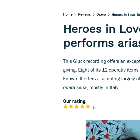
Home
Reviews
Opera
Heroes In Love: S
Heroes in Lov
performs aria
This Gluck recording offers an excep
giving. Eight of its 12 operatic items 
known. It offers a sampling largely o
opera seria
, mostly in Italy.
Our rating
5