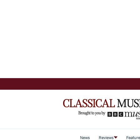
News
Reviews
Featur