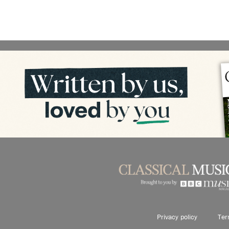
Privacy policy
Ter