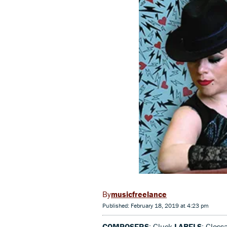
musicfreelance
Published: February 18, 2019 at 4:23 pm
COMPOSERS
: Gluck
LABELS
: Gloss