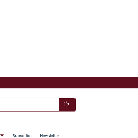
s
Subscribe
Newsletter