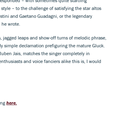
esponded – with sometimes quite startling
tyle – to the challenge of satisfying the star altos
estini and Gaetano Guadagni, or the legendary
m he wrote.
runs, jagged leaps and show-off turns of melodic phrase,
ly simple declamation prefiguring the mature Gluck.
uben Jais, matches the singer completely in
enthusiasts and voice fanciers alike this is, I would
ding
here.