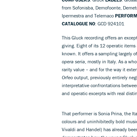
from Sofonisba, Demofoonte, Demetri
Ipermestra and Telemaco
PERFOR
CATALOGUE NO
: GCD 924101
This Gluck recording offers an excep
giving. Eight of its 12 operatic items 
known. It offers a sampling largely o
opera seria
, mostly in Italy. As a w
rarity value – and for the way it exte
Orfeo
output, previously entirely neg
interpretative confrontations betwee
and operatic excerpts with real disti
That performer is Sonia Prina, the It
colours and uninhibitedly bold music
Vivaldi and Handel) has already been