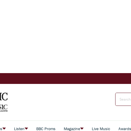
es
Listen
BBC Proms
Magazine
Live Music
Award