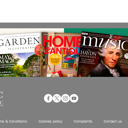
ms & Conditions
Cookies policy
Complaints
Contact us