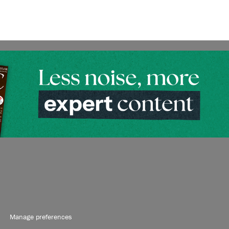
Manage preferences