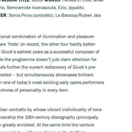
o, Semiramide riconosciuta, Ezio, Ippolito,
MER
: Sonia Prina (contralto); La Barocca/Ruben Jais
tional combination of illumination and pleasure-
are ‘firsts’ on record, the other four hardly better-
f Gluck’s earliest years as a successful composer of
hole the programme doesn’t just claim attention for
nds further the current rediscovery of Gluck’s pre-
lected – but simultaneously showcases brilliant
n one of today’s most exciting early opera performers
nctness of personality in every item.
alian contralto by whose vibrant individuality of tone
ianship the 18th-century discography (principally
 greatly enriched. At the same time the venture