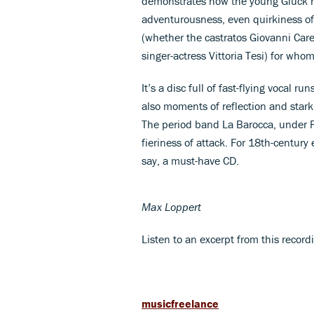
demonstrates how the young Gluck r
adventurousness, even quirkiness of s
(whether the castratos Giovanni Car
singer-actress Vittoria Tesi) for who
It’s a disc full of fast-flying vocal 
also moments of reflection and stark
The period band La Barocca, under R
fieriness of attack. For 18th-century 
say, a must-have CD.
Max Loppert
Listen to an excerpt from this recor
musicfreelance