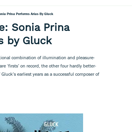
onia Prina Performs Arias By Gluck
e: Sonia Prina
s by Gluck
tional combination of illumination and pleasure-
are ‘firsts’ on record, the other four hardly better-
f Gluck’s earliest years as a successful composer of