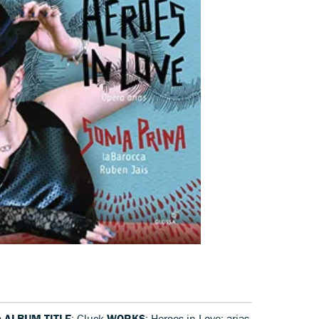
a
ALBUM TITLE
: Gluck
WORKS
: Heroes in Love: arias