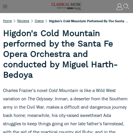
Home
Reviews
Opera
Higdon's Cold Mountain Performed By The Santa Fe Opera Orchestra And Conducted By Miguel Harth-Bedoya
Higdon's Cold Mountain
performed by the Santa Fe
Opera Orchestra and
conducted by Miguel Harth-
Bedoya
Charles Frazier’s novel
Cold Mountain
is like a Wild West
variation on
The Odyssey
: Inman, a deserter from the Southern
army in the Civil War, makes a difficult and dangerous journey
back home; meanwhile, his city-raised sweetheart Ada
struggles to keep things going on her late father’s farmstead,
with the aid of the practical country girl Ruby; and in the