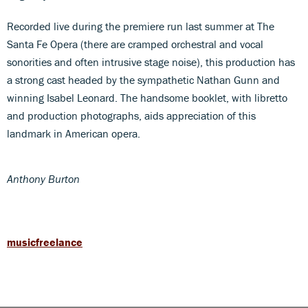
Recorded live during the premiere run last summer at The
Santa Fe Opera (there are cramped orchestral and vocal
sonorities and often intrusive stage noise), this production has
a strong cast headed by the sympathetic Nathan Gunn and
winning Isabel Leonard. The handsome booklet, with libretto
and production photographs, aids appreciation of this
landmark in American opera.
Anthony Burton
musicfreelance