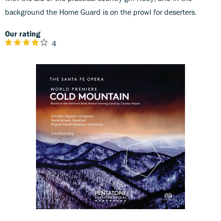
background the Home Guard is on the prowl for deserters.
Our rating
4