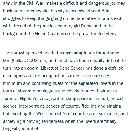
army in the Civil War, makes a difficult and dangerous journey
back home; meanwhile, his city-raised sweetheart Ada
struggles to keep things going on her late father’s farmstead,
with the aid of the practical country girl Ruby; and in the
background the Home Guard is on the prowl for deserters.
The sprawling novel needed radical adaptation for Anthony
Minghella’s 2003 film, and must have been equally difficult to
turn into an opera. Librettist Gene Scheer has done a deft job
of compression, reducing action scenes to a necessary
minimum and contriving duets for the separated lovers in the
form of shared monologues and clearly framed flashbacks.
Jennifer Higdon’s tense, swift-moving score is in short, linked
scenes, incorporating echoes of country fiddling and singing
but avoiding the Western clichés of countless movie scores, and
achieving a moving tenderness when the lovers are finally,
tragically reunited.