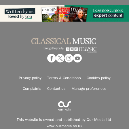
Privacy policy
Terms & Conditions
Cookies policy
Complaints
Contact us
Manage preferences
This website is owned and published by Our Media Ltd.
www.ourmedia.co.uk