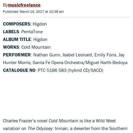
musicfreelance
Published: March 14, 2017 at 10:38 am
COMPOSERS
: Higdon
LABELS
: PentaTone
ALBUM TITLE
: Higdon
WORKS
: Cold Mountain
PERFORMER
: Nathan Gunn, Isabel Leonard, Emily Fons, Jay
Hunter Morris; Santa Fe Opera Orchestra/Miguel Harth-Bedoya
CATALOGUE NO
: PTC 5186 583 (hybrid CD/SACD)
Charles Frazier’s novel
Cold Mountain
is like a Wild West
variation on
The Odyssey
: Inman, a deserter from the Southern