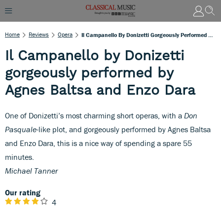
Home
Reviews
Opera
Il Campanello By Donizetti Gorgeously Performed By Agnes Baltsa And Enzo Dara
Il Campanello by Donizetti
gorgeously performed by
Agnes Baltsa and Enzo Dara
One of Donizetti’s most charming short operas, with a
Don
Pasquale
-like plot, and gorgeously performed by Agnes Baltsa
and Enzo Dara, this is a nice way of spending a spare 55
minutes.
Michael Tanner
Our rating
4