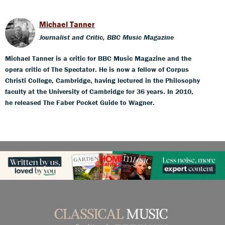
Michael Tanner
Journalist and Critic, BBC Music Magazine
Michael Tanner is a critic for BBC Music Magazine and the
opera critic of The Spectator. He is now a fellow of Corpus
Christi College, Cambridge, having lectured in the Philosophy
faculty at the University of Cambridge for 36 years. In 2010,
he released The Faber Pocket Guide to Wagner.