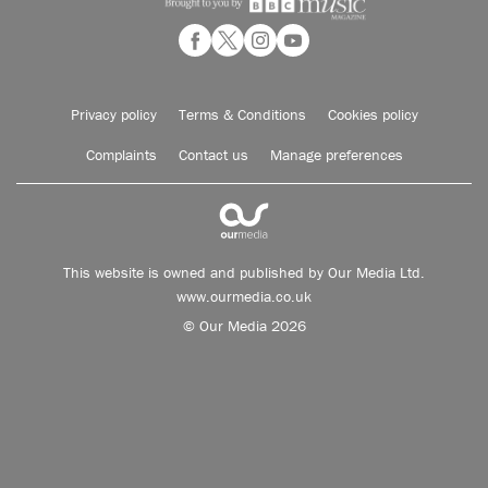
Privacy policy
Terms & Conditions
Cookies policy
Complaints
Contact us
Manage preferences
This website is owned and published by Our Media Ltd.
www.ourmedia.co.uk
© Our Media 2026