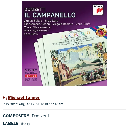
Michael Tanner
Published: August 17, 2018 at 11:07 am
COMPOSERS
: Donizetti
LABELS
: Sony