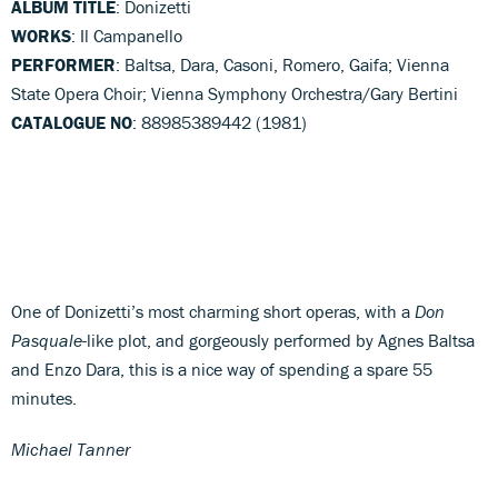
ALBUM TITLE
: Donizetti
WORKS
: Il Campanello
PERFORMER
: Baltsa, Dara, Casoni, Romero, Gaifa; Vienna
State Opera Choir; Vienna Symphony Orchestra/Gary Bertini
CATALOGUE NO
: 88985389442 (1981)
One of Donizetti’s most charming short operas, with a
Don
Pasquale
-like plot, and gorgeously performed by Agnes Baltsa
and Enzo Dara, this is a nice way of spending a spare 55
minutes.
Michael Tanner