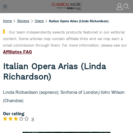
Home
Reviews
Opera
Italian Opera Arias (Linda Richardson)
Our team independently selects products featured in our editorial
content. Some articles may contain affiliate links and we may earn a
small commission through them. For more information, please see our
Affiliates FAQ
Italian Opera Arias (Linda
Richardson)
Linda Richardson (soprano); Sinfonia of London/John Wilson
(Chandos)
Our rating
3