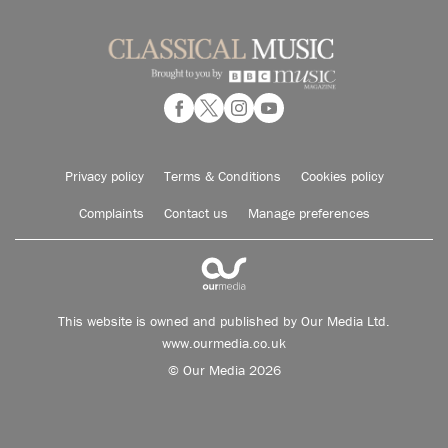
Privacy policy
Terms & Conditions
Cookies policy
Complaints
Contact us
Manage preferences
This website is owned and published by Our Media Ltd.
www.ourmedia.co.uk
© Our Media 2026