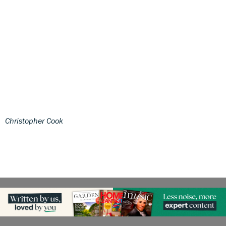
Christopher Cook