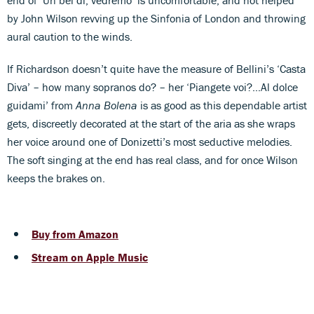
end of ‘Un bel dì, vedremo’ is uncomfortable, and not helped
by John Wilson revving up the Sinfonia of London and throwing
aural caution to the winds.
If Richardson doesn’t quite have the measure of Bellini’s ‘Casta
Diva’ – how many sopranos do? – her ‘Piangete voi?…Al dolce
guidami’ from
Anna Bolena
is as good as this dependable artist
gets, discreetly decorated at the start of the aria as she wraps
her voice around one of Donizetti’s most seductive melodies.
The soft singing at the end has real class, and for once Wilson
keeps the brakes on.
Buy from Amazon
Stream on Apple Music