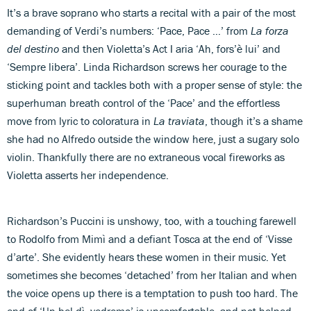
It’s a brave soprano who starts a recital with a pair of the most
demanding of Verdi’s numbers: ‘Pace, Pace ...’ from
La forza
del destino
and then Violetta’s Act I aria ‘Ah, fors’è lui’ and
‘Sempre libera’. Linda Richardson screws her courage to the
sticking point and tackles both with a proper sense of style: the
superhuman breath control of the ‘Pace’ and the effortless
move from lyric to coloratura in
La traviata
, though it’s a shame
she had no Alfredo outside the window here, just a sugary solo
violin. Thankfully there are no extraneous vocal fireworks as
Violetta asserts her independence.
Richardson’s Puccini is unshowy, too, with a touching farewell
to Rodolfo from Mimì and a defiant Tosca at the end of ‘Visse
d’arte’. She evidently hears these women in their music. Yet
sometimes she becomes ‘detached’ from her Italian and when
the voice opens up there is a temptation to push too hard. The