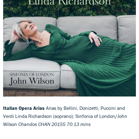
Italian Opera Arias
Arias by Bellini, Donizetti, Puccini and
Verdi Linda Richardson (soprano); Sinfonia of London/John
Wilson
Chandos CHAN 20155 70:13 mins