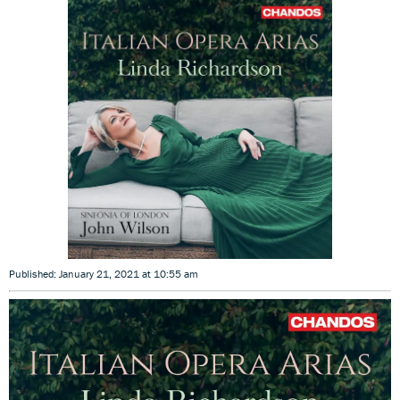
Published: January 21, 2021 at 10:55 am