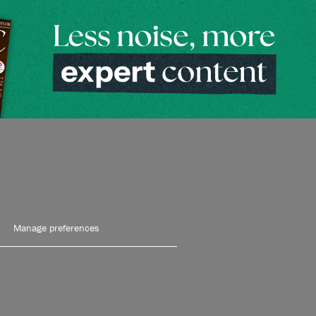
Manage preferences