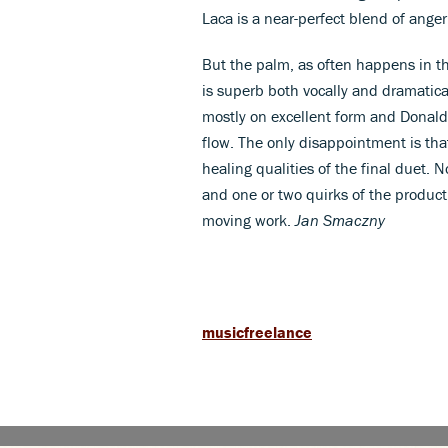
Laca is a near-perfect blend of anger
But the palm, as often happens in th
is superb both vocally and dramatica
mostly on excellent form and Donald
flow. The only disappointment is th
healing qualities of the final duet.
and one or two quirks of the productio
moving work.
Jan Smaczny
musicfreelance