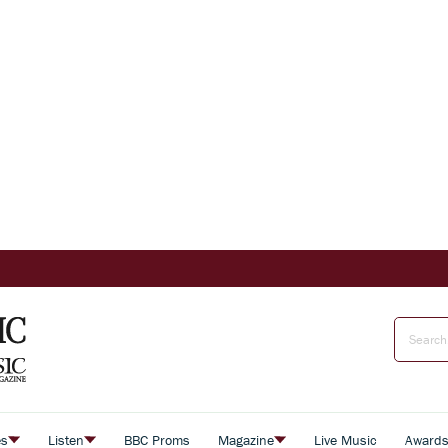
es
Listen
BBC Proms
Magazine
Live Music
Award