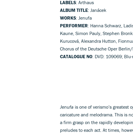
LABELS
: Arthaus
ALBUM TITLE
: Janácek
WORKS
: Jenufa
PERFORMER
: Hanna Schwarz, Ladis
Kaune, Simon Pauly, Stephen Bronk
Kurucová, Alexandra Hutton, Fionnua
Chorus of the Deutsche Oper Berlin/D
CATALOGUE NO
: DVD: 109069; Blu-
Jenufa
is one of verismo’s greatest 
caricature and melodrama. This is n
a firm grasp on the rapidly developi
preludes to each act. At times, howe