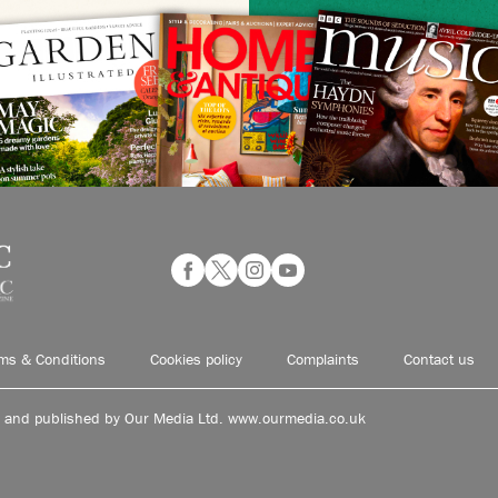
ms & Conditions
Cookies policy
Complaints
Contact us
d and published by Our Media Ltd. www.ourmedia.co.uk