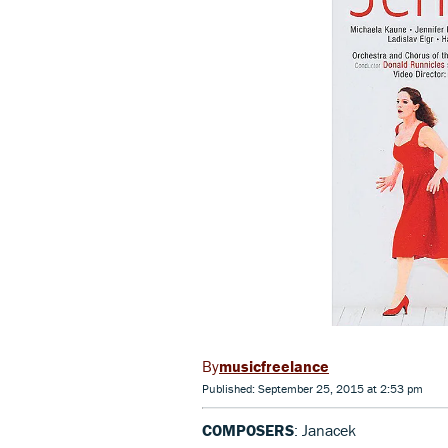
musicfreelance
Published: September 25, 2015 at 2:53 pm
COMPOSERS
: Janacek