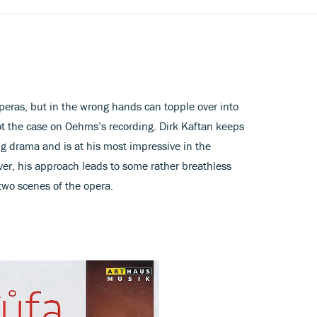
operas, but in the wrong hands can topple over into
ot the case on Oehms’s recording. Dirk Kaftan keeps
ng drama and is at his most impressive in the
ver, his approach leads to some rather breathless
two scenes of the opera.