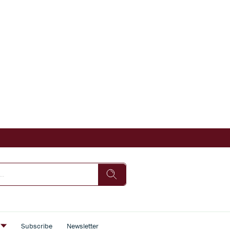
s
Subscribe
Newsletter