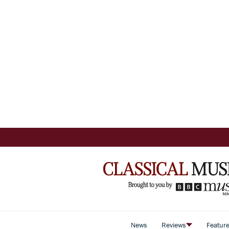
News
Reviews
Featur