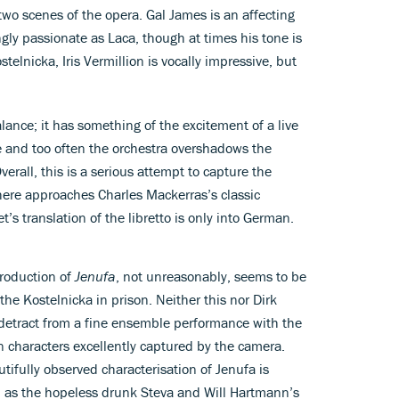
two scenes of the opera. Gal James is an affecting
gly passionate as Laca, though at times his tone is
stelnicka, Iris Vermillion is vocally impressive, but
ance; it has something of the excitement of a live
e and too often the orchestra overshadows the
Overall, this is a serious attempt to capture the
here approaches Charles Mackerras’s classic
’s translation of the libretto is only into German.
production of
Jenufa
, not unreasonably, seems to be
 the Kostelnicka in prison. Neither this nor Dirk
o detract from a fine ensemble performance with the
 characters excellently captured by the camera.
ifully observed characterisation of Jenufa is
id as the hopeless drunk Steva and Will Hartmann’s