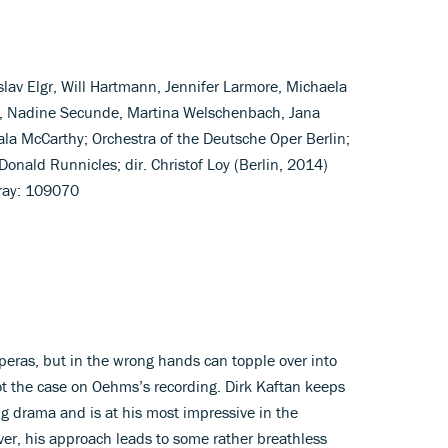
lav Elgr, Will Hartmann, Jennifer Larmore, Michaela
, Nadine Secunde, Martina Welschenbach, Jana
la McCarthy; Orchestra of the Deutsche Oper Berlin;
onald Runnicles; dir. Christof Loy (Berlin, 2014)
ray: 109070
operas, but in the wrong hands can topple over into
ot the case on Oehms’s recording. Dirk Kaftan keeps
ng drama and is at his most impressive in the
ver, his approach leads to some rather breathless