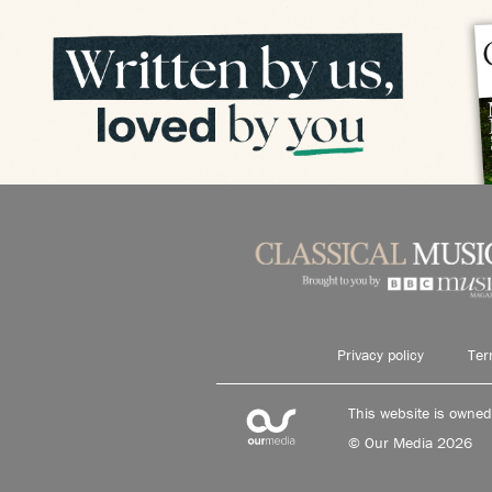
Privacy policy
Ter
This website is owne
© Our Media 2026