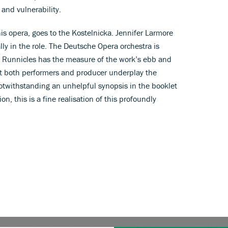
 and vulnerability.
is opera, goes to the Kostelnicka. Jennifer Larmore
lly in the role. The Deutsche Opera orchestra is
 Runnicles has the measure of the work’s ebb and
at both performers and producer underplay the
 Notwithstanding an unhelpful synopsis in the booklet
n, this is a fine realisation of this profoundly