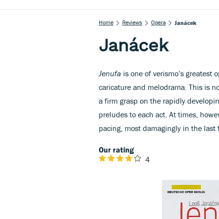
Home
Reviews
Opera
Janácek
Janácek
Jenufa
is one of verismo’s greatest 
caricature and melodrama. This is n
a firm grasp on the rapidly developi
preludes to each act. At times, howe
pacing, most damagingly in the last 
Our rating
4