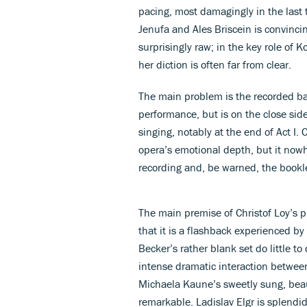
pacing, most damagingly in the last 
Jenufa and Ales Briscein is convincin
surprisingly raw; in the key role of Ko
her diction is often far from clear.
The main problem is the recorded bal
performance, but is on the close sid
singing, notably at the end of Act I. 
opera’s emotional depth, but it now
recording and, be warned, the booklet
The main premise of Christof Loy’s 
that it is a flashback experienced by
Becker’s rather blank set do little t
intense dramatic interaction between
Michaela Kaune’s sweetly sung, beaut
remarkable. Ladislav Elgr is splend