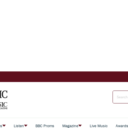
es
Listen
BBC Proms
Magazine
Live Music
Award