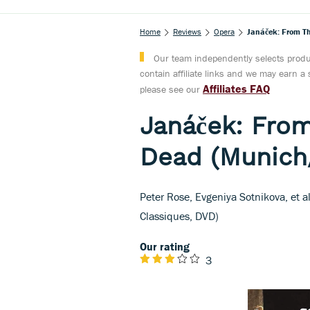
Home
Reviews
Opera
Janáček: From T
Our team independently selects produc
contain affiliate links and we may earn 
Affiliates FAQ
please see our
Janáček: From
Dead (Munich
Peter Rose, Evgeniya Sotnikova, et 
Classiques, DVD)
Our rating
3