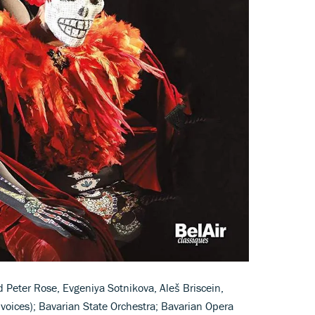
Peter Rose, Evgeniya Sotnikova, Aleš Briscein,
voices); Bavarian State Orchestra; Bavarian Opera