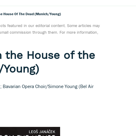
he House Of The Dead (Munich/Young)
ts featured in our editorial content. Some articles may
a small commission through them. For more information,
 the House of the
/Young)
al; Bavarian Opera Choir/Simone Young (Bel Air