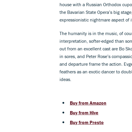
house with a Russian Orthodox cupo
the Bavarian State Opera’s big stag
expressionistic nightmare aspect of it
The humanity is in the music, of cou
interpretation, softer-edged than so
out from an excellent cast are Bo Sk
in sores, and Peter Rose’s compassion
and departure frame the action. Evge
feathers as an exotic dancer to doubl
ideas.
Buy from Amazon
Buy from Hive
Buy from Presto