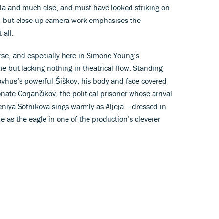
la and much else, and must have looked striking on
e, but close-up camera work emphasises the
 all.
rse, and especially here in Simone Young’s
me but lacking nothing in theatrical flow. Standing
ovhus’s powerful Šiškov, his body and face covered
ate Gorjančikov, the political prisoner whose arrival
niya Sotnikova sings warmly as Aljeja – dressed in
e as the eagle in one of the production’s cleverer