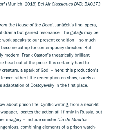
torf (Munich, 2018)
Bel Air Classiques DVD: BAC173
rom the House of the Dead
, Janáček’s final opera,
al drama but gained resonance. The gulags may be
he work speaks to our present condition – so much
 become catnip for contemporary directors. But
ly modern, Frank Castorf’s theatrically brilliant
 heart out of the piece. It is certainly hard to
 creature, a spark of God’ – here: this production’s
eaves rather little redemption on show, surely a
 adaptation of Dostoyevsky in the first place.
w about prison life. Cyrillic writing, from a neon-lit
wspaper, locates the action still firmly in Russia, but
her imagery – include sinister
Día de Muertos
 ingenious, combining elements of a prison watch-