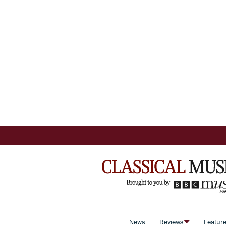
News
Reviews
Featur