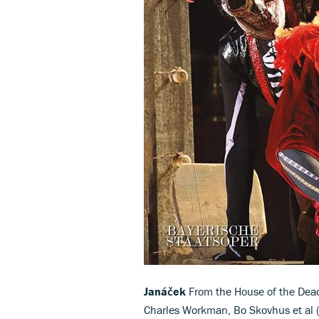
Janáček
From the House of the Dead 
Charles Workman, Bo Skovhus et al (