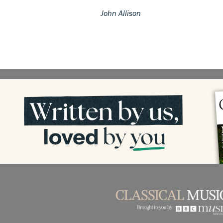
John Allison