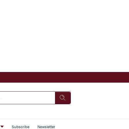
s
Subscribe
Newsletter