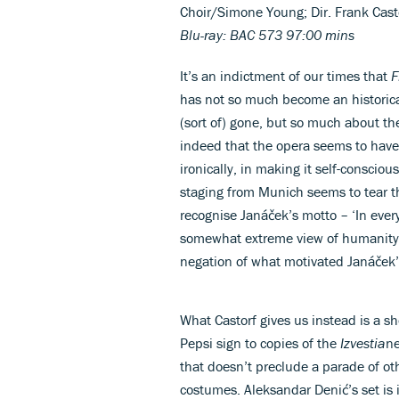
Choir/Simone Young; Dir. Frank Cas
Blu-ray: BAC 573 97:00 mins
It’s an indictment of our times that
F
has not so much become an historic
(sort of) gone, but so much about t
indeed that the opera seems to have
ironically, in making it self-conscious
staging from Munich seems to tear the
recognise Janáček’s motto – ‘In every
somewhat extreme view of humanity l
negation of what motivated Janáček’s
What Castorf gives us instead is a sho
Pepsi sign to copies of the
Izvestia
ne
that doesn’t preclude a parade of ot
costumes. Aleksandar Denić’s set is