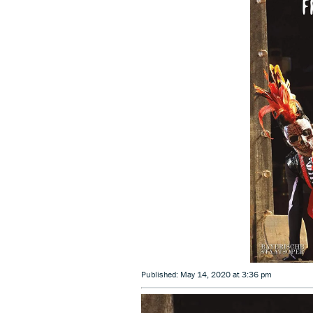
Published: May 14, 2020 at 3:36 pm