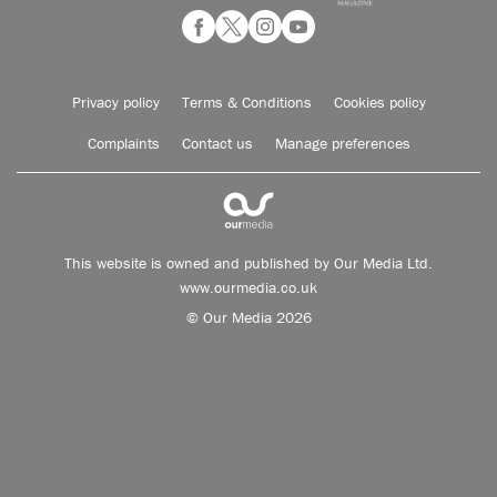
Privacy policy
Terms & Conditions
Cookies policy
Complaints
Contact us
Manage preferences
This website is owned and published by Our Media Ltd.
www.ourmedia.co.uk
© Our Media 2026