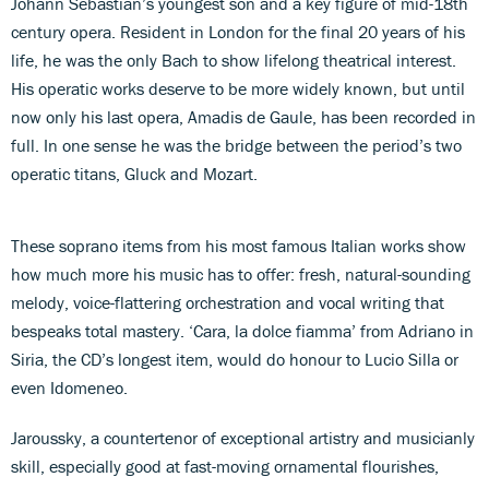
Johann Sebastian’s youngest son and a key figure of mid-18th
century opera. Resident in London for the final 20 years of his
life, he was the only Bach to show lifelong theatrical interest.
His operatic works deserve to be more widely known, but until
now only his last opera, Amadis de Gaule, has been recorded in
full. In one sense he was the bridge between the period’s two
operatic titans, Gluck and Mozart.
These soprano items from his most famous Italian works show
how much more his music has to offer: fresh, natural-sounding
melody, voice-flattering orchestration and vocal writing that
bespeaks total mastery. ‘Cara, la dolce fiamma’ from Adriano in
Siria, the CD’s longest item, would do honour to Lucio Silla or
even Idomeneo.
Jaroussky, a countertenor of exceptional artistry and musicianly
skill, especially good at fast-moving ornamental flourishes,