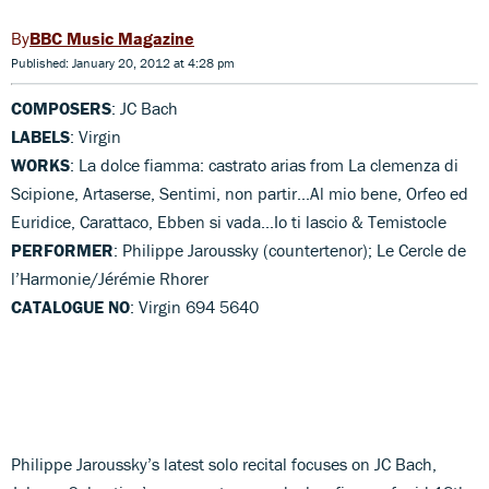
BBC Music Magazine
Published: January 20, 2012 at 4:28 pm
COMPOSERS
: JC Bach
LABELS
: Virgin
WORKS
: La dolce fiamma: castrato arias from La clemenza di
Scipione, Artaserse, Sentimi, non partir...Al mio bene, Orfeo ed
Euridice, Carattaco, Ebben si vada...Io ti lascio & Temistocle
PERFORMER
: Philippe Jaroussky (countertenor); Le Cercle de
l’Harmonie/Jérémie Rhorer
CATALOGUE NO
: Virgin 694 5640
Philippe Jaroussky’s latest solo recital focuses on JC Bach,