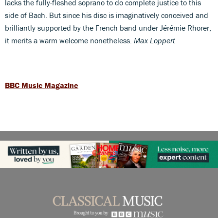
lacks the fully-fleshed soprano to do complete justice to this
side of Bach. But since his disc is imaginatively conceived and
brilliantly supported by the French band under Jérémie Rhorer,
it merits a warm welcome nonetheless.
Max Loppert
BBC Music Magazine