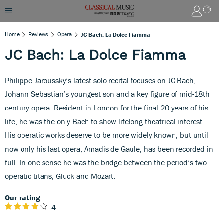
Home
Reviews
Opera
JC Bach: La Dolce Fiamma
JC Bach: La Dolce Fiamma
Philippe Jaroussky’s latest solo recital focuses on JC Bach,
Johann Sebastian’s youngest son and a key figure of mid-18th
century opera. Resident in London for the final 20 years of his
life, he was the only Bach to show lifelong theatrical interest.
His operatic works deserve to be more widely known, but until
now only his last opera, Amadis de Gaule, has been recorded in
full. In one sense he was the bridge between the period’s two
operatic titans, Gluck and Mozart.
Our rating
4