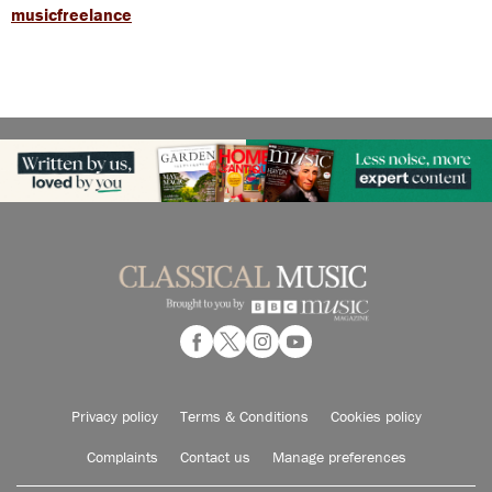
musicfreelance
Privacy policy
Terms & Conditions
Cookies policy
Complaints
Contact us
Manage preferences