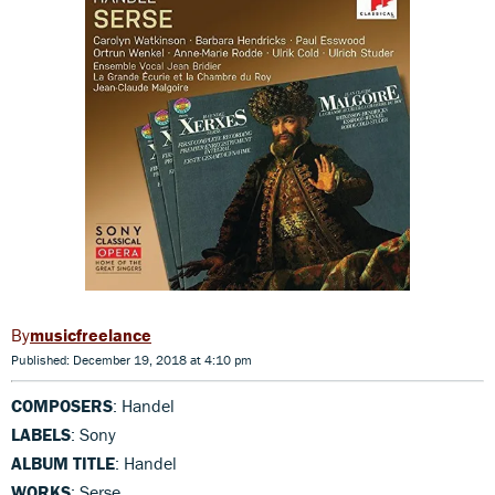
musicfreelance
Published: December 19, 2018 at 4:10 pm
COMPOSERS
: Handel
LABELS
: Sony
ALBUM TITLE
: Handel
WORKS
: Serse