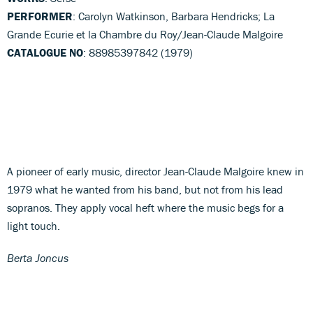
PERFORMER
: Carolyn Watkinson, Barbara Hendricks; La
Grande Ecurie et la Chambre du Roy/Jean-Claude Malgoire
CATALOGUE NO
: 88985397842 (1979)
A pioneer of early music, director Jean-Claude Malgoire knew in
1979 what he wanted from his band, but not from his lead
sopranos. They apply vocal heft where the music begs for a
light touch.
Berta Joncus