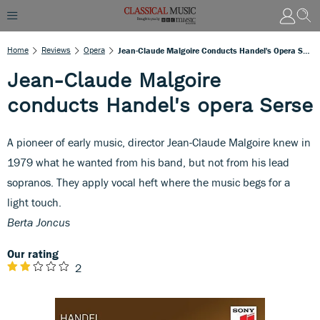
Home
Reviews
Opera
Jean-Claude Malgoire Conducts Handel's Opera Serse
Jean-Claude Malgoire
conducts Handel's opera Serse
A pioneer of early music, director Jean-Claude Malgoire knew in
1979 what he wanted from his band, but not from his lead
sopranos. They apply vocal heft where the music begs for a
light touch.
Berta Joncus
Our rating
2