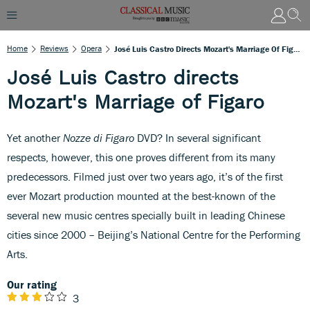
Home
Reviews
Opera
José Luis Castro Directs Mozart's Marriage Of Figaro
José Luis Castro directs
Mozart's Marriage of Figaro
Yet another
Nozze di Figaro
DVD? In several significant
respects, however, this one proves different from its many
predecessors. Filmed just over two years ago, it’s of the first
ever Mozart production mounted at the best-known of the
several new music centres specially built in leading Chinese
cities since 2000 – Beijing’s National Centre for the Performing
Arts.
Our rating
3