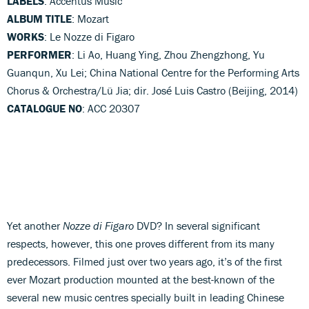
LABELS
: Accentus Music
ALBUM TITLE
: Mozart
WORKS
: Le Nozze di Figaro
PERFORMER
: Li Ao, Huang Ying, Zhou Zhengzhong, Yu
Guanqun, Xu Lei; China National Centre for the Performing Arts
Chorus & Orchestra/Lü Jia; dir. José Luis Castro (Beijing, 2014)
CATALOGUE NO
: ACC 20307
Yet another
Nozze di Figaro
DVD? In several significant
respects, however, this one proves different from its many
predecessors. Filmed just over two years ago, it’s of the first
ever Mozart production mounted at the best-known of the
several new music centres specially built in leading Chinese