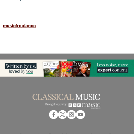
musicfreelance