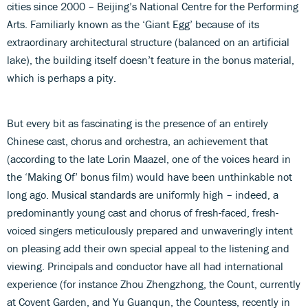
cities since 2000 – Beijing’s National Centre for the Performing
Arts. Familiarly known as the ‘Giant Egg’ because of its
extraordinary architectural structure (balanced on an artificial
lake), the building itself doesn’t feature in the bonus material,
which is perhaps a pity.
But every bit as fascinating is the presence of an entirely
Chinese cast, chorus and orchestra, an achievement that
(according to the late Lorin Maazel, one of the voices heard in
the ‘Making Of’ bonus film) would have been unthinkable not
long ago. Musical standards are uniformly high – indeed, a
predominantly young cast and chorus of fresh-faced, fresh-
voiced singers meticulously prepared and unwaveringly intent
on pleasing add their own special appeal to the listening and
viewing. Principals and conductor have all had international
experience (for instance Zhou Zhengzhong, the Count, currently
at Covent Garden, and Yu Guanqun, the Countess, recently in