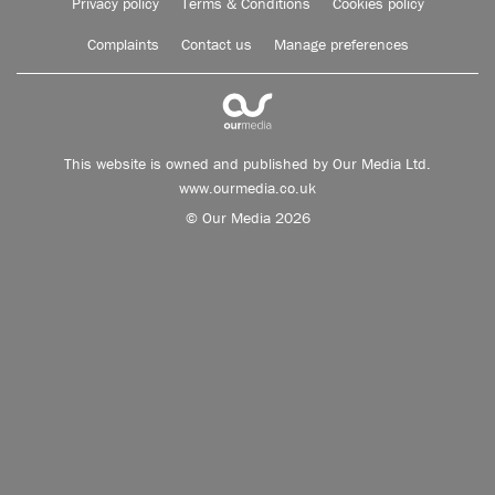
Privacy policy
Terms & Conditions
Cookies policy
Complaints
Contact us
Manage preferences
This website is owned and published by Our Media Ltd.
www.ourmedia.co.uk
© Our Media 2026