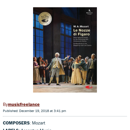
musicfreelance
Published: December 19, 2018 at 3:41 pm
COMPOSERS
: Mozart