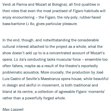
Verdi at Parma and Mozart at Bologna); all find qualities in
their roles that even the most practised of
Figaro
habitués will
enjoy encountering – the Figaro, the roly-poly, rubber-faced
bass-baritone Li Ao, gives particular pleasure.
In the end, though, and notwithstanding the considerable
cultural interest attached to the project as a whole, what the
show doesn’t add up to is a concentrated account of Mozart’s
opera. Lü Jia’s conducting lacks muscular force – ensemble too
often falters, maybe as a result of the theatre’s reportedly
problematic acoustics. More crucially, the production by José
Luis Castro of Seville’s Maestranza opera house, while beautiful
in design and skilful in movement, is both traditional and
bland at its centre, a collection of agreeable
Figaro
‘moments’
rather than a powerfully forged whole.
Max Loppert