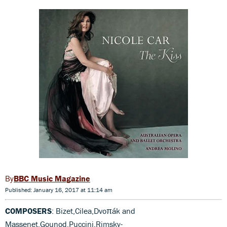
BBC Music Magazine
Published: January 16, 2017 at 11:14 am
COMPOSERS
: Bizet,Cilea,Dvoπák and
Massenet,Gounod,Puccini,Rimsky-