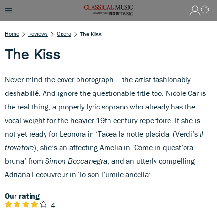
Home
Reviews
Opera
The Kiss
The Kiss
Never mind the cover photograph – the artist fashionably
deshabillé. And ignore the questionable title too. Nicole Car is
the real thing, a properly lyric soprano who already has the
vocal weight for the heavier 19th-century repertoire. If she is
not yet ready for Leonora in ‘Tacea la notte placida’ (Verdi’s
Il
trovatore
), she’s an affecting Amelia in ‘Come in quest’ora
bruna’ from
Simon Boccanegra
, and an utterly compelling
Adriana Lecouvreur in ‘Io son l’umile ancella’.
Our rating
4