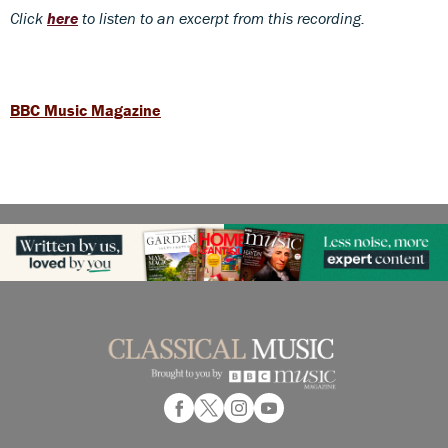
Click
here
to listen to an excerpt from this recording.
BBC Music Magazine