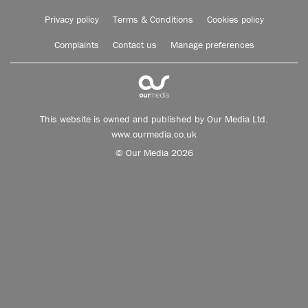
Privacy policy
Terms & Conditions
Cookies policy
Complaints
Contact us
Manage preferences
This website is owned and published by Our Media Ltd.
www.ourmedia.co.uk
© Our Media 2026