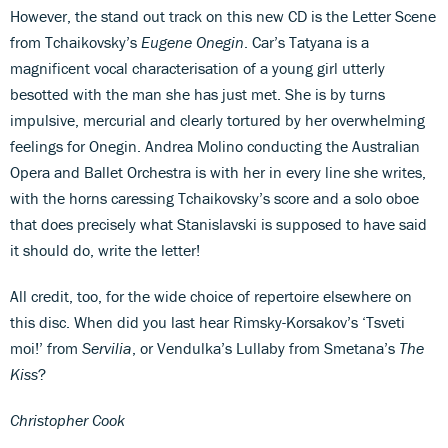
However, the stand out track on this new CD is the Letter Scene
from Tchaikovsky’s
Eugene Onegin
. Car’s Tatyana is a
magnificent vocal characterisation of a young girl utterly
besotted with the man she has just met. She is by turns
impulsive, mercurial and clearly tortured by her overwhelming
feelings for Onegin. Andrea Molino conducting the Australian
Opera and Ballet Orchestra is with her in every line she writes,
with the horns caressing Tchaikovsky’s score and a solo oboe
that does precisely what Stanislavski is supposed to have said
it should do, write the letter!
All credit, too, for the wide choice of repertoire elsewhere on
this disc. When did you last hear Rimsky-Korsakov’s ‘Tsveti
moi!’ from
Servilia
, or Vendulka’s Lullaby from Smetana’s
The
Kiss
?
Christopher Cook