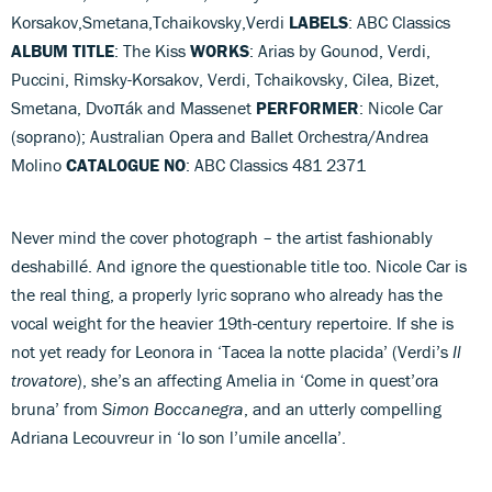
Korsakov,Smetana,Tchaikovsky,Verdi
LABELS
: ABC Classics
ALBUM TITLE
: The Kiss
WORKS
: Arias by Gounod, Verdi,
Puccini, Rimsky-Korsakov, Verdi, Tchaikovsky, Cilea, Bizet,
Smetana, Dvoπák and Massenet
PERFORMER
: Nicole Car
(soprano); Australian Opera and Ballet Orchestra/Andrea
Molino
CATALOGUE NO
: ABC Classics 481 2371
Never mind the cover photograph – the artist fashionably
deshabillé. And ignore the questionable title too. Nicole Car is
the real thing, a properly lyric soprano who already has the
vocal weight for the heavier 19th-century repertoire. If she is
not yet ready for Leonora in ‘Tacea la notte placida’ (Verdi’s
Il
trovatore
), she’s an affecting Amelia in ‘Come in quest’ora
bruna’ from
Simon Boccanegra
, and an utterly compelling
Adriana Lecouvreur in ‘Io son l’umile ancella’.