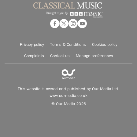
Privacy policy
Terms & Conditions
Cookies policy
Complaints
Contact us
Manage preferences
This website is owned and published by Our Media Ltd.
www.ourmedia.co.uk
© Our Media 2026