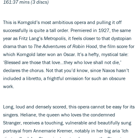
161:37 mins (3 discs)
This is Korngold’s most ambitious opera and pulling it off
successfully is quite a tall order. Premiered in 1927, the same
year as Fritz Lang’s
Metropolis
, it feels closer to that dystopian
drama than to
The Adventures of Robin Hood
, the film score for
which Korngold later won an Oscar. It’s a hefty, mystical tale:
‘Blessed are those that love…they who love shall not die,’
declares the chorus. Not that you’d know, since Naxos hasn’t
included a libretto, a frightful omission for such an obscure
work.
Long, loud and densely scored, this opera cannot be easy for its
singers. Heliane, the queen who loves the condemned
Stranger, receives a touching, vulnerable and beautifully sung
portrayal from Annemarie Kremer, notably in her big aria ‘Ich