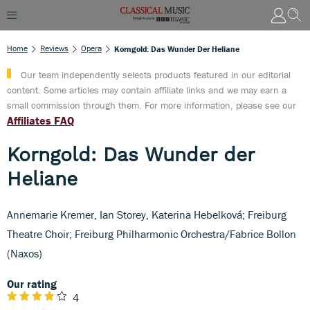
Home
Reviews
Opera
Korngold: Das Wunder Der Heliane
Our team independently selects products featured in our editorial
content. Some articles may contain affiliate links and we may earn a
small commission through them. For more information, please see our
Affiliates FAQ
Korngold: Das Wunder der
Heliane
Annemarie Kremer, Ian Storey, Katerina Hebelková; Freiburg
Theatre Choir; Freiburg Philharmonic Orchestra/Fabrice Bollon
(Naxos)
Our rating
4