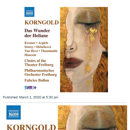
Published: March 1, 2020 at 5:30 pm