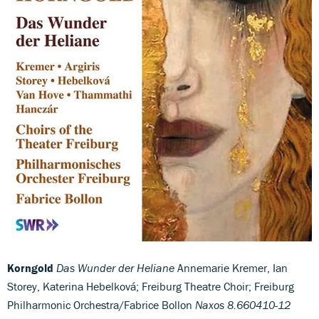
Korngold
Das Wunder der Heliane
Annemarie Kremer, Ian
Storey, Katerina Hebelková; Freiburg Theatre Choir; Freiburg
Philharmonic Orchestra/Fabrice Bollon
Naxos 8.660410-12