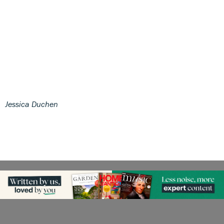
Jessica Duchen