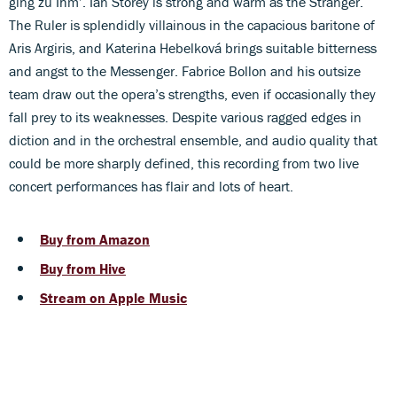
ging zu Ihm’. Ian Storey is strong and warm as the Stranger.
The Ruler is splendidly villainous in the capacious baritone of
Aris Argiris, and Katerina Hebelková brings suitable bitterness
and angst to the Messenger. Fabrice Bollon and his outsize
team draw out the opera’s strengths, even if occasionally they
fall prey to its weaknesses. Despite various ragged edges in
diction and in the orchestral ensemble, and audio quality that
could be more sharply defined, this recording from two live
concert performances has flair and lots of heart.
Buy from Amazon
Buy from Hive
Stream on Apple Music