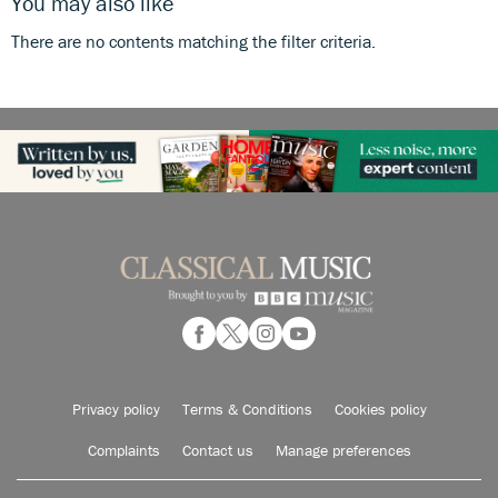
You may also like
There are no contents matching the filter criteria.
Privacy policy
Terms & Conditions
Cookies policy
Complaints
Contact us
Manage preferences