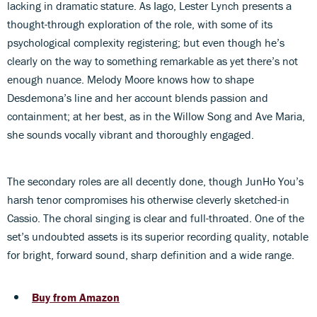
lacking in dramatic stature. As Iago, Lester Lynch presents a
thought-through exploration of the role, with some of its
psychological complexity registering; but even though he’s
clearly on the way to something remarkable as yet there’s not
enough nuance. Melody Moore knows how to shape
Desdemona’s line and her account blends passion and
containment; at her best, as in the Willow Song and Ave Maria,
she sounds vocally vibrant and thoroughly engaged.
The secondary roles are all decently done, though JunHo You’s
harsh tenor compromises his otherwise cleverly sketched-in
Cassio. The choral singing is clear and full-throated. One of the
set’s undoubted assets is its superior recording quality, notable
for bright, forward sound, sharp definition and a wide range.
Buy from Amazon