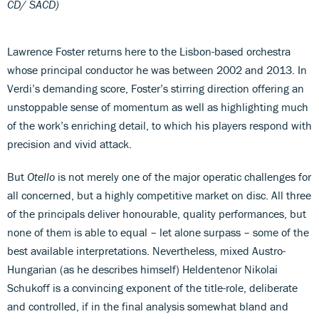
CD/ SACD)
Lawrence Foster returns here to the Lisbon-based orchestra
whose principal conductor he was between 2002 and 2013. In
Verdi’s demanding score, Foster’s stirring direction offering an
unstoppable sense of momentum as well as highlighting much
of the work’s enriching detail, to which his players respond with
precision and vivid attack.
But
Otello
is not merely one of the major operatic challenges for
all concerned, but a highly competitive market on disc. All three
of the principals deliver honourable, quality performances, but
none of them is able to equal – let alone surpass – some of the
best available interpretations. Nevertheless, mixed Austro-
Hungarian (as he describes himself) Heldentenor Nikolai
Schukoff is a convincing exponent of the title-role, deliberate
and controlled, if in the final analysis somewhat bland and