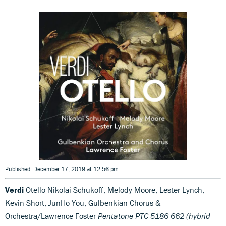
Published: December 17, 2019 at 12:56 pm
Verdi
Otello Nikolai Schukoff, Melody Moore, Lester Lynch,
Kevin Short, JunHo You; Gulbenkian Chorus &
Orchestra/Lawrence Foster
Pentatone PTC 5186 662 (hybrid