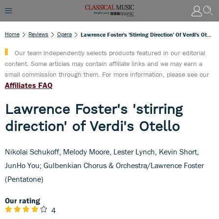
Home
Reviews
Opera
Lawrence Foster's 'stirring Direction' Of Verdi's Otello
Our team independently selects products featured in our editorial
content. Some articles may contain affiliate links and we may earn a
small commission through them. For more information, please see our
Affiliates FAQ
Lawrence Foster's 'stirring
direction' of Verdi's Otello
Nikolai Schukoff, Melody Moore, Lester Lynch, Kevin Short,
JunHo You; Gulbenkian Chorus & Orchestra/Lawrence Foster
(Pentatone)
Our rating
4