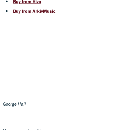
Buy from Hive
Buy from ArkivMusic
George Hall