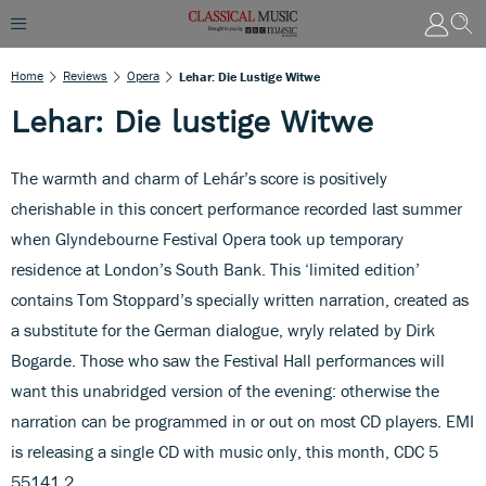
Home
Reviews
Opera
Lehar: Die Lustige Witwe
Lehar: Die lustige Witwe
The warmth and charm of Lehár’s score is positively
cherishable in this concert performance recorded last summer
when Glyndebourne Festival Opera took up temporary
residence at London’s South Bank. This ‘limited edition’
contains Tom Stoppard’s specially written narration, created as
a substitute for the German dialogue, wryly related by Dirk
Bogarde. Those who saw the Festival Hall performances will
want this unabridged version of the evening: otherwise the
narration can be programmed in or out on most CD players. EMI
is releasing a single CD with music only, this month, CDC 5
55141 2.