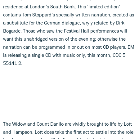
residence at London’s South Bank. This ‘limited edition’
contains Tom Stoppard’s specially written narration, created as
a substitute for the German dialogue, wryly related by Dirk
Bogarde. Those who saw the Festival Hall performances will
want this unabridged version of the evening: otherwise the
narration can be programmed in or out on most CD players. EMI
is releasing a single CD with music only, this month, CDC 5
55141 2.
The Widow and Count Danilo are vividly brought to life by Lott
and Hampson. Lott does take the first act to settle into the role