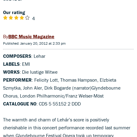
Our rating
4
BBC Music Magazine
Published: January 20, 2012 at 2:33 pm
COMPOSERS
: Lehar
LABELS
: EMI
WORKS
: Die lustige Witwe
PERFORMER
: Felicity Lott, Thomas Hampson, Elzbieta
Szmytka, John Aler, Dirk Bogarde (narrator)Glyndebourne
Chorus, London Philharmonic/Franz Welser-Möst
CATALOGUE NO
: CDS 5 55152 2 DDD
The warmth and charm of Lehár’s score is positively
cherishable in this concert performance recorded last summer
when Glyndebourne Festival Opera took up temporary