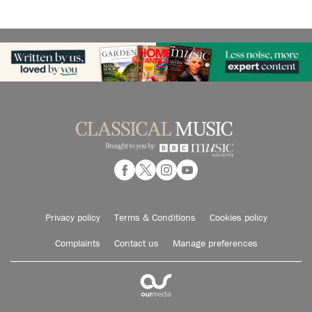
Privacy policy
Terms & Conditions
Cookies policy
Complaints
Contact us
Manage preferences