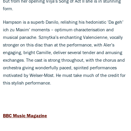
but from her opening Vilja’s Song of Act II she is in stunning
form.
Hampson is a superb Danilo, relishing his hedonistic ‘Da geh’
ich zu Maxim’ moments – optimum characterisation and
musical panache. Szmytka’s enchanting Valencienne, vocally
stronger on this disc than at the performance, with Aler’s
engaging, bright Camille, deliver several tender and amusing
exchanges. The cast is strong throughout, with the chorus and
orchestra giving wonderfully paced, spirited performances
motivated by Welser-Möst. He must take much of the credit for
this stylish performance.
BBC Music Magazine