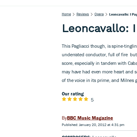
Home
Reviews
Opera
Leoncavallo: I Pa
Leoncavallo: I
This Pagliacci
though, is spine-tinglin
underrated conductor, full of fire
but 
score, especially in tandem with Caba
may have had even more heart and sou
of the voice in its prime, and Milnes 
Our rating
5
BBC Music Magazine
Published: January 20, 2012 at 4:31 pm