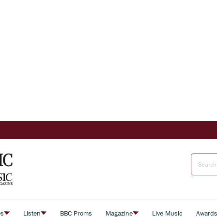
es
Listen
BBC Proms
Magazine
Live Music
Award