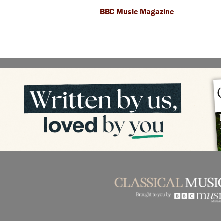
BBC Music Magazine