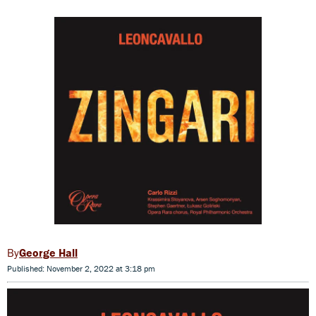
George Hall
Published: November 2, 2022 at 3:18 pm