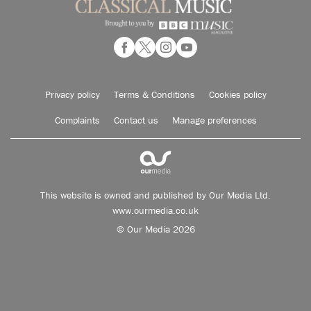
Privacy policy
Terms & Conditions
Cookies policy
Complaints
Contact us
Manage preferences
This website is owned and published by Our Media Ltd.
www.ourmedia.co.uk
© Our Media 2026