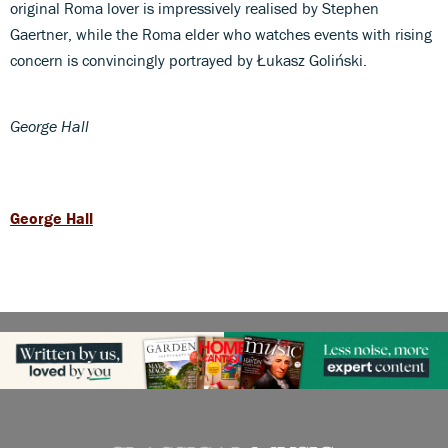
original Roma lover is impressively realised by Stephen
Gaertner, while the Roma elder who watches events with rising
concern is convincingly portrayed by Łukasz Goliński.
George Hall
George Hall