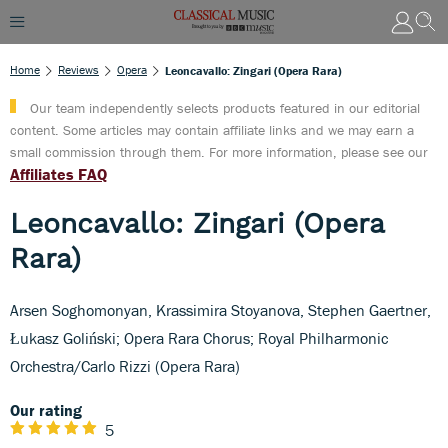
Home
Reviews
Opera
Leoncavallo: Zingari (Opera Rara)
Our team independently selects products featured in our editorial
content. Some articles may contain affiliate links and we may earn a
small commission through them. For more information, please see our
Affiliates FAQ
Leoncavallo: Zingari (Opera
Rara)
Arsen Soghomonyan, Krassimira Stoyanova, Stephen Gaertner,
Łukasz Goliński; Opera Rara Chorus; Royal Philharmonic
Orchestra/Carlo Rizzi (Opera Rara)
Our rating
5