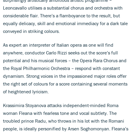
Leoncavallo utilises a substantial chorus and orchestra with
considerable flair. There’s a flamboyance to the result, but
equally delicacy, skill and emotional immediacy for a dark tale
conveyed in striking colours.
As expert an interpreter of Italian opera as one will find
anywhere, conductor Carlo Rizzi seeks out the score’s full
potential and his musical forces – the Opera Rara Chorus and
the Royal Philharmonic Orchestra – respond with constant
dynamism. Strong voices in the impassioned major roles offer
the right set of colours for a score containing several moments
of heightened lyricism.
Krassimira Stoyanova attacks independent-minded Roma
woman Fleana with fearless tone and vocal subtlety. The
troubled prince Radu, who throws in his lot with the Romani
people, is ideally personified by Arsen Soghomonyan. Fleana’s