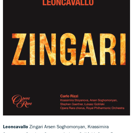
Leoncavallo
Zingari Arsen Soghomonyan, Krassimira