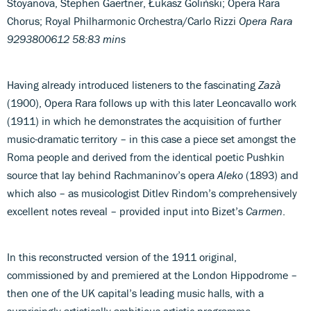
Stoyanova, Stephen Gaertner, Łukasz Goliński; Opera Rara
Chorus; Royal Philharmonic Orchestra/Carlo Rizzi
Opera Rara
9293800612 58:83 mins
Having already introduced listeners to the fascinating
Zazà
(1900), Opera Rara follows up with this later Leoncavallo work
(1911) in which he demonstrates the acquisition of further
music-dramatic territory – in this case a piece set amongst the
Roma people and derived from the identical poetic Pushkin
source that lay behind Rachmaninov’s opera
Aleko
(1893) and
which also – as musicologist Ditlev Rindom’s comprehensively
excellent notes reveal – provided input into Bizet’s
Carmen
.
In this reconstructed version of the 1911 original,
commissioned by and premiered at the London Hippodrome –
then one of the UK capital’s leading music halls, with a
surprisingly artistically ambitious artistic programme –