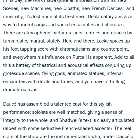
Scenes, new Machines, new Cloaths, new French Dances’, and,
musically, it’s lost none of its freshness. Declamatory airs give
way to tuneful songs and varied ensembles and choruses.
There are atmospheric ‘curtain raisers’, entries and dances by
turns rustic, martial, stately. Here and there, Locke spices up
his foot-tapping score with chromaticisms and counterpoint,
and everywhere his influence on Purcell is apparent. Add to all
this a battery of theatrical and acoustical effects conjuring up
grotesque scenes, flying gods, animated statues, infernal
encounters with devils and furies, and you have a thrilling
dramatic canvas.
Daucé has assembled a talented cast for this stylish
performance: soloists are well matched, giving a sense of
integrity to the whole, and Shadwell’s text is clearly articulated
(albeit with some seductive French-shaded accents). The real
stars of the show are the instrumentalists who, under Daucé’s