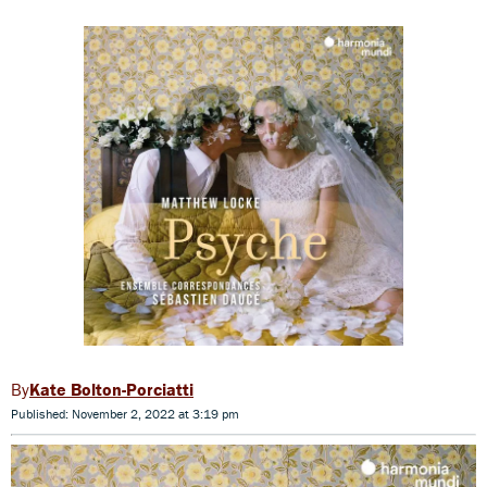
Kate Bolton-Porciatti
Published: November 2, 2022 at 3:19 pm