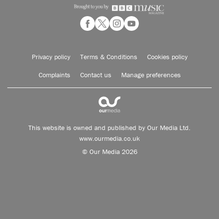
Privacy policy
Terms & Conditions
Cookies policy
Complaints
Contact us
Manage preferences
This website is owned and published by Our Media Ltd.
www.ourmedia.co.uk
© Our Media 2026