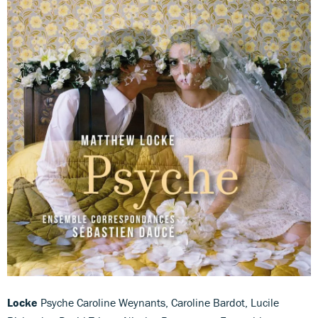
Locke
Psyche Caroline Weynants, Caroline Bardot, Lucile