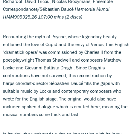
Richardot, David Tricou, Nicolas Brooymans; Ensemble
Correspondances/Sébastien Daucé
Harmonia Mundi
HMM905325.26 107:00 mins (2 discs)
Recounting the myth of Psyche, whose legendary beauty
enflamed the love of Cupid and the envy of Venus, this English
‘dramatick opera’ was commissioned by Charles II from the
poet-playwright Thomas Shadwell and composers Matthew
Locke and Giovanni Battista Draghi. Since Draghi’s
contributions have not survived, this reconstruction by
harpsichordist-director Sébastien Daucé fills the gaps with
suitable music by Locke and contemporary composers who
wrote for the English stage. The original would also have
included spoken dialogue which is omitted here, meaning the
musical numbers come thick and fast.
In its day, the work made quite an impression with its ‘new