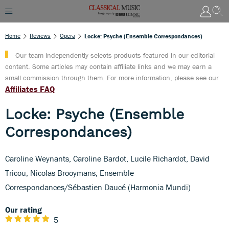
Home
Reviews
Opera
Locke: Psyche (Ensemble Correspondances)
Our team independently selects products featured in our editorial
content. Some articles may contain affiliate links and we may earn a
small commission through them. For more information, please see our
Affiliates FAQ
Locke: Psyche (Ensemble
Correspondances)
Caroline Weynants, Caroline Bardot, Lucile Richardot, David
Tricou, Nicolas Brooymans; Ensemble
Correspondances/Sébastien Daucé (Harmonia Mundi)
Our rating
5