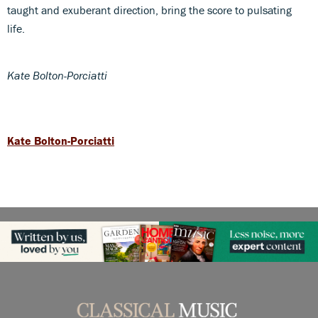
taught and exuberant direction, bring the score to pulsating
life.
Kate Bolton-Porciatti
Kate Bolton-Porciatti