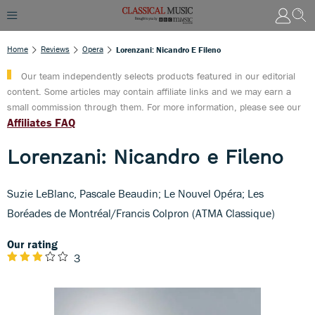
Home
Reviews
Opera
Lorenzani: Nicandro E Fileno
Our team independently selects products featured in our editorial
content. Some articles may contain affiliate links and we may earn a
small commission through them. For more information, please see our
Affiliates FAQ
Lorenzani: Nicandro e Fileno
Suzie LeBlanc, Pascale Beaudin; Le Nouvel Opéra; Les
Boréades de Montréal/Francis Colpron (ATMA Classique)
Our rating
3