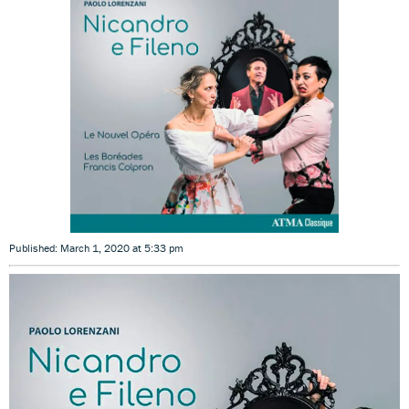
Published: March 1, 2020 at 5:33 pm