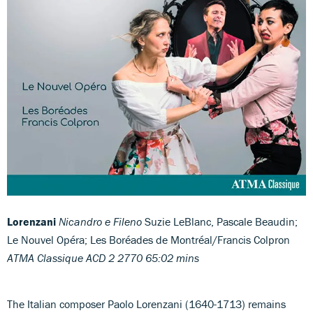
Lorenzani
Nicandro e Fileno
Suzie LeBlanc, Pascale Beaudin;
Le Nouvel Opéra; Les Boréades de Montréal/Francis Colpron
ATMA Classique ACD 2 2770 65:02 mins
The Italian composer Paolo Lorenzani (1640-1713) remains