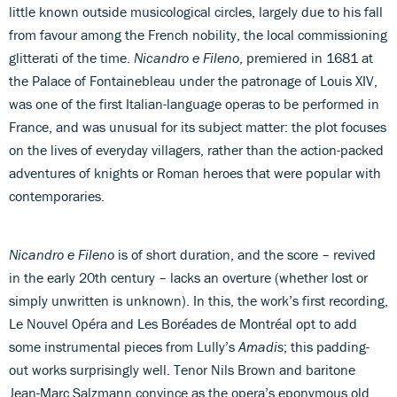
little known outside musicological circles, largely due to his fall
from favour among the French nobility, the local commissioning
glitterati of the time.
Nicandro e Fileno
, premiered in 1681 at
the Palace of Fontainebleau under the patronage of Louis XIV,
was one of the first Italian-language operas to be performed in
France, and was unusual for its subject matter: the plot focuses
on the lives of everyday villagers, rather than the action-packed
adventures of knights or Roman heroes that were popular with
contemporaries.
Nicandro e Fileno
is of short duration, and the score – revived
in the early 20th century – lacks an overture (whether lost or
simply unwritten is unknown). In this, the work’s first recording,
Le Nouvel Opéra and Les Boréades de Montréal opt to add
some instrumental pieces from Lully’s
Amadis
; this padding-
out works surprisingly well. Tenor Nils Brown and baritone
Jean-Marc Salzmann convince as the opera’s eponymous old