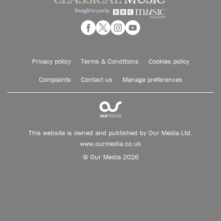
Privacy policy
Terms & Conditions
Cookies policy
Complaints
Contact us
Manage preferences
This website is owned and published by Our Media Ltd.
www.ourmedia.co.uk
© Our Media 2026