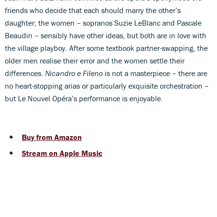
friends who decide that each should marry the other’s
daughter; the women – sopranos Suzie LeBlanc and Pascale
Beaudin – sensibly have other ideas, but both are in love with
the village playboy. After some textbook partner-swapping, the
older men realise their error and the women settle their
differences.
Nicandro e Fileno
is not a masterpiece – there are
no heart-stopping arias or particularly exquisite orchestration –
but Le Nouvel Opéra’s performance is enjoyable.
Buy from Amazon
Stream on Apple Music