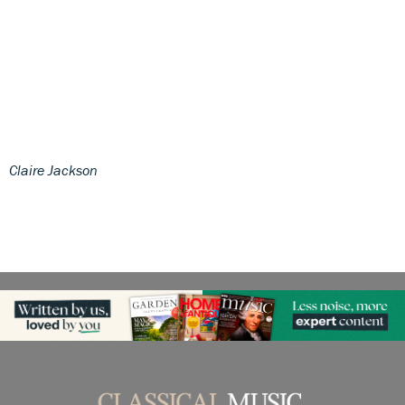
Claire Jackson