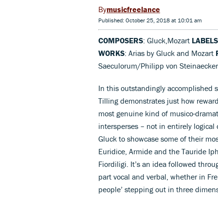
musicfreelance
Published: October 25, 2018 at 10:01 am
COMPOSERS
: Gluck,Mozart
LABELS
WORKS
: Arias by Gluck and Mozart
Saeculorum/Philipp von Steinaecke
In this outstandingly accomplished se
Tilling demonstrates just how rewa
most genuine kind of musico-dramati
intersperses – not in entirely logical 
Gluck to showcase some of their most
Euridice, Armide and the Tauride Iph
Fiordiligi. It’s an idea followed thro
part vocal and verbal, whether in Fren
people’ stepping out in three dimens