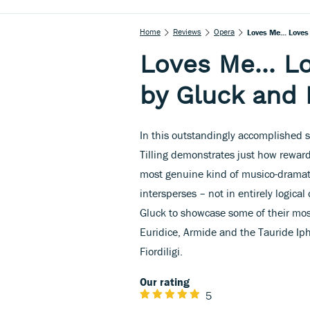
Home
Reviews
Opera
Loves Me... Loves
Loves Me... Lo
by Gluck and
In this outstandingly accomplished se
Tilling demonstrates just how rewa
most genuine kind of musico-dramati
intersperses – not in entirely logical 
Gluck to showcase some of their most
Euridice, Armide and the Tauride Iph
Fiordiligi.
Our rating
5