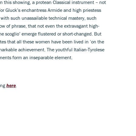
on this showing, a protean Classical instrument – not
for Gluck’s enchantress Armide and high priestess
with such unassailable technical mastery, such
low of phrase, that not even the extravagant high-
ome scoglio’ emerge flustered or short-changed. But
tes that all these women have been lived in ‘on the
emarkable achievement. The youthful Italian-Tyrolese
ments form an inseparable element.
ing
here
.