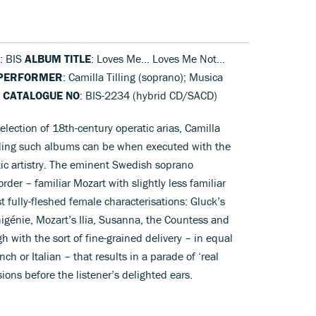
: BIS
ALBUM TITLE
: Loves Me... Loves Me Not...
PERFORMER
: Camilla Tilling (soprano); Musica
r
CATALOGUE NO
: BIS-2234 (hybrid CD/SACD)
lection of 18th-century operatic arias, Camilla
rding such albums can be when executed with the
c artistry. The eminent Swedish soprano
order – familiar Mozart with slightly less familiar
 fully-fleshed female characterisations: Gluck’s
igénie, Mozart’s Ilia, Susanna, the Countess and
ugh with the sort of fine-grained delivery – in equal
ch or Italian – that results in a parade of ‘real
ions before the listener’s delighted ears.