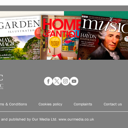
ms & Conditions
Cookies policy
Complaints
Contact us
d and published by Our Media Ltd. www.ourmedia.co.uk