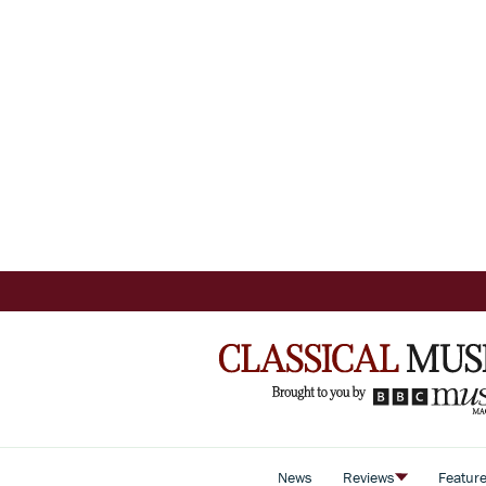
News
Reviews
Featur