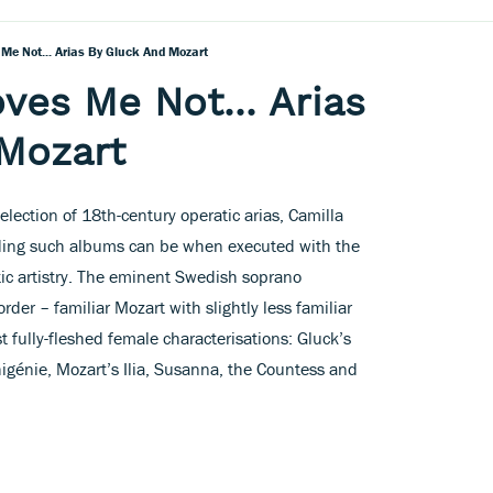
 Me Not... Arias By Gluck And Mozart
ves Me Not... Arias
 Mozart
lection of 18th-century operatic arias, Camilla
rding such albums can be when executed with the
c artistry. The eminent Swedish soprano
order – familiar Mozart with slightly less familiar
 fully-fleshed female characterisations: Gluck’s
igénie, Mozart’s Ilia, Susanna, the Countess and