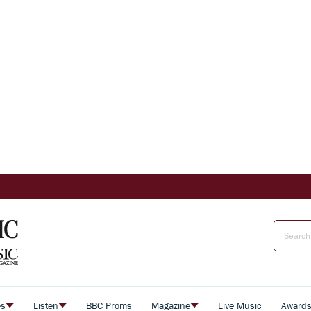
es
Listen
BBC Proms
Magazine
Live Music
Award