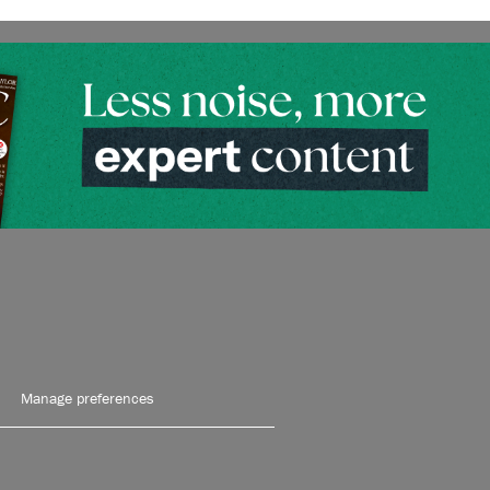
Manage preferences