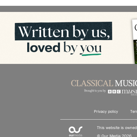
Privacy policy
Ter
This website is owne
© Our Media 2026