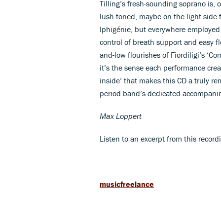
Tilling’s fresh-sounding soprano is, 
lush-toned, maybe on the light side 
Iphigénie, but everywhere employed 
control of breath support and easy f
and-low flourishes of Fiordiligi’s ‘C
it’s the sense each performance crea
inside’ that makes this CD a truly r
period band’s dedicated accompani
Max Loppert
Listen to an excerpt from this record
musicfreelance