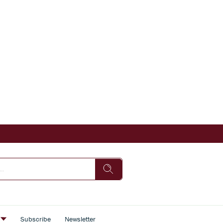
s
Subscribe
Newsletter