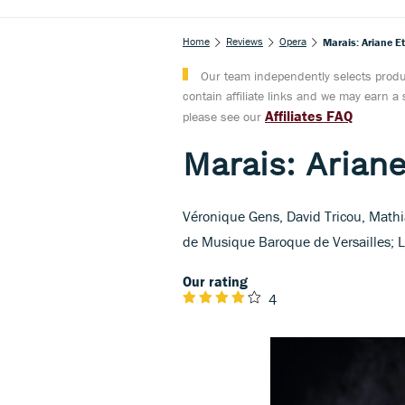
Home
Reviews
Opera
Marais: Ariane E
Our team independently selects produc
contain affiliate links and we may earn 
Affiliates FAQ
please see our
Marais: Arian
Véronique Gens, David Tricou, Mathi
de Musique Baroque de Versailles; L
Our rating
4