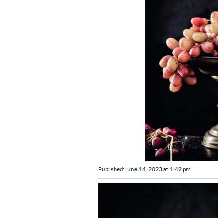
Published: June 14, 2023 at 1:42 pm