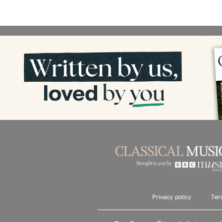
Privacy policy
Ter