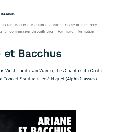
t Bacchus
ts featured in our editorial content. Some articles may
a small commission through them. For more information,
e et Bacchus
as Vidal, Judith van Wanroij; Les Chantres du Centre
e Concert Spirituel/Hervé Niquet (Alpha Classics)