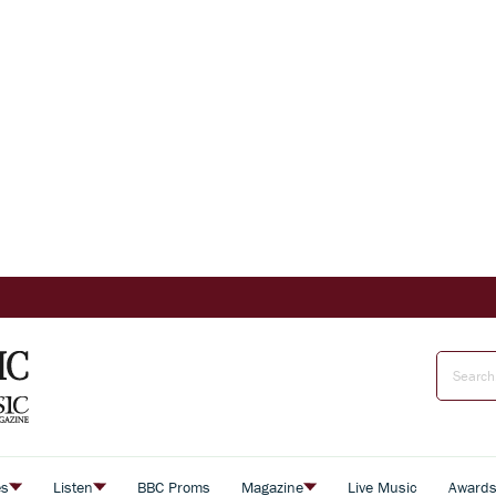
es
Listen
BBC Proms
Magazine
Live Music
Award