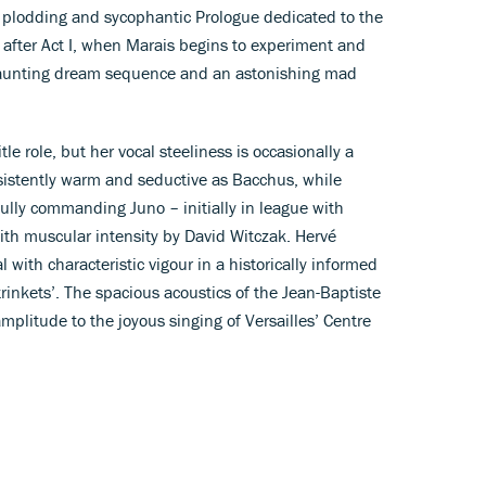
a plodding and sycophantic Prologue dedicated to the
g after Act I, when Marais begins to experiment and
haunting dream sequence and an astonishing mad
tle role, but her vocal steeliness is occasionally a
consistently warm and seductive as Bacchus, while
lly commanding Juno – initially in league with
with muscular intensity by David Witczak. Hervé
 with characteristic vigour in a historically informed
rinkets’. The spacious acoustics of the Jean-Baptiste
mplitude to the joyous singing of Versailles’ Centre