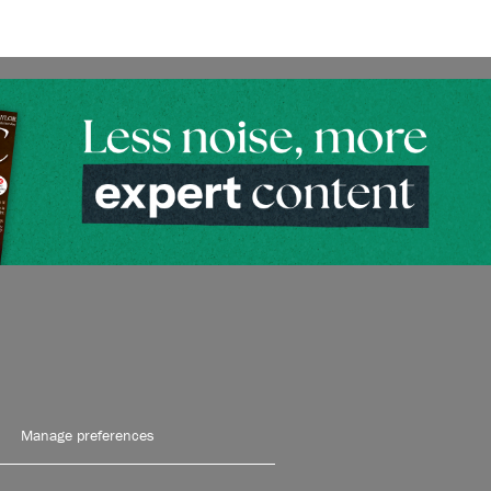
Manage preferences