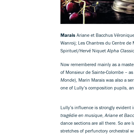
Marais
Ariane et Bacchus Véronique 
Wanroij; Les Chantres du Centre de 
Spirituel/Hervé Niquet
Alpha Classi
Now remembered mainly as a master 
of Monsieur de Sainte-Colombe – as
Monde
), Marin Marais was also a ser
one of Lully’s composition pupils, a
Lully’s influence is strongly evident
tragédie en musique
,
Ariane et Bac
dance sections are all there. So are
stretches of perfunctory orchestral w