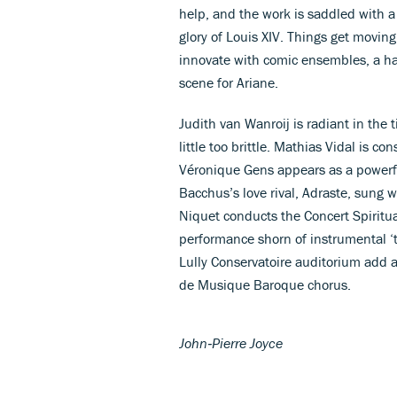
help, and the work is saddled with 
glory of Louis XIV. Things get movin
innovate with comic ensembles, a 
scene for Ariane.
Judith van Wanroij is radiant in the ti
little too brittle. Mathias Vidal is 
Véronique Gens appears as a powerfu
Bacchus’s love rival, Adraste, sung 
Niquet conducts the Concert Spiritual
performance shorn of instrumental ‘t
Lully Conservatoire auditorium add a
de Musique Baroque chorus.
John‑Pierre Joyce