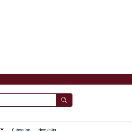
s
Subscribe
Newsletter