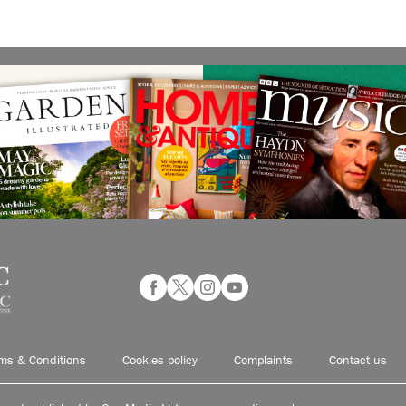
ms & Conditions
Cookies policy
Complaints
Contact us