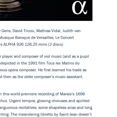
Gens, David Tricou, Mathias Vidal, Judith van
Musique Baroque de Versailles; Le Concert
cs ALPHA 926 126:25 mins (2 discs)
player and composer of viol music (and as a pupil
 depicted in the 1991 film
Tous les Matins du
ious opera composer. He first learned his trade as
nd then as the older composer’s music assistant.
 in this world-premiere recording of Marais’s 1696
chus
. Urgent tempos, glowing choruses and spirited
 languorous recitatives, some shapeless arias and long
riting. The meandering libretto by Saint-Jean doesn’t