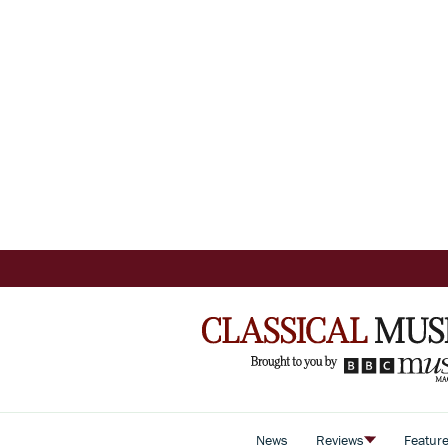
News
Reviews
Featur