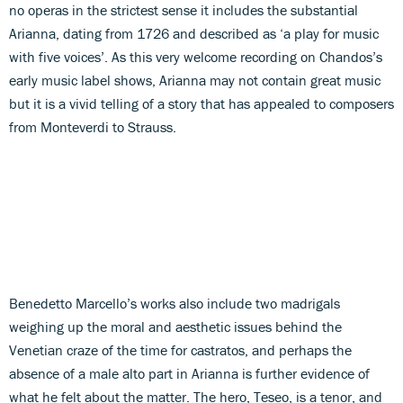
no operas in the strictest sense it includes the substantial
Arianna, dating from 1726 and described as ‘a play for music
with five voices’. As this very welcome recording on Chandos’s
early music label shows, Arianna may not contain great music
but it is a vivid telling of a story that has appealed to composers
from Monteverdi to Strauss.
Benedetto Marcello’s works also include two madrigals
weighing up the moral and aesthetic issues behind the
Venetian craze of the time for castratos, and perhaps the
absence of a male alto part in Arianna is further evidence of
what he felt about the matter. The hero, Teseo, is a tenor, and