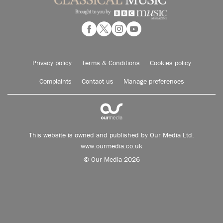
Privacy policy
Terms & Conditions
Cookies policy
Complaints
Contact us
Manage preferences
This website is owned and published by Our Media Ltd.
www.ourmedia.co.uk
© Our Media 2026