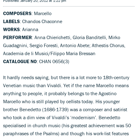
Published: January 20, 2012 at 1:22 pm
COMPOSERS
: Marcello
LABELS
: Chandos Chaconne
WORKS
: Arianna
PERFORMER
: Anna Chierichetti, Gloria Banditelli, Mirko
Guadagnini, Sergio Foresti, Antonio Abete; Athestis Chorus,
Academia de li Musici/Filippo Maria Bressan
CATALOGUE NO
: CHAN 0656(3)
It hardly needs saying, but there is a lot more to 18th-century
Venetian music than Vivaldi. Yet if the name Marcello means
anything to people, it probably belongs to the Agostino
Marcello who is still played by cellists today. His younger
brother Benedetto (1686-1739) was a composer and satirist
who took a dim view of Vivaldi’s ‘modernism’. Benedetto
specialised in church music (his greatest achievement was 50
paraphrases of the Psalms) and though his work-list features