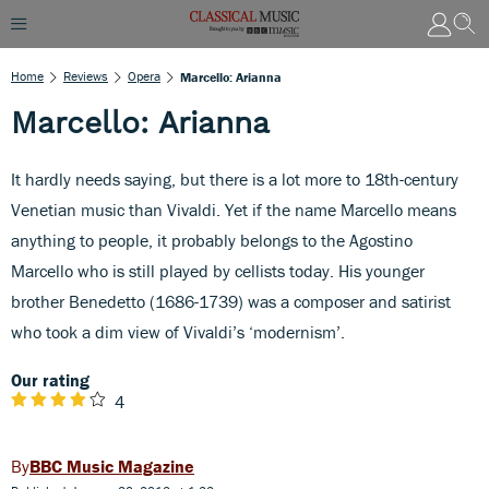
Home
Reviews
Opera
Marcello: Arianna
Marcello: Arianna
It hardly needs saying, but there is a lot more to 18th-century
Venetian music than Vivaldi. Yet if the name Marcello means
anything to people, it probably belongs to the Agostino
Marcello who is still played by cellists today. His younger
brother Benedetto (1686-1739) was a composer and satirist
who took a dim view of Vivaldi’s ‘modernism’.
Our rating
4
BBC Music Magazine