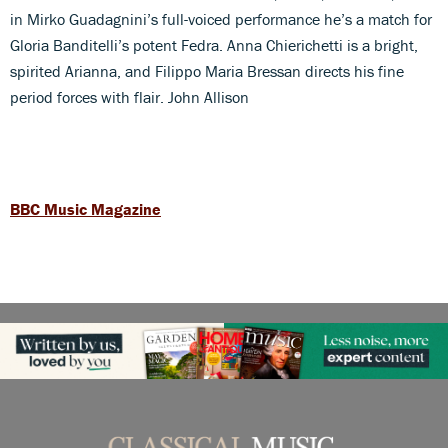
in Mirko Guadagnini’s full-voiced performance he’s a match for
Gloria Banditelli’s potent Fedra. Anna Chierichetti is a bright,
spirited Arianna, and Filippo Maria Bressan directs his fine
period forces with flair. John Allison
BBC Music Magazine