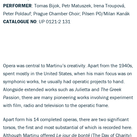
PERFORMER
: Tomas Bijok, Petr Matuszek, Irena Troupová,
Peter Poldauf; Prague Chamber Choir; Pilsen PO/Milan Kanák
CATALOGUE NO
: UP 0121-2 131
Opera was central to Martinu’s creativity. Apart from the 1940s,
spent mostly in the United States, when his main focus was on
symphonic works, he usually had operatic projects to hand.
Alongside extended works such as
Julietta
and
The Greek
Passion
, there are many pioneering works involving experiment
with film, radio and television to the operatic frame.
Apart form his 14 completed operas, there are two significant
torsos, the first and most substantial of which is recorded here.
Although Martinu offered
Le jour de bonté
(The Day of Charity)