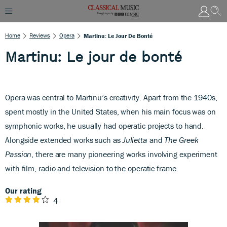
Home
Reviews
Opera
Martinu: Le Jour De Bonté
Martinu: Le jour de bonté
Opera was central to Martinu’s creativity. Apart from the 1940s,
spent mostly in the United States, when his main focus was on
symphonic works, he usually had operatic projects to hand.
Alongside extended works such as
Julietta
and
The Greek
Passion
, there are many pioneering works involving experiment
with film, radio and television to the operatic frame.
Our rating
4