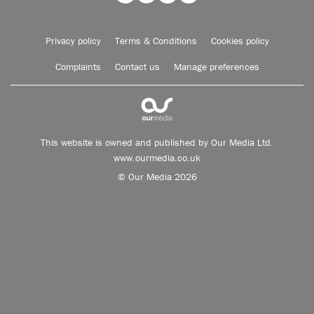
Privacy policy
Terms & Conditions
Cookies policy
Complaints
Contact us
Manage preferences
This website is owned and published by Our Media Ltd.
www.ourmedia.co.uk
© Our Media 2026