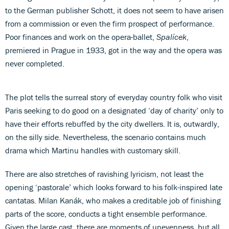
to the German publisher Schott, it does not seem to have arisen
from a commission or even the firm prospect of performance.
Poor finances and work on the opera-ballet,
Spalícek
,
premiered in Prague in 1933, got in the way and the opera was
never completed.
The plot tells the surreal story of everyday country folk who visit
Paris seeking to do good on a designated ‘day of charity’ only to
have their efforts rebuffed by the city dwellers. It is, outwardly,
on the silly side. Nevertheless, the scenario contains much
drama which Martinu handles with customary skill.
There are also stretches of ravishing lyricism, not least the
opening ‘pastorale’ which looks forward to his folk-inspired late
cantatas. Milan Kanák, who makes a creditable job of finishing
parts of the score, conducts a tight ensemble performance.
Given the large cast, there are moments of unevenness, but all