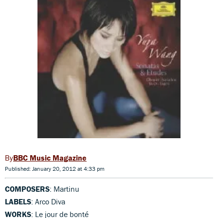
BBC Music Magazine
Published: January 20, 2012 at 4:33 pm
COMPOSERS
: Martinu
LABELS
: Arco Diva
WORKS
: Le jour de bonté