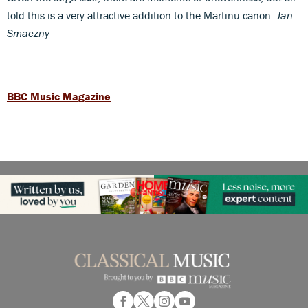
told this is a very attractive addition to the Martinu canon.
Jan
Smaczny
BBC Music Magazine