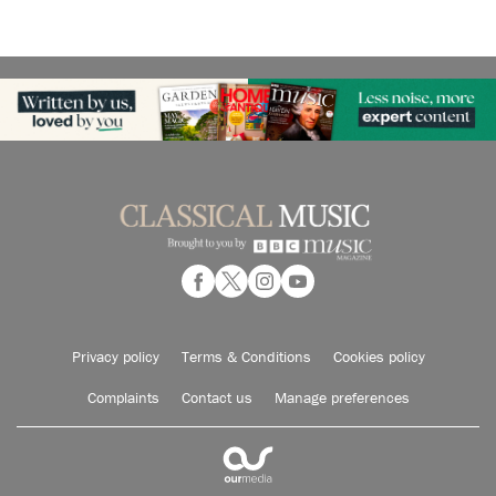
Privacy policy
Terms & Conditions
Cookies policy
Complaints
Contact us
Manage preferences