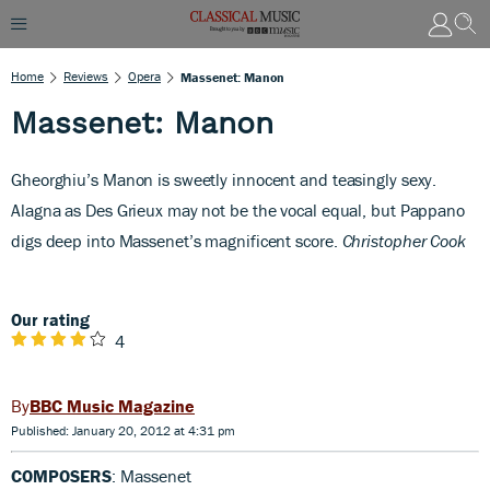
Home
Reviews
Opera
Massenet: Manon
Massenet: Manon
Gheorghiu’s Manon is sweetly innocent and teasingly sexy.
Alagna as Des Grieux may not be the vocal equal, but Pappano
digs deep into Massenet’s magnificent score.
Christopher Cook
Our rating
4
BBC Music Magazine
Published: January 20, 2012 at 4:31 pm
COMPOSERS
: Massenet