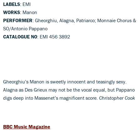
LABELS
: EMI
WORKS
: Manon
PERFORMER
: Gheorghiu, Alagna, Patriarco; Monnaie Chorus &
SO/Antonio Pappano
CATALOGUE NO
: EMI 456 3892
Gheorghiu’s Manon is sweetly innocent and teasingly sexy.
Alagna as Des Grieux may not be the vocal equal, but Pappano
digs deep into Massenet’s magnificent score.
Christopher Cook
BBC Music Magazine