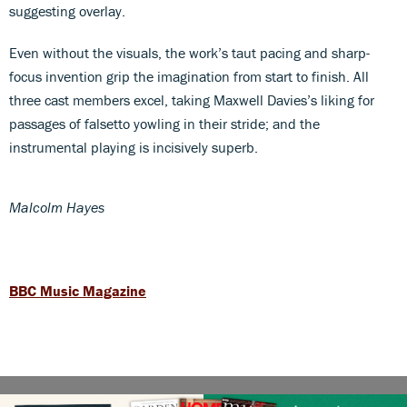
suggesting overlay.
Even without the visuals, the work’s taut pacing and sharp-
focus invention grip the imagination from start to finish. All
three cast members excel, taking Maxwell Davies’s liking for
passages of falsetto yowling in their stride; and the
instrumental playing is incisively superb.
Malcolm Hayes
BBC Music Magazine