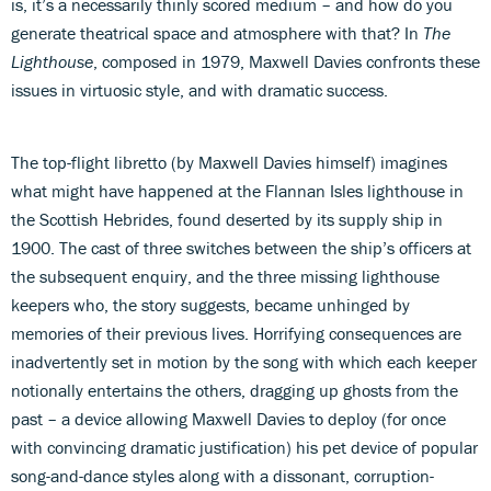
is, it’s a necessarily thinly scored medium – and how do you
generate theatrical space and atmosphere with that? In
The
Lighthouse
, composed in 1979, Maxwell Davies confronts these
issues in virtuosic style, and with dramatic success.
The top-flight libretto (by Maxwell Davies himself) imagines
what might have happened at the Flannan Isles lighthouse in
the Scottish Hebrides, found deserted by its supply ship in
1900. The cast of three switches between the ship’s officers at
the subsequent enquiry, and the three missing lighthouse
keepers who, the story suggests, became unhinged by
memories of their previous lives. Horrifying consequences are
inadvertently set in motion by the song with which each keeper
notionally entertains the others, dragging up ghosts from the
past – a device allowing Maxwell Davies to deploy (for once
with convincing dramatic justification) his pet device of popular
song-and-dance styles along with a dissonant, corruption-