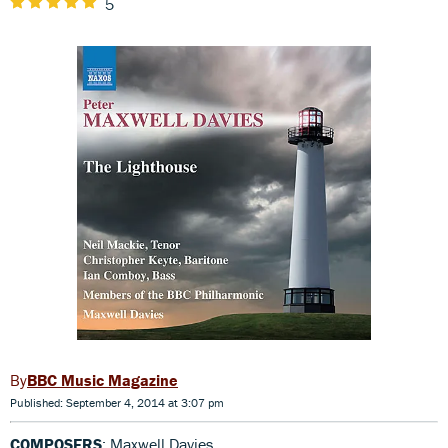
5
BBC Music Magazine
Published: September 4, 2014 at 3:07 pm
COMPOSERS
: Maxwell Davies