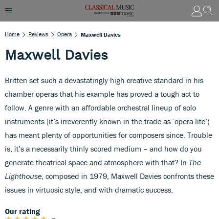
Home
Reviews
Opera
Maxwell Davies
Maxwell Davies
Britten set such a devastatingly high creative standard in his
chamber operas that his example has proved a tough act to
follow. A genre with an affordable orchestral lineup of solo
instruments (it’s irreverently known in the trade as ‘opera lite’)
has meant plenty of opportunities for composers since. Trouble
is, it’s a necessarily thinly scored medium – and how do you
generate theatrical space and atmosphere with that? In
The
Lighthouse
, composed in 1979, Maxwell Davies confronts these
issues in virtuosic style, and with dramatic success.
Our rating