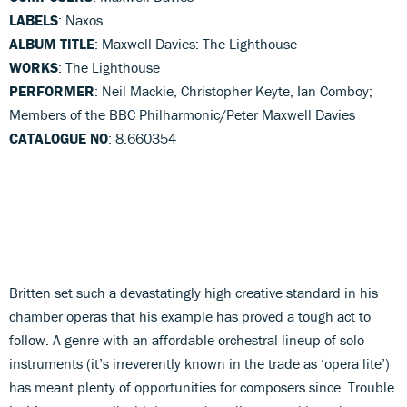
LABELS
: Naxos
ALBUM TITLE
: Maxwell Davies: The Lighthouse
WORKS
: The Lighthouse
PERFORMER
: Neil Mackie, Christopher Keyte, Ian Comboy;
Members of the BBC Philharmonic/Peter Maxwell Davies
CATALOGUE NO
: 8.660354
Britten set such a devastatingly high creative standard in his
chamber operas that his example has proved a tough act to
follow. A genre with an affordable orchestral lineup of solo
instruments (it’s irreverently known in the trade as ‘opera lite’)
has meant plenty of opportunities for composers since. Trouble