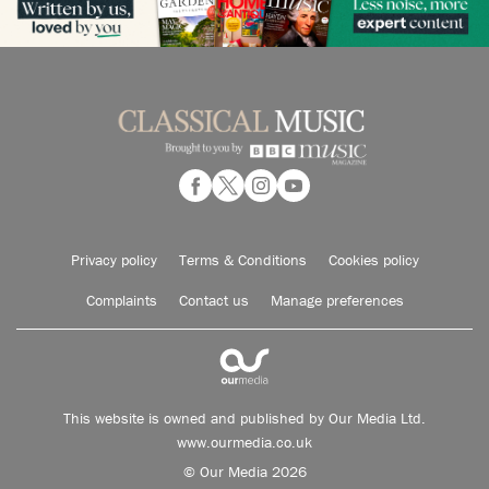
Privacy policy
Terms & Conditions
Cookies policy
Complaints
Contact us
Manage preferences
This website is owned and published by Our Media Ltd.
www.ourmedia.co.uk
© Our Media 2026