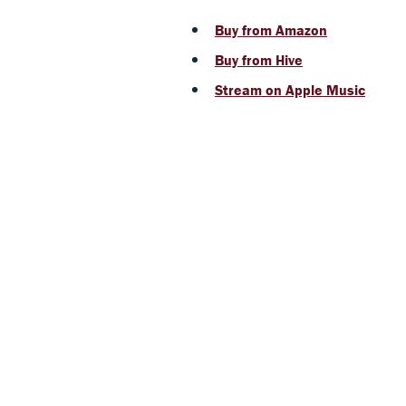
Buy from Amazon
Buy from Hive
Stream on Apple Music