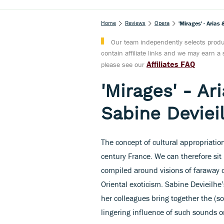
Home
Reviews
Opera
'Mirages' - Aria
Our team independently selects produc
contain affiliate links and we may earn 
Affiliates FAQ
please see our
'Mirages' - Ar
Sabine Deviei
The concept of cultural appropriati
century France. We can therefore si
compiled around visions of faraway 
Oriental exoticism. Sabine Devieilhe’
her colleagues bring together the (s
lingering influence of such sounds 