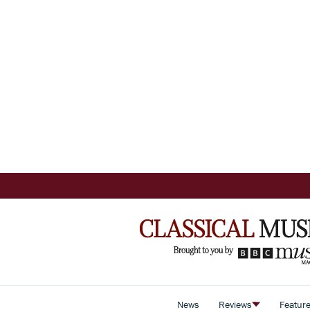
News
Reviews
Featur