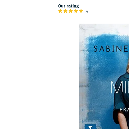
Our rating
5