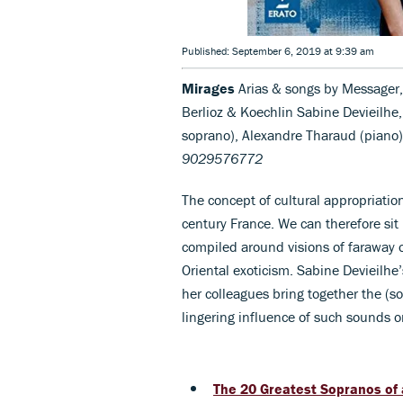
Published: September 6, 2019 at 9:39 am
Mirages
Arias & songs by Messager,
Berlioz & Koechlin Sabine Devieilhe
soprano), Alexandre Tharaud (piano)
9029576772
The concept of cultural appropriati
century France. We can therefore si
compiled around visions of faraway 
Oriental exoticism. Sabine Devieilhe’
her colleagues bring together the (s
lingering influence of such sounds o
The 20 Greatest Sopranos of 