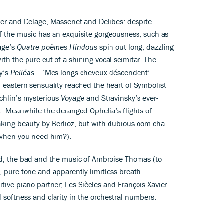
ger and Delage, Massenet and Delibes: despite
 the music has an exquisite gorgeousness, such as
lage’s
Quatre poèmes Hindous
spin out long, dazzling
th the pure cut of a shining vocal scimitar. The
sy’s
Pelléas
– ‘Mes longs cheveux déscendent’ –
 eastern sensuality reached the heart of Symbolist
echlin’s mysterious
Voyage
and Stravinsky’s ever-
t. Meanwhile the deranged Ophelia’s flights of
aking beauty by Berlioz, but with dubious oom-cha
 when you need him?).
ood, the bad and the music of Ambroise Thomas (to
, pure tone and apparently limitless breath.
tive piano partner; Les Siècles and François-Xavier
d softness and clarity in the orchestral numbers.