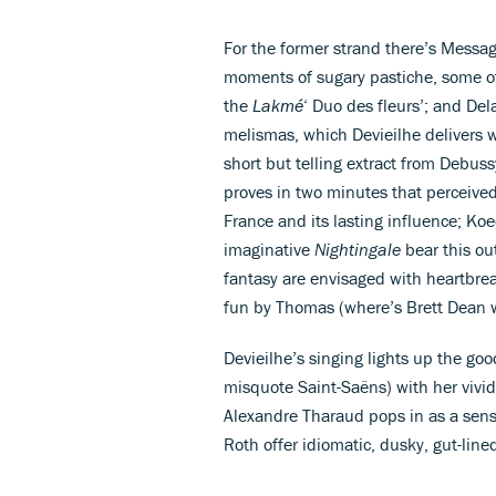
For the former strand there’s Messa
moments of sugary pastiche, some of
the
Lakmé
‘ Duo des fleurs’; and De
melismas, which Devieilhe delivers wi
short but telling extract from Debus
proves in two minutes that perceived
France and its lasting influence; Ko
imaginative
Nightingale
bear this ou
fantasy are envisaged with heartbre
fun by Thomas (where’s Brett Dean
Devieilhe’s singing lights up the g
misquote Saint-Saëns) with her vivid
Alexandre Tharaud pops in as a sensi
Roth offer idiomatic, dusky, gut-line