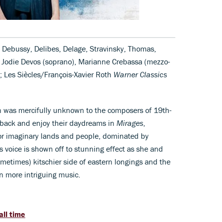
 Debussy, Delibes, Delage, Stravinsky, Thomas,
, Jodie Devos (soprano), Marianne Crebassa (mezzo-
; Les Siècles/François-Xavier Roth
Warner Classics
on was mercifully unknown to the composers of 19th-
t back and enjoy their daydreams in
Mirages
,
or imaginary lands and people, dominated by
s voice is shown off to stunning effect as she and
ometimes) kitschier side of eastern longings and the
n more intriguing music.
all time