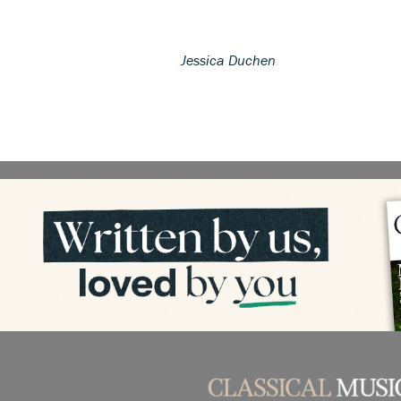
Jessica Duchen