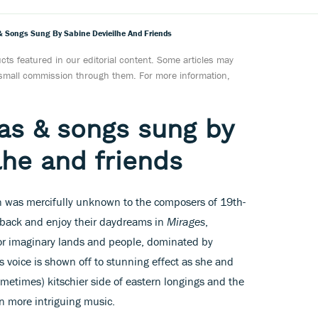
s & Songs Sung By Sabine Devieilhe And Friends
ts featured in our editorial content. Some articles may
a small commission through them. For more information,
ias & songs sung by
lhe and friends
on was mercifully unknown to the composers of 19th-
t back and enjoy their daydreams in
Mirages
,
or imaginary lands and people, dominated by
s voice is shown off to stunning effect as she and
ometimes) kitschier side of eastern longings and the
on more intriguing music.