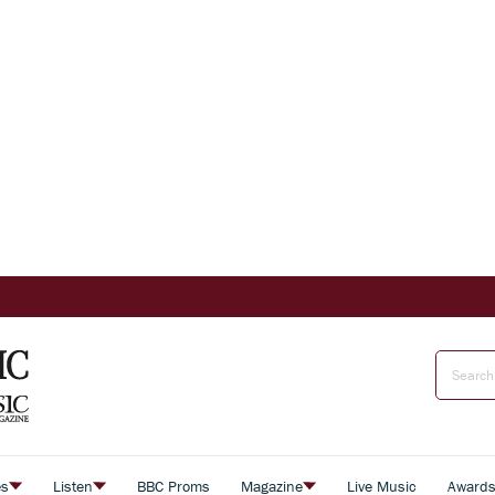
es
Listen
BBC Proms
Magazine
Live Music
Award