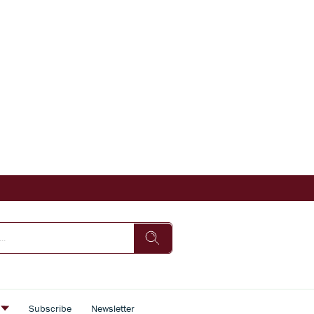
s
Subscribe
Newsletter