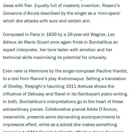
ideas with flair. Equally full of masterly invention, Rossini’s
Giovanna d’Arco
is described by the singer as a ‘mini-opera’
which she attacks with sure and certain aim.
Composed in Paris in 1839 by a 26-year-old Wagner,
Les
Adieux de Marie Stuart
once again finds in Bonitatibus an
expert interpreter, her tone laden with emotion and her
technical skills maximising its potential for virtuosity.
Even rarer is
Hermione
by the singer-composer Pauline Viardot,
to a text from Racine’s play
Andromaque
. Setting a translation
of Shelley, Respighi’s haunting 1911
Aretusa
shows the
influence of Debussy and Ravel in its flamboyant piano writing.
In both, Bonitatibus’s interpretations go to the heart of these
extraordinary pieces. Collaborative pianist Adele D’Aronzo,
meanwhile, presents some demanding accompaniments to
impressive effect, while as a soloist she makes something
special out of Mel Bonis’s brilliantly effective dance for piano,