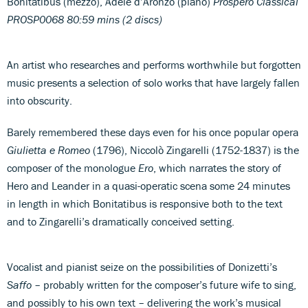
Bonitatibus (mezzo), Adele d’Aronzo (piano)
Prospero Classical
PROSP0068 80:59 mins (2 discs)
An artist who researches and performs worthwhile but forgotten
music presents a selection of solo works that have largely fallen
into obscurity.
Barely remembered these days even for his once popular opera
Giulietta e Romeo
(1796), Niccolò Zingarelli (1752-1837) is the
composer of the monologue
Ero
, which narrates the story of
Hero and Leander in a quasi-operatic scena some 24 minutes
in length in which Bonitatibus is responsive both to the text
and to Zingarelli’s dramatically conceived setting.
Vocalist and pianist seize on the possibilities of Donizetti’s
Saffo
– probably written for the composer’s future wife to sing,
and possibly to his own text – delivering the work’s musical