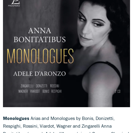
Monologues
Arias and Monologues by Bonis, Donizetti,
Respighi, Rossini, Viardot, Wagner and Zingarelli Anna