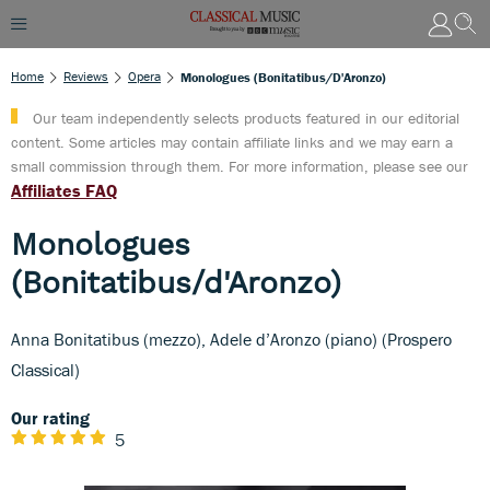
Home
Reviews
Opera
Monologues (Bonitatibus/d'Aronzo)
Our team independently selects products featured in our editorial
content. Some articles may contain affiliate links and we may earn a
small commission through them. For more information, please see our
Affiliates FAQ
Monologues
(Bonitatibus/d'Aronzo)
Anna Bonitatibus (mezzo), Adele d’Aronzo (piano) (Prospero
Classical)
Our rating
5