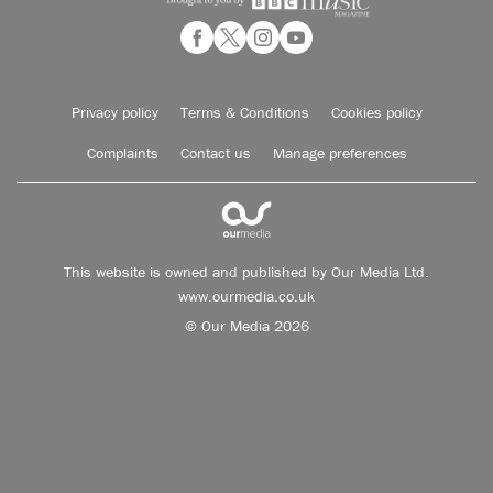
Privacy policy
Terms & Conditions
Cookies policy
Complaints
Contact us
Manage preferences
This website is owned and published by Our Media Ltd.
www.ourmedia.co.uk
© Our Media 2026