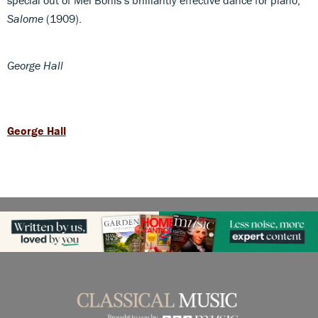
Salome
(1909).
George Hall
George Hall