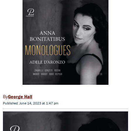
George Hall
Published: June 14, 2023 at 1:47 pm