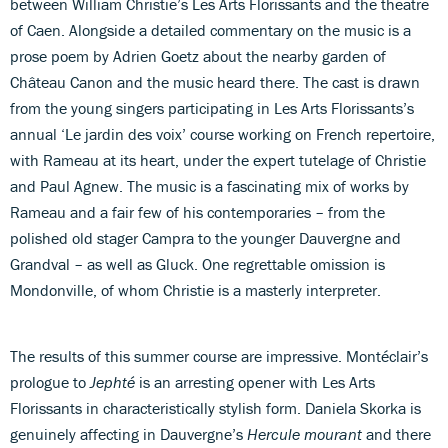
between William Christie’s Les Arts Florissants and the theatre
of Caen. Alongside a detailed commentary on the music is a
prose poem by Adrien Goetz about the nearby garden of
Château Canon and the music heard there. The cast is drawn
from the young singers participating in Les Arts Florissants’s
annual ‘Le jardin des voix’ course working on French repertoire,
with Rameau at its heart, under the expert tutelage of Christie
and Paul Agnew. The music is a fascinating mix of works by
Rameau and a fair few of his contemporaries – from the
polished old stager Campra to the younger Dauvergne and
Grandval – as well as Gluck. One regrettable omission is
Mondonville, of whom Christie is a masterly interpreter.
The results of this summer course are impressive. Montéclair’s
prologue to
Jephté
is an arresting opener with Les Arts
Florissants in characteristically stylish form. Daniela Skorka is
genuinely affecting in Dauvergne’s
Hercule mourant
and there