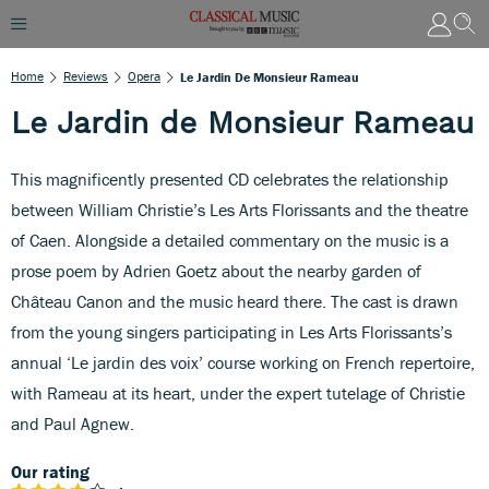
Home
Reviews
Opera
Le Jardin De Monsieur Rameau
Le Jardin de Monsieur Rameau
This magnificently presented CD celebrates the relationship
between William Christie’s Les Arts Florissants and the theatre
of Caen. Alongside a detailed commentary on the music is a
prose poem by Adrien Goetz about the nearby garden of
Château Canon and the music heard there. The cast is drawn
from the young singers participating in Les Arts Florissants’s
annual ‘Le jardin des voix’ course working on French repertoire,
with Rameau at its heart, under the expert tutelage of Christie
and Paul Agnew.
Our rating