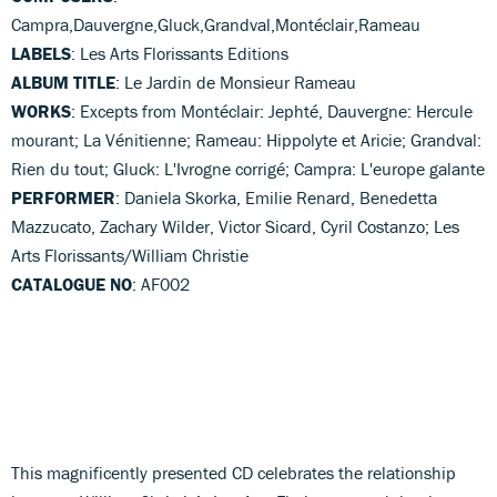
Campra,Dauvergne,Gluck,Grandval,Montéclair,Rameau
LABELS
: Les Arts Florissants Editions
ALBUM TITLE
: Le Jardin de Monsieur Rameau
WORKS
: Excepts from Montéclair: Jephté, Dauvergne: Hercule
mourant; La Vénitienne; Rameau: Hippolyte et Aricie; Grandval:
Rien du tout; Gluck: L'Ivrogne corrigé; Campra: L'europe galante
PERFORMER
: Daniela Skorka, Emilie Renard, Benedetta
Mazzucato, Zachary Wilder, Victor Sicard, Cyril Costanzo; Les
Arts Florissants/William Christie
CATALOGUE NO
: AF002
This magnificently presented CD celebrates the relationship