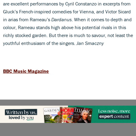
are excellent performances by Cyril Constanzo in excerpts from
Gluck’s French-inspired comedies for Vienna, and Victor Sicard
in arias from Rameau’s
Dardanus
. When it comes to depth and
colour, Rameau stands high above his potential rivals in this
richly stocked garden. But there is much to savour, not least the
youthful enthusiasm of the singers.
Jan Smaczny
BBC Music Magazine