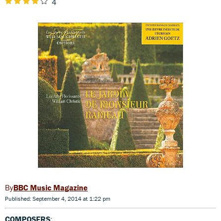
4
BBC Music Magazine
Published: September 4, 2014 at 1:22 pm
COMPOSERS
: