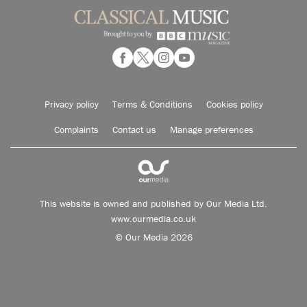
Privacy policy
Terms & Conditions
Cookies policy
Complaints
Contact us
Manage preferences
This website is owned and published by Our Media Ltd.
www.ourmedia.co.uk
© Our Media 2026